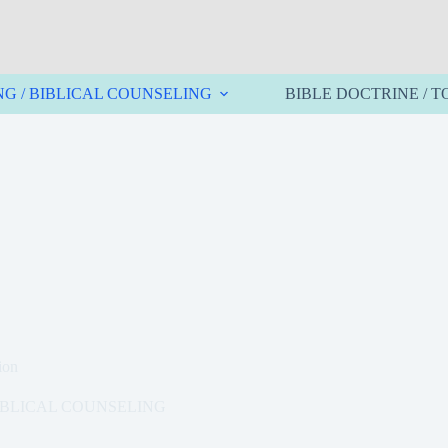
NG / BIBLICAL COUNSELING
BIBLE DOCTRINE / T
ion
BIBLICAL COUNSELING