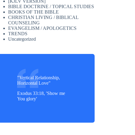
[KJLV VERSION]
BIBLE DOCTRINE / TOPICAL STUDIES
BOOKS OF THE BIBLE
CHRISTIAN LIVING / BIBLICAL
COUNSELING
EVANGELISM / APOLOGETICS
TRENDS
Uncategorized
"Vertical Relationship,
Horizontal Love"
Exodus 33:18, 'Show me
You glory'