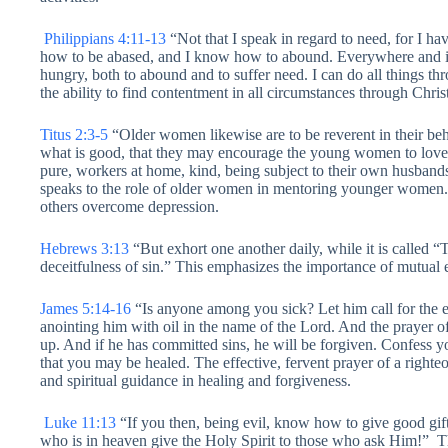
Philippians 4:11-13
“Not that I speak in regard to need, for I ha
how to be abased, and I know how to abound. Everywhere and in a
hungry, both to abound and to suffer need. I can do all things 
the ability to find contentment in all circumstances through Christ
Titus 2:3-5
“Older women likewise are to be reverent in their beh
what is good, that they may encourage the young women to love th
pure, workers at home, kind, being subject to their own husban
speaks to the role of older women in mentoring younger women.
others overcome depression.
Hebrews 3:13
“But exhort one another daily, while it is called 
deceitfulness of sin.” This emphasizes the importance of mutual
James 5:14-16
“Is anyone among you sick? Let him call for the e
anointing him with oil in the name of the Lord. And the prayer of 
up. And if he has committed sins, he will be forgiven. Confess yo
that you may be healed. The effective, fervent prayer of a righte
and spiritual guidance in healing and forgiveness.
Luke 11:13
“If you then, being evil, know how to give good gif
who is in heaven give the Holy Spirit to those who ask Him!” T