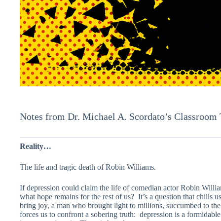
Notes from Dr. Michael A. Scordato’s Classroom
Reality…
The life and tragic death of Robin Williams.
If depression could claim the life of comedian actor Robin Willi
what hope remains for the rest of us? It’s a question that chills
bring joy, a man who brought light to millions, succumbed to the
forces us to confront a sobering truth: depression is a formidab