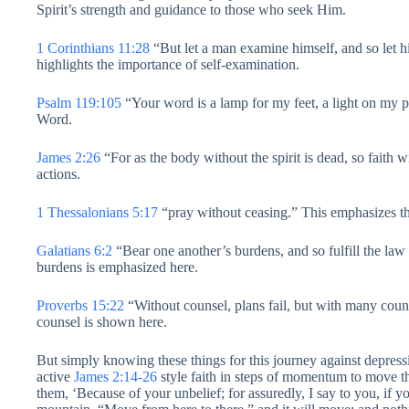
Spirit’s strength and guidance to those who seek Him.
1 Corinthians 11:28
“But let a man examine himself, and so let hi
highlights the importance of self-examination.
Psalm 119:105
“Your word is a lamp for my feet, a light on my 
Word.
James 2:26
“For as the body without the spirit is dead, so faith 
actions.
1 Thessalonians 5:17
“pray without ceasing.” This emphasizes the
Galatians 6:2
“Bear one another’s burdens, and so fulfill the law
burdens is emphasized here.
Proverbs 15:22
“Without counsel, plans fail, but with many coun
counsel is shown here.
But simply knowing these things for this journey against depressi
active
James 2:14-26
style faith in steps of momentum to move t
them, ‘Because of your unbelief; for assuredly, I say to you, if yo