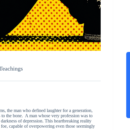
 Teachings
ams, the man who defined laughter for a generation,
 us to the bone. A man whose very profession was to
 darkness of depression. This heartbreaking reality
le foe, capable of overpowering even those seemingly