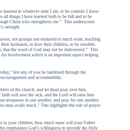
ve learned in whatever state I am, to be content: I know
ll things I have learned both to be full and to be
through Christ who strengthens me.” This underscores
’s strength.
avior, not gossips nor enslaved to much wine, teaching
eir husbands, to love their children, to be sensible,
ds, that the word of God may not be dishonored.” This
 An involvement which is an important aspect helping
“Today,” lest any of you be hardened through the
 encouragement and accountability.
lders of the church, and let them pray over him,
faith will save the sick, and the Lord will raise him
ur trespasses to one another, and pray for one another,
ous man avails much.” This highlights the role of prayer
ts to your children, how much more will your Father
his emphasizes God’s willingness to provide the Holy