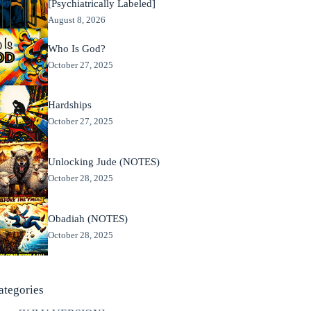
[Psychiatrically Labeled]
August 8, 2026
Who Is God?
October 27, 2025
Hardships
October 27, 2025
Unlocking Jude (NOTES)
October 28, 2025
Obadiah (NOTES)
October 28, 2025
ategories