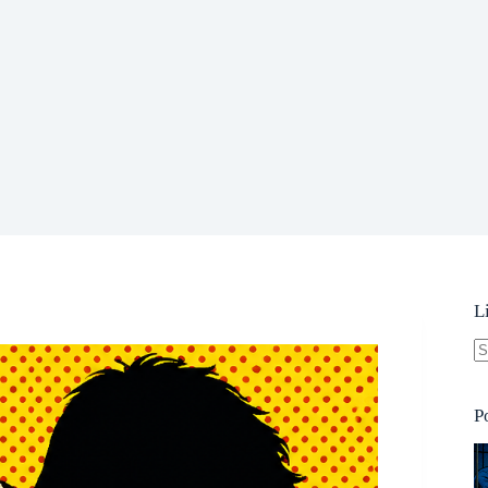
L
N
re
P