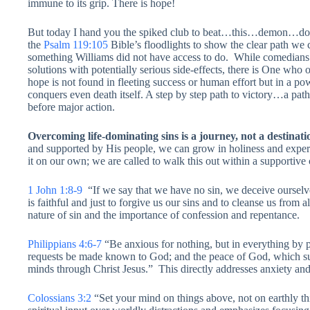
immune to its grip. There is hope!
But today I hand you the spiked club to beat…this…demon…d
the
Psalm 119:105
Bible’s floodlights to show the clear path we 
something Williams did not have access to do. While comedians
solutions with potentially serious side-effects, there is One who 
hope is not found in fleeting success or human effort but in a p
conquers even death itself. A step by step path to victory…a pa
before major action.
Overcoming life-dominating sins is a journey, not a destinat
and supported by His people, we can grow in holiness and exper
it on our own; we are called to walk this out within a supportiv
1 John 1:8-9
“If we say that we have no sin, we deceive ourselves
is faithful and just to forgive us our sins and to cleanse us from
nature of sin and the importance of confession and repentance.
Philippians 4:6-7
“Be anxious for nothing, but in everything by p
requests be made known to God; and the peace of God, which sur
minds through Christ Jesus.” This directly addresses anxiety and 
Colossians 3:2
“Set your mind on things above, not on earthly thi