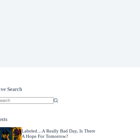
ive Search
o
sults
osts
Labeled…A Really Bad Day, Is There
A Hope For Tomorrow?