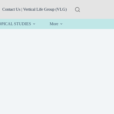
Contact Us | Vertical Life Group (VLG)
OPICAL STUDIES
More