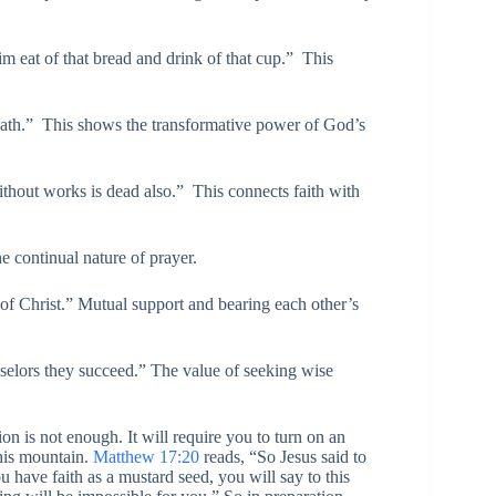
m eat of that bread and drink of that cup.” This
path.” This shows the transformative power of God’s
without works is dead also.” This connects faith with
 continual nature of prayer.
 of Christ.” Mutual support and bearing each other’s
selors they succeed.” The value of seeking wise
on is not enough. It will require you to turn on an
his mountain.
Matthew 17:20
reads, “So Jesus said to
u have faith as a mustard seed, you will say to this