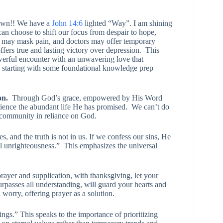
own!! We have a
John 14:6
lighted “Way”. I am shining
can choose to shift our focus from despair to hope,
 may mask pain, and doctors may offer temporary
offers true and lasting victory over depression. This
owerful encounter with an unwavering love that
th starting with some foundational knowledge prep
ion.
Through God’s grace, empowered by His Word
ience the abundant life He has promised. We can’t do
e community in reliance on God.
, and the truth is not in us. If we confess our sins, He
 all unrighteousness.” This emphasizes the universal
rayer and supplication, with thanksgiving, let your
passes all understanding, will guard your hearts and
worry, offering prayer as a solution.
ngs.” This speaks to the importance of prioritizing