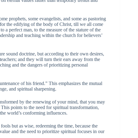
 on eternal values rather than temporary trends and
me prophets, some evangelists, and some as pastoring
for the edifying of the body of Christ, till we all come
to a perfect man, to the measure of the stature of the
eadership and teaching within the church for believers’
re sound doctrine, but according to their own desires,
teachers; and they will turn their ears away from the
aching and the dangers of prioritizing personal
untenance of his friend.” This emphasizes the mutual
nge, and spiritual sharpening.
ansformed by the renewing of your mind, that you may
his points to the need for spiritual transformation,
the world’s conforming influences.
 fools but as wise, redeeming the time, because the
alue and the need to prioritize spiritual focuses in our