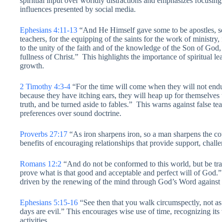
spiritual input over worldly distractions and emphasizes focusing
influences presented by social media.
Ephesians 4:11-13
“And He Himself gave some to be apostles, so
teachers, for the equipping of the saints for the work of ministry, 
to the unity of the faith and of the knowledge of the Son of God, 
fullness of Christ.” This highlights the importance of spiritual l
growth.
2 Timothy 4:3-4
“For the time will come when they will not endu
because they have itching ears, they will heap up for themselves 
truth, and be turned aside to fables.” This warns against false te
preferences over sound doctrine.
Proverbs 27:17
“As iron sharpens iron, so a man sharpens the co
benefits of encouraging relationships that provide support, challe
Romans 12:2
“And do not be conformed to this world, but be tr
prove what is that good and acceptable and perfect will of God.” T
driven by the renewing of the mind through God’s Word against 
Ephesians 5:15-16
“See then that you walk circumspectly, not as
days are evil.” This encourages wise use of time, recognizing its v
activities.