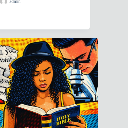
admin