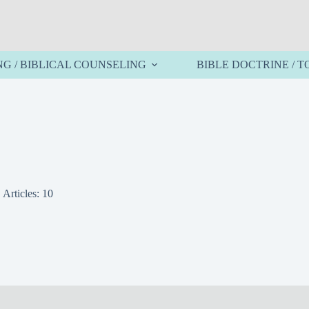
NG / BIBLICAL COUNSELING
BIBLE DOCTRINE / T
Articles: 10