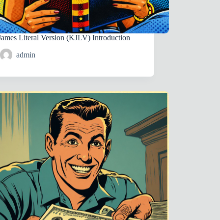
James Literal Version (KJLV) Introduction
admin