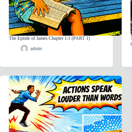
The Epistle of James Chapter 1:1 (PART 1)
admin