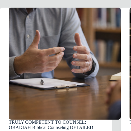
TRULY COMPETENT TO COUNSEL:
OBADIAH Biblical Counseling DETAILED