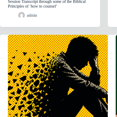
Session Transcript through some of the Biblical
Principles of ‘how to counsel’
admin