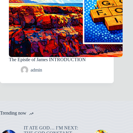
The Epistle of James INTRODUCTION
admin
Trending now
IT ATE GOD… I’M NEXT: