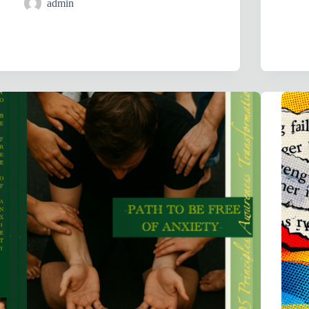
admin