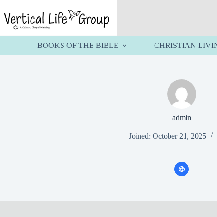
Skip
to
content
BOOKS OF THE BIBLE
CHRISTIAN LIVI
admin
Joined: October 21, 2025