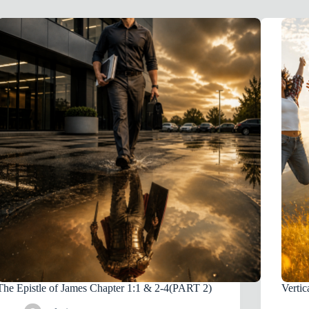
The Epistle of James Chapter 1:1 & 2-4(PART 2)
Vertic