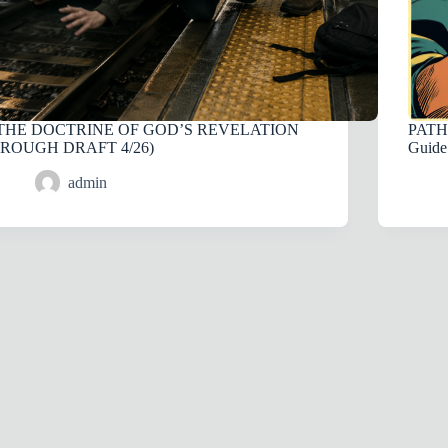
THE DOCTRINE OF GOD’S REVELATION
PATH 
(ROUGH DRAFT 4/26)
Guide
admin