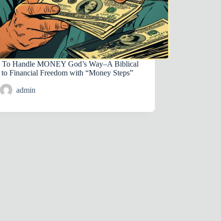
To Handle MONEY God’s Way–A Biblical
 to Financial Freedom with “Money Steps”
admin