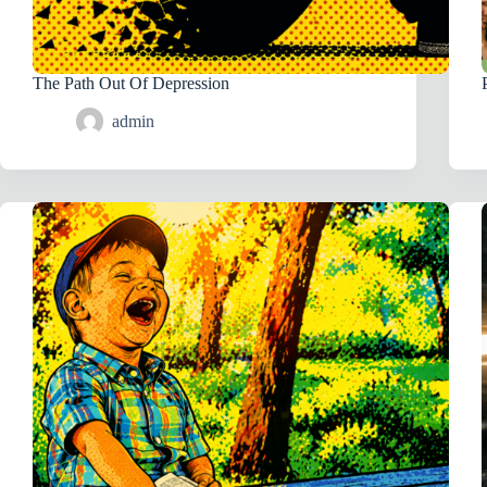
The Path Out Of Depression
admin