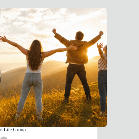
al Life Group