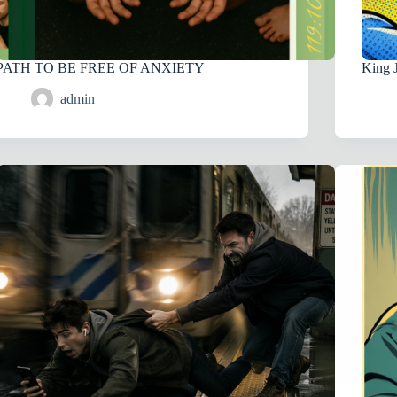
PATH TO BE FREE OF ANXIETY
King 
admin