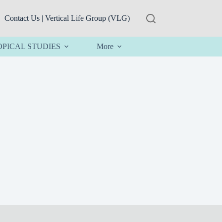
Contact Us | Vertical Life Group (VLG)
OPICAL STUDIES
More