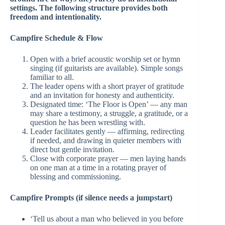
settings. The following structure provides both
freedom and intentionality.
Campfire Schedule & Flow
Open with a brief acoustic worship set or hymn
singing (if guitarists are available). Simple songs
familiar to all.
The leader opens with a short prayer of gratitude
and an invitation for honesty and authenticity.
Designated time: ‘The Floor is Open’ — any man
may share a testimony, a struggle, a gratitude, or a
question he has been wrestling with.
Leader facilitates gently — affirming, redirecting
if needed, and drawing in quieter members with
direct but gentle invitation.
Close with corporate prayer — men laying hands
on one man at a time in a rotating prayer of
blessing and commissioning.
Campfire Prompts (if silence needs a jumpstart)
‘Tell us about a man who believed in you before