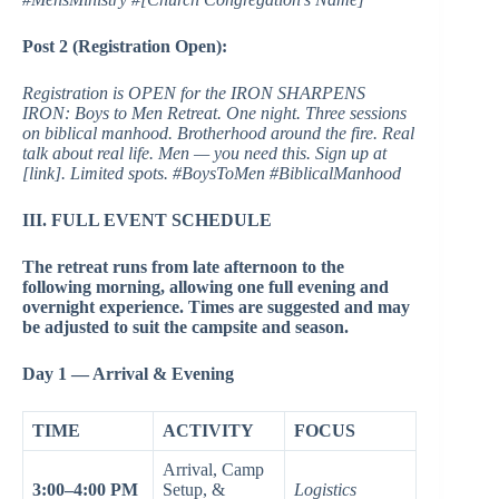
Post 2 (Registration Open):
Registration is OPEN for the IRON SHARPENS
IRON: Boys to Men Retreat. One night. Three sessions
on biblical manhood. Brotherhood around the fire. Real
talk about real life. Men — you need this. Sign up at
[link]. Limited spots. #BoysToMen #BiblicalManhood
III. FULL EVENT SCHEDULE
The retreat runs from late afternoon to the
following morning, allowing one full evening and
overnight experience. Times are suggested and may
be adjusted to suit the campsite and season.
Day 1 — Arrival & Evening
TIME
ACTIVITY
FOCUS
Arrival, Camp
3:00–4:00 PM
Setup, &
Logistics