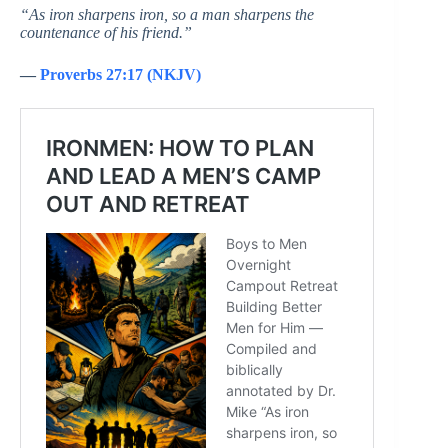
“As iron sharpens iron, so a man sharpens the
countenance of his friend.”
—
Proverbs 27:17 (NKJV)