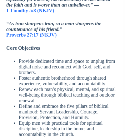
the faith and is worse than an unbeliever.”
—
1 Timothy 5:8 (NKJV)
“As iron sharpens iron, so a man sharpens the
countenance of his friend.”
—
Proverbs 27:17 (NKJV)
Core Objectives
Provide dedicated time and space to unplug from
digital noise and reconnect with God, self, and
brothers.
Foster authentic brotherhood through shared
experience, vulnerability, and accountability.
Renew each man’s physical, mental, and spiritual
well-being through biblical teaching and outdoor
renewal.
Define and embrace the five pillars of biblical
manhood: Servant Leadership, Courage,
Provision, Protection, and Humility.
Equip men with practical tools for spiritual
discipline, leadership in the home, and
accountability in the church.