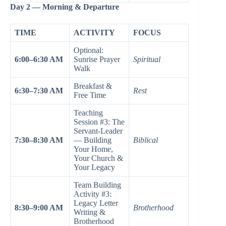
Day 2 — Morning & Departure
TIME
ACTIVITY
FOCUS
Optional:
6:00–6:30 AM
Sunrise Prayer
Spiritual
Walk
Breakfast &
6:30–7:30 AM
Rest
Free Time
Teaching
Session #3: The
Servant-Leader
7:30–8:30 AM
— Building
Biblical
Your Home,
Your Church &
Your Legacy
Team Building
Activity #3:
Legacy Letter
8:30–9:00 AM
Brotherhood
Writing &
Brotherhood