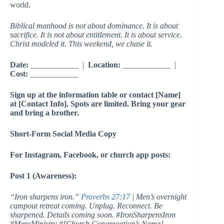
world.
Biblical manhood is not about dominance. It is about
sacrifice. It is not about entitlement. It is about service.
Christ modeled it. This weekend, we chase it.
Date:
____________ |
Location:
____________ |
Cost:
____________
Sign up at the information table or contact [Name]
at [Contact Info]. Spots are limited. Bring your gear
and bring a brother.
Short-Form Social Media Copy
For Instagram, Facebook, or church app posts:
Post 1 (Awareness):
“Iron sharpens iron.”
Proverbs 27:17
| Men’s overnight
campout retreat coming. Unplug. Reconnect. Be
sharpened. Details coming soon. #IronSharpensIron
#MensMinistry #[Church Congregation’s Name]