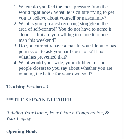
Where do you feel the most pressure from the
world right now? What lie is culture trying to get
you to believe about yourself or masculinity?
What is your greatest recurring struggle in the
area of self-control? You do not have to name it
aloud — but are you willing to name it to one
man this weekend?
Do you currently have a man in your life who has
permission to ask you hard questions? If not,
what has prevented that?
What would your wife, your children, or the
people closest to you say about whether you are
winning the battle for your own soul?
Teaching Session #3
***THE SERVANT-LEADER
Building Your Home, Your Church Congregation, &
Your Legacy
Opening Hook