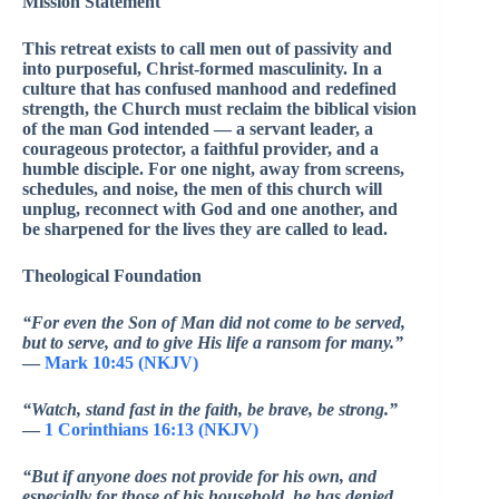
Mission Statement
This retreat exists to call men out of passivity and
into purposeful, Christ-formed masculinity. In a
culture that has confused manhood and redefined
strength, the Church must reclaim the biblical vision
of the man God intended — a servant leader, a
courageous protector, a faithful provider, and a
humble disciple. For one night, away from screens,
schedules, and noise, the men of this church will
unplug, reconnect with God and one another, and
be sharpened for the lives they are called to lead.
Theological Foundation
“For even the Son of Man did not come to be served,
but to serve, and to give His life a ransom for many.”
—
Mark 10:45 (NKJV)
“Watch, stand fast in the faith, be brave, be strong.”
—
1 Corinthians 16:13 (NKJV)
“But if anyone does not provide for his own, and
especially for those of his household, he has denied