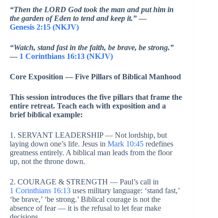
“Then the LORD God took the man and put him in
the garden of Eden to tend and keep it.”
—
Genesis 2:15 (NKJV)
“Watch, stand fast in the faith, be brave, be strong.”
—
1 Corinthians 16:13 (NKJV)
Core Exposition — Five Pillars of Biblical Manhood
This session introduces the five pillars that frame the
entire retreat. Teach each with exposition and a
brief biblical example:
1. SERVANT LEADERSHIP — Not lordship, but
laying down one’s life. Jesus in
Mark 10:45
redefines
greatness entirely. A biblical man leads from the floor
up, not the throne down.
2. COURAGE & STRENGTH — Paul’s call in
1 Corinthians 16:13
uses military language: ‘stand fast,’
‘be brave,’ ‘be strong.’ Biblical courage is not the
absence of fear — it is the refusal to let fear make
decisions.