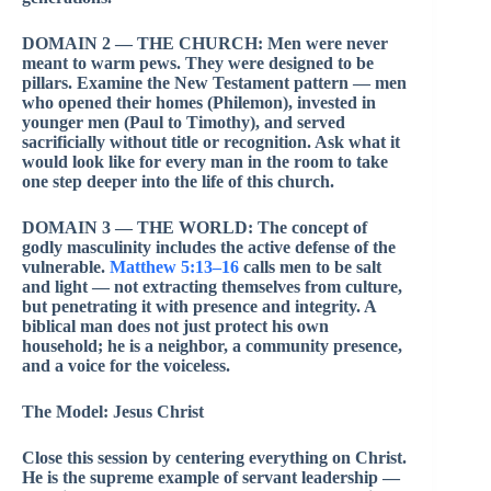
DOMAIN 2 — THE CHURCH: Men were never
meant to warm pews. They were designed to be
pillars. Examine the New Testament pattern — men
who opened their homes (Philemon), invested in
younger men (Paul to Timothy), and served
sacrificially without title or recognition. Ask what it
would look like for every man in the room to take
one step deeper into the life of this church.
DOMAIN 3 — THE WORLD: The concept of
godly masculinity includes the active defense of the
vulnerable.
Matthew 5:13–16
calls men to be salt
and light — not extracting themselves from culture,
but penetrating it with presence and integrity. A
biblical man does not just protect his own
household; he is a neighbor, a community presence,
and a voice for the voiceless.
The Model: Jesus Christ
Close this session by centering everything on Christ.
He is the supreme example of servant leadership —