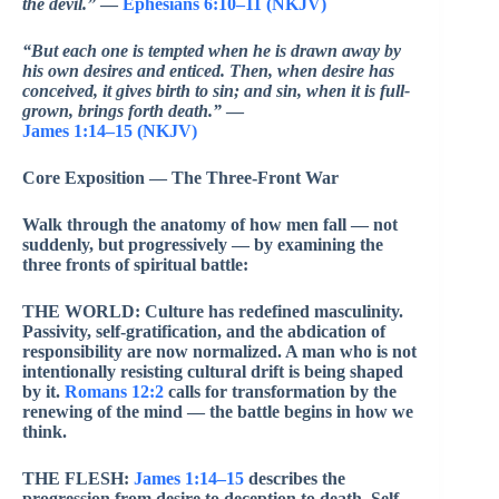
the devil.”
—
Ephesians 6:10–11 (NKJV)
“But each one is tempted when he is drawn away by
his own desires and enticed. Then, when desire has
conceived, it gives birth to sin; and sin, when it is full-
grown, brings forth death.”
—
James 1:14–15 (NKJV)
Core Exposition — The Three-Front War
Walk through the anatomy of how men fall — not
suddenly, but progressively — by examining the
three fronts of spiritual battle:
THE WORLD: Culture has redefined masculinity.
Passivity, self-gratification, and the abdication of
responsibility are now normalized. A man who is not
intentionally resisting cultural drift is being shaped
by it.
Romans 12:2
calls for transformation by the
renewing of the mind — the battle begins in how we
think.
THE FLESH:
James 1:14–15
describes the
progression from desire to deception to death. Self-