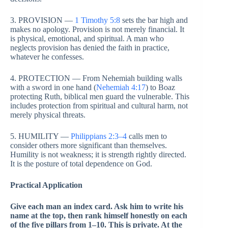
3. PROVISION —
1 Timothy 5:8
sets the bar high and
makes no apology. Provision is not merely financial. It
is physical, emotional, and spiritual. A man who
neglects provision has denied the faith in practice,
whatever he confesses.
4. PROTECTION — From Nehemiah building walls
with a sword in one hand (
Nehemiah 4:17
) to Boaz
protecting Ruth, biblical men guard the vulnerable. This
includes protection from spiritual and cultural harm, not
merely physical threats.
5. HUMILITY —
Philippians 2:3–4
calls men to
consider others more significant than themselves.
Humility is not weakness; it is strength rightly directed.
It is the posture of total dependence on God.
Practical Application
Give each man an index card. Ask him to write his
name at the top, then rank himself honestly on each
of the five pillars from 1–10. This is private. At the