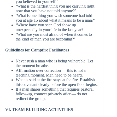
you believed in yourself.’
‘What is the hardest thing you are carrying right
now that you have not told anyone?’
‘What is one thing you wish someone had told
you at age 15 about what it means to be a man?’
‘Where have you seen God show up
unexpectedly in your life in the last year?’
‘What are you most afraid of when it comes to
the kind of man you are becoming?’
Guidelines for Campfire Facilitators
Never rush a man who is being vulnerable. Let
the moment breathe.
Affirmation over correction — this is not a
teaching moment. Men need to be heard.
What is said at the fire stays at the fire. Establish
this covenant clearly before the open floor begins.
If a man shares something that requires pastoral
follow-up, connect privately after — do not
redirect the group.
VI. TEAM BUILDING ACTIVITIES