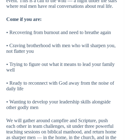
event. This is a call to the wild — a night under the stars
where real men have real conversations about real life.
Come if you are:
• Recovering from burnout and need to breathe again
• Craving brotherhood with men who will sharpen you,
not flatter you
• Trying to figure out what it means to lead your family
well
• Ready to reconnect with God away from the noise of
daily life
• Wanting to develop your leadership skills alongside
other godly men
We will gather around campfire and Scripture, push
each other in team challenges, sit under three powerful
teaching sessions on biblical manhood, and return home
as sharper men — in the home, in the church, and in the