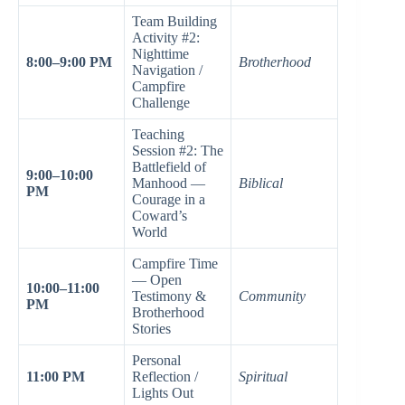
Team Building
Activity #2:
Nighttime
8:00–9:00 PM
Brotherhood
Navigation /
Campfire
Challenge
Teaching
Session #2: The
Battlefield of
9:00–10:00
Manhood —
Biblical
PM
Courage in a
Coward’s
World
Campfire Time
— Open
10:00–11:00
Testimony &
Community
PM
Brotherhood
Stories
Personal
11:00 PM
Reflection /
Spiritual
Lights Out