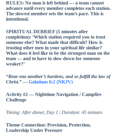
RULES: No man is left behind — a team cannot
advance until every member completes each station.
The slowest member sets the team’s pace. This is
intentional.
SPIRITUAL DEBRIEF (5 minutes after
completion): ‘Which station required you to trust
someone else? What made that difficult? How is
trusting other men in your spiritual life similar?
What does it feel like to be the strongest man on the
team — and to have to slow down for someone
weaker?’
“Bear one another’s burdens, and so fulfill the law of
Christ.”
—
Galatians 6:2 (NKJV)
Activity #2 — Nighttime Navigation / Campfire
Challenge
Timing: After dinner, Day 1 | Duration: 45 minutes
Theme Connection: Provision, Protection,
Leadership Under Pressure