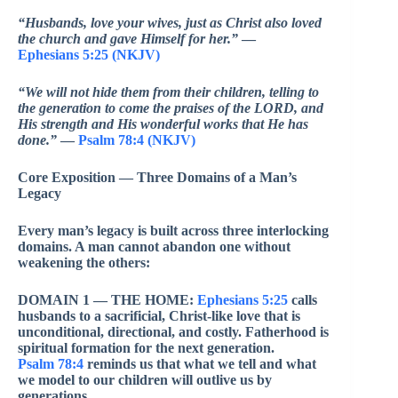
“Husbands, love your wives, just as Christ also loved
the church and gave Himself for her.”
—
Ephesians 5:25 (NKJV)
“We will not hide them from their children, telling to
the generation to come the praises of the LORD, and
His strength and His wonderful works that He has
done.”
—
Psalm 78:4 (NKJV)
Core Exposition — Three Domains of a Man’s
Legacy
Every man’s legacy is built across three interlocking
domains. A man cannot abandon one without
weakening the others:
DOMAIN 1 — THE HOME:
Ephesians 5:25
calls
husbands to a sacrificial, Christ-like love that is
unconditional, directional, and costly. Fatherhood is
spiritual formation for the next generation.
Psalm 78:4
reminds us that what we tell and what
we model to our children will outlive us by
generations.