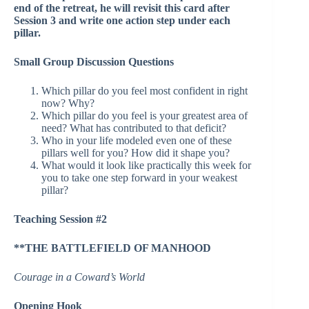
end of the retreat, he will revisit this card after
Session 3 and write one action step under each
pillar.
Small Group Discussion Questions
Which pillar do you feel most confident in right
now? Why?
Which pillar do you feel is your greatest area of
need? What has contributed to that deficit?
Who in your life modeled even one of these
pillars well for you? How did it shape you?
What would it look like practically this week for
you to take one step forward in your weakest
pillar?
Teaching Session #2
**THE BATTLEFIELD OF MANHOOD
Courage in a Coward’s World
Opening Hook