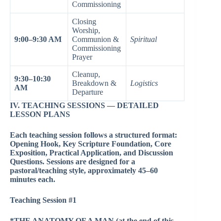
Commissioning
Closing
Worship,
9:00–9:30 AM
Communion &
Spiritual
Commissioning
Prayer
Cleanup,
9:30–10:30
Breakdown &
Logistics
AM
Departure
IV. TEACHING SESSIONS — DETAILED
LESSON PLANS
Each teaching session follows a structured format:
Opening Hook, Key Scripture Foundation, Core
Exposition, Practical Application, and Discussion
Questions. Sessions are designed for a
pastoral/teaching style, approximately 45–60
minutes each.
Teaching Session #1
*THE ANATOMY OF A MAN (at the end of this