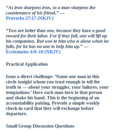
“As iron sharpens iron, so a man sharpens the
countenance of his friend.”
—
Proverbs 27:17 (NKJV)
“Two are better than one, because they have a good
reward for their labor. For if they fall, one will lift up
his companion. But woe to him who is alone when he
falls, for he has no one to help him up.”
—
Ecclesiastes 4:9–10 (NKJV)
Practical Application
Issue a direct challenge: ‘Name one man in this
circle tonight whom you trust enough to tell the
truth to — about your struggles, your failures, your
temptations.’ Have each man turn to that person
and shake his hand. This is the beginning of an
accountability pairing. Provide a simple weekly
check-in card that they will exchange before
departure.
Small Group Discussion Questions