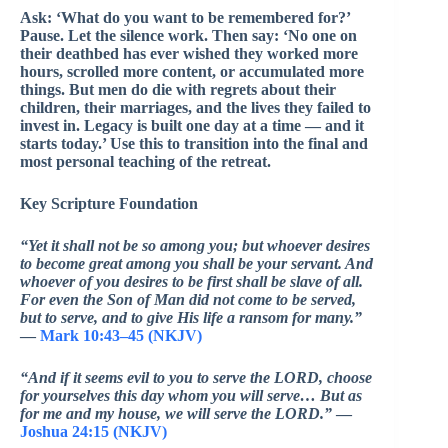
Ask: ‘What do you want to be remembered for?’
Pause. Let the silence work. Then say: ‘No one on
their deathbed has ever wished they worked more
hours, scrolled more content, or accumulated more
things. But men do die with regrets about their
children, their marriages, and the lives they failed to
invest in. Legacy is built one day at a time — and it
starts today.’ Use this to transition into the final and
most personal teaching of the retreat.
Key Scripture Foundation
“Yet it shall not be so among you; but whoever desires
to become great among you shall be your servant. And
whoever of you desires to be first shall be slave of all.
For even the Son of Man did not come to be served,
but to serve, and to give His life a ransom for many.”
—
Mark 10:43–45 (NKJV)
“And if it seems evil to you to serve the LORD, choose
for yourselves this day whom you will serve… But as
for me and my house, we will serve the LORD.”
—
Joshua 24:15 (NKJV)