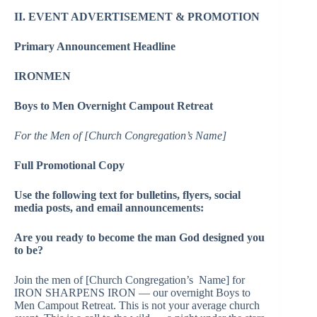
II. EVENT ADVERTISEMENT & PROMOTION
Primary Announcement Headline
IRONMEN
Boys to Men Overnight Campout Retreat
For the Men of [Church Congregation’s Name]
Full Promotional Copy
Use the following text for bulletins, flyers, social
media posts, and email announcements:
Are you ready to become the man God designed you
to be?
Join the men of [Church Congregation’s Name] for
IRON SHARPENS IRON — our overnight Boys to
Men Campout Retreat. This is not your average church