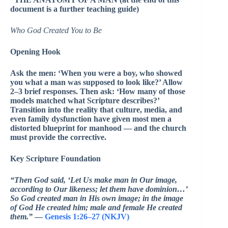
document is a further teaching guide)
Who God Created You to Be
Opening Hook
Ask the men: ‘When you were a boy, who showed
you what a man was supposed to look like?’ Allow
2–3 brief responses. Then ask: ‘How many of those
models matched what Scripture describes?’
Transition into the reality that culture, media, and
even family dysfunction have given most men a
distorted blueprint for manhood — and the church
must provide the corrective.
Key Scripture Foundation
“Then God said, ‘Let Us make man in Our image,
according to Our likeness; let them have dominion…’
So God created man in His own image; in the image
of God He created him; male and female He created
them.”
—
Genesis 1:26–27 (NKJV)