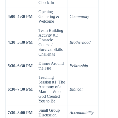
Check-In
Opening
4:00–4:30 PM
Gathering &
Community
Welcome
Team Building
Activity #1:
Obstacle
4:30–5:30 PM
Brotherhood
Course /
Survival Skills
Challenge
Dinner Around
5:30–6:30 PM
Fellowship
the Fire
Teaching
Session #1: The
Anatomy of a
6:30–7:30 PM
Biblical
Man — Who
God Created
You to Be
Small Group
7:30–8:00 PM
Accountability
Discussion