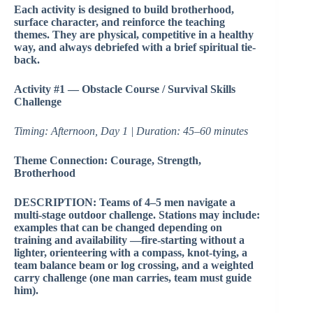
Each activity is designed to build brotherhood,
surface character, and reinforce the teaching
themes. They are physical, competitive in a healthy
way, and always debriefed with a brief spiritual tie-
back.
Activity #1 — Obstacle Course / Survival Skills
Challenge
Timing: Afternoon, Day 1 | Duration: 45–60 minutes
Theme Connection: Courage, Strength,
Brotherhood
DESCRIPTION: Teams of 4–5 men navigate a
multi-stage outdoor challenge. Stations may include:
examples that can be changed depending on
training and availability —fire-starting without a
lighter, orienteering with a compass, knot-tying, a
team balance beam or log crossing, and a weighted
carry challenge (one man carries, team must guide
him).