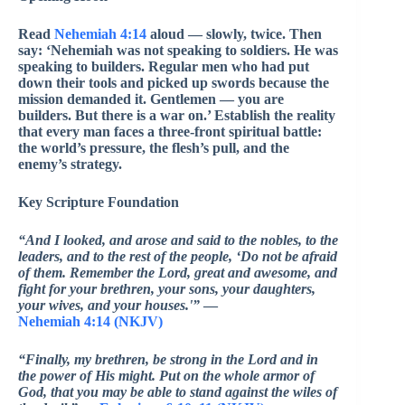
Read
Nehemiah 4:14
aloud — slowly, twice. Then
say: ‘Nehemiah was not speaking to soldiers. He was
speaking to builders. Regular men who had put
down their tools and picked up swords because the
mission demanded it. Gentlemen — you are
builders. But there is a war on.’ Establish the reality
that every man faces a three-front spiritual battle:
the world’s pressure, the flesh’s pull, and the
enemy’s strategy.
Key Scripture Foundation
“And I looked, and arose and said to the nobles, to the
leaders, and to the rest of the people, ‘Do not be afraid
of them. Remember the Lord, great and awesome, and
fight for your brethren, your sons, your daughters,
your wives, and your houses.'”
—
Nehemiah 4:14 (NKJV)
“Finally, my brethren, be strong in the Lord and in
the power of His might. Put on the whole armor of
God, that you may be able to stand against the wiles of