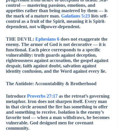
control — mastering passions, emotions, and
appetites rather than being mastered by them — is
the mark of a mature man.
Galatians 5:23
lists self-
control as a fruit of the Spirit, meaning it is Spirit-
dependent, not willpower-dependent.
THE DEVIL:
Ephesians 6
does not exaggerate the
enemy. The armor of God is not decorative — it is
functional. Each piece corresponds to a specific
vulnerability: truth guards against deception,
righteousness against accusation, the gospel against
despair, faith against doubt, salvation against
identity confusion, and the Word against every lie.
The Antidote: Accountability & Brotherhood
Introduce
Proverbs 27:17
as the retreat’s governing
metaphor. Iron does not sharpen itself. Every man
in that circle around the fire has something to offer
and something to receive. Isolation is the enemy’s
favorite tool — when a man withdraws, he becomes
vulnerable. God designed men for covenant
community.