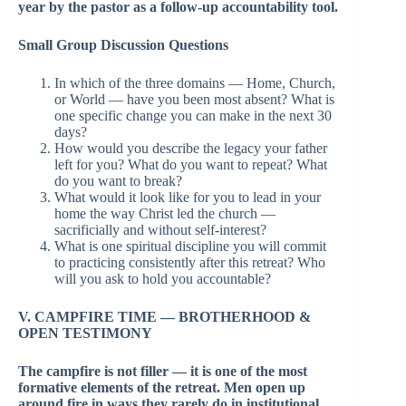
year by the pastor as a follow-up accountability tool.
Small Group Discussion Questions
In which of the three domains — Home, Church,
or World — have you been most absent? What is
one specific change you can make in the next 30
days?
How would you describe the legacy your father
left for you? What do you want to repeat? What
do you want to break?
What would it look like for you to lead in your
home the way Christ led the church —
sacrificially and without self-interest?
What is one spiritual discipline you will commit
to practicing consistently after this retreat? Who
will you ask to hold you accountable?
V. CAMPFIRE TIME — BROTHERHOOD &
OPEN TESTIMONY
The campfire is not filler — it is one of the most
formative elements of the retreat. Men open up
around fire in ways they rarely do in institutional