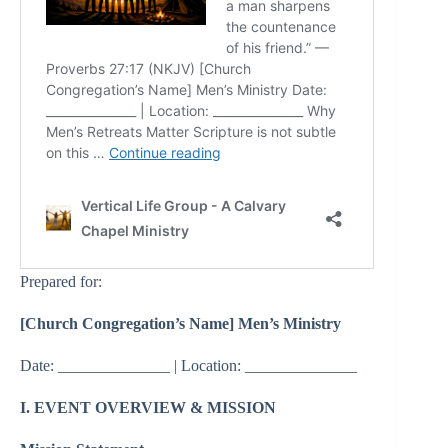
Prepared for:
[Church Congregation’s Name] Men’s Ministry
Date: ______________ | Location: ______________
I. EVENT OVERVIEW & MISSION