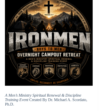
A Men’s Ministry Spiritual Renewal & Discipline
Training Event
Created By Dr. Michael A. Scordato,
Ph.D.