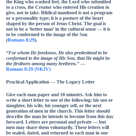
the King who washed feet, the Lord who submitted
to a cross, the Creator who entered His creation to
give, not to take. Biblical manhood is not a program
or a personality type; it is a posture of the heart
shaped by the person of Jesus Christ. The goal is
not to be a ‘better man’ in the cultural sense — it is
to be conformed to the image of the Son
(
Romans 8:29
).
“For whom He foreknew, He also predestined to be
conformed to the image of His Son, that He might be
the firstborn among many brethren.”
—
Romans 8:29 (NKJV)
Practical Application — The Legacy Letter
Give each man paper and 10 minutes. Ask him to
write a short letter to one of the following: his son or
daughter, his wife, his younger self, or the next
generation of men in the church. This letter should
describe the man he intends to become from this day
forward. Letters are personal and private — but
men may share them voluntarily. These letters will
be sealed, dated, and returned to each man in one