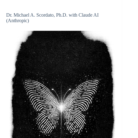
Dr. Michael A. Scordato, Ph.D. with Claude AI
(Anthropic)