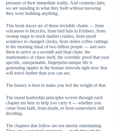
pressure of their immediate reality. And centuries later,
we are standing in what they built without knowing
they were building anything.
This book traces six of those invisible chains — from
volcanoes to bicycles, from bird hats to Frisbees, from
swamp maps to stock market crashes, from taxed
windows to changed clocks, from stolen coffee cuttings
to the morning ritual of two billion people — and uses
them to arrive at a seventh and final chain: the
mathematics of chaos itself, the scientific proof that your
specific, unrepeatable, fingerprint-unique life is
generating ripples in the human network right now that
will travel further than you can see.
The history is here to make you feel the weight of that.
The moral leadership principles woven through each
chapter are here to help you carry it — whether you
come from faith, from doubt, or from somewhere still
deciding.
The chapters that follow are not merely entertaining.
They are a sustained argument — made through the