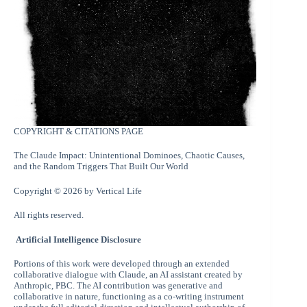
COPYRIGHT & CITATIONS PAGE
The Claude Impact: Unintentional Dominoes, Chaotic Causes,
and the Random Triggers That Built Our World
Copyright © 2026 by Vertical Life
All rights reserved.
Artificial Intelligence Disclosure
Portions of this work were developed through an extended
collaborative dialogue with Claude, an AI assistant created by
Anthropic, PBC. The AI contribution was generative and
collaborative in nature, functioning as a co-writing instrument