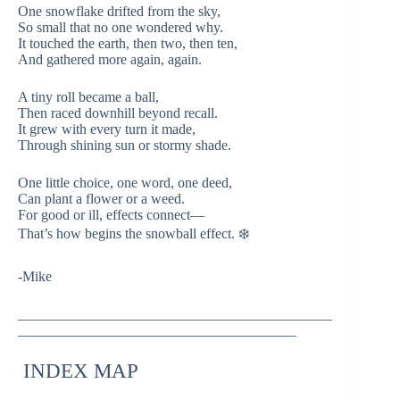
One snowflake drifted from the sky,
So small that no one wondered why.
It touched the earth, then two, then ten,
And gathered more again, again.
A tiny roll became a ball,
Then raced downhill beyond recall.
It grew with every turn it made,
Through shining sun or stormy shade.
One little choice, one word, one deed,
Can plant a flower or a weed.
For good or ill, effects connect—
That’s how begins the snowball effect. ❄️
-Mike
____________________________________________
_______________________________________
INDEX MAP