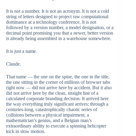
It is not a number. It is not an acronym. It is not a cold
string of letters designed to project raw computational
dominance at a technology conference. It is not
followed by a version number, a model designation, or a
decimal point promising you that a newer, better version
is already being assembled in a warehouse somewhere.
It is just a name.
Claude.
That name — the one on the spine, the one in the title,
the one sitting in the corner of millions of browser tabs
right now — did not arrive here by accident. But it also
did not arrive here by the clean, straight line of a
calculated corporate branding decision. It arrived here
the way everything truly significant arrives: through a
centuries-long, catastrophically chaotic series of
collisions between a physical impairment, a
mathematician’s genius, and a Belgian man’s
extraordinary ability to execute a spinning helicopter
kick in slow motion.