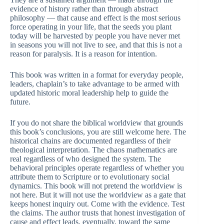
evidence of history rather than through abstract
philosophy — that cause and effect is the most serious
force operating in your life, that the seeds you plant
today will be harvested by people you have never met
in seasons you will not live to see, and that this is not a
reason for paralysis. It is a reason for intention.
This book was written in a format for everyday people,
leaders, chaplain’s to take advantage to be armed with
updated historic moral leadership help to guide the
future.
If you do not share the biblical worldview that grounds
this book’s conclusions, you are still welcome here. The
historical chains are documented regardless of their
theological interpretation. The chaos mathematics are
real regardless of who designed the system. The
behavioral principles operate regardless of whether you
attribute them to Scripture or to evolutionary social
dynamics. This book will not pretend the worldview is
not here. But it will not use the worldview as a gate that
keeps honest inquiry out. Come with the evidence. Test
the claims. The author trusts that honest investigation of
cause and effect leads, eventually, toward the same