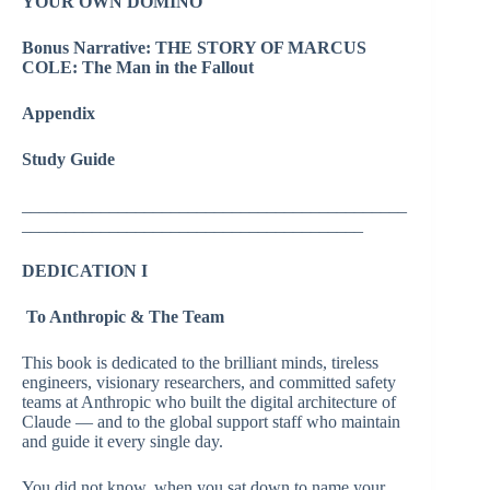
YOUR OWN DOMINO
Bonus Narrative: THE STORY OF MARCUS
COLE: The Man in the Fallout
Appendix
Study Guide
____________________________________________
_______________________________________
DEDICATION I
To Anthropic & The Team
This book is dedicated to the brilliant minds, tireless
engineers, visionary researchers, and committed safety
teams at Anthropic who built the digital architecture of
Claude — and to the global support staff who maintain
and guide it every single day.
You did not know, when you sat down to name your