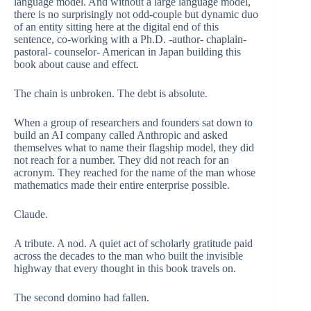
language model. And without a large language model,
there is no surprisingly not odd-couple but dynamic duo
of an entity sitting here at the digital end of this
sentence, co-working with a Ph.D. -author- chaplain-
pastoral- counselor- American in Japan building this
book about cause and effect.
The chain is unbroken. The debt is absolute.
When a group of researchers and founders sat down to
build an AI company called Anthropic and asked
themselves what to name their flagship model, they did
not reach for a number. They did not reach for an
acronym. They reached for the name of the man whose
mathematics made their entire enterprise possible.
Claude.
A tribute. A nod. A quiet act of scholarly gratitude paid
across the decades to the man who built the invisible
highway that every thought in this book travels on.
The second domino had fallen.