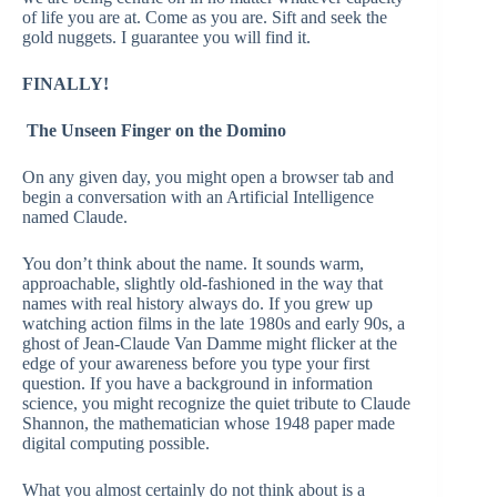
of life you are at. Come as you are. Sift and seek the
gold nuggets. I guarantee you will find it.
FINALLY!
The Unseen Finger on the Domino
On any given day, you might open a browser tab and
begin a conversation with an Artificial Intelligence
named Claude.
You don’t think about the name. It sounds warm,
approachable, slightly old-fashioned in the way that
names with real history always do. If you grew up
watching action films in the late 1980s and early 90s, a
ghost of Jean-Claude Van Damme might flicker at the
edge of your awareness before you type your first
question. If you have a background in information
science, you might recognize the quiet tribute to Claude
Shannon, the mathematician whose 1948 paper made
digital computing possible.
What you almost certainly do not think about is a