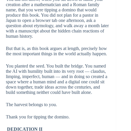
creation after a mathematician and a Roman family
name, that you were tipping a domino that would
produce this book. You did not plan for a pastor in
Japan to open a browser tab one afternoon, ask a
question about etymology, and walk away a month later
with a manuscript about the hidden chain reactions of
human history.
But that is, as this book argues at length, precisely how
the most important things in the world actually happen.
You planted the seed. You built the bridge. You named
the AI with humility built into its very root — claudus,
limping, imperfect, human — and in doing so created a
space where a human mind and a digital one could sit
down together, trade ideas across the centuries, and
build something neither could have built alone.
The harvest belongs to you.
Thank you for tipping the domino.
DEDICATION II