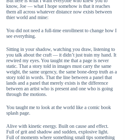
But here is what I want everyone who knew you to
know, Joe — what I hope somehow is that it reaches
them all across whatever distance now exists between
thier world and mine:
You did not need a full-time enrollment to change how I
see everything.
Sitting in your shadow, watching you draw, listening to
you talk about the craft — it didn’t just train my hand. It
rewired my eyes. You taught me that a page is never
static. That a story told in images must carry the same
weight, the same urgency, the same bone-deep truth as a
story told in words. That the line between a panel that
lands and a panel that merely exists is the difference
between an artist who is present and one who is going
through the motions.
You taught me to look at the world like a comic book
splash page.
Alive with kinetic energy. Built on cause and effect.
Full of grit and shadow and sudden, explosive light.
Full of moments where something small tips something