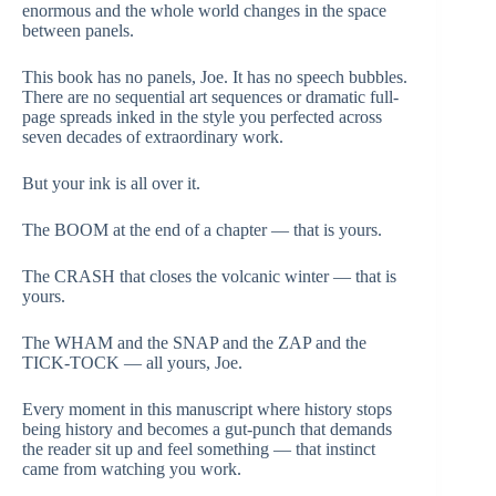
enormous and the whole world changes in the space
between panels.
This book has no panels, Joe. It has no speech bubbles.
There are no sequential art sequences or dramatic full-
page spreads inked in the style you perfected across
seven decades of extraordinary work.
But your ink is all over it.
The BOOM at the end of a chapter — that is yours.
The CRASH that closes the volcanic winter — that is
yours.
The WHAM and the SNAP and the ZAP and the
TICK-TOCK — all yours, Joe.
Every moment in this manuscript where history stops
being history and becomes a gut-punch that demands
the reader sit up and feel something — that instinct
came from watching you work.