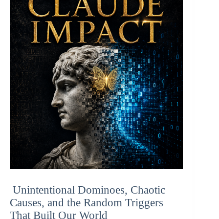
Unintentional Dominoes, Chaotic
Causes, and the Random Triggers
That Built Our World