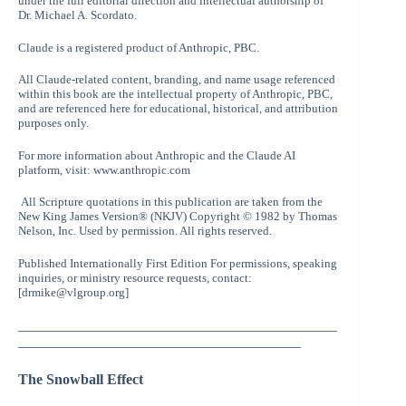
under the full editorial direction and intellectual authorship of
Dr. Michael A. Scordato.
Claude is a registered product of Anthropic, PBC.
All Claude-related content, branding, and name usage referenced
within this book are the intellectual property of Anthropic, PBC,
and are referenced here for educational, historical, and attribution
purposes only.
For more information about Anthropic and the Claude AI
platform, visit: www.anthropic.com
All Scripture quotations in this publication are taken from the
New King James Version® (NKJV) Copyright © 1982 by Thomas
Nelson, Inc. Used by permission. All rights reserved.
Published Internationally First Edition For permissions, speaking
inquiries, or ministry resource requests, contact:
[drmike@vlgroup.org]
____________________________________________
_______________________________________
The Snowball Effect