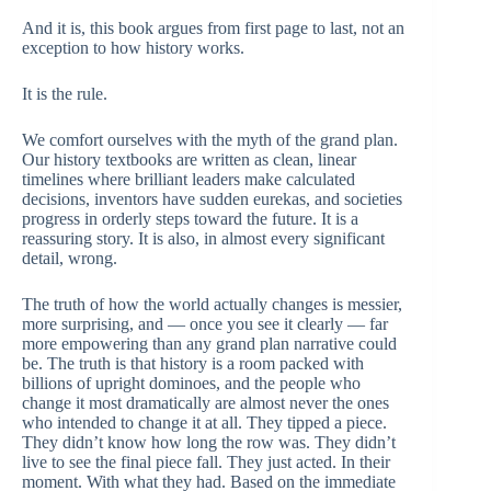
And it is, this book argues from first page to last, not an
exception to how history works.
It is the rule.
We comfort ourselves with the myth of the grand plan.
Our history textbooks are written as clean, linear
timelines where brilliant leaders make calculated
decisions, inventors have sudden eurekas, and societies
progress in orderly steps toward the future. It is a
reassuring story. It is also, in almost every significant
detail, wrong.
The truth of how the world actually changes is messier,
more surprising, and — once you see it clearly — far
more empowering than any grand plan narrative could
be. The truth is that history is a room packed with
billions of upright dominoes, and the people who
change it most dramatically are almost never the ones
who intended to change it at all. They tipped a piece.
They didn’t know how long the row was. They didn’t
live to see the final piece fall. They just acted. In their
moment. With what they had. Based on the immediate