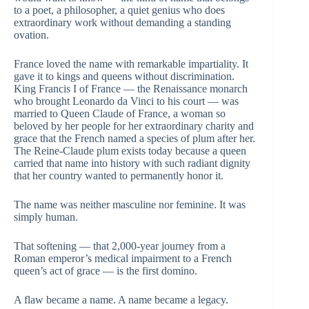
to a poet, a philosopher, a quiet genius who does
extraordinary work without demanding a standing
ovation.
France loved the name with remarkable impartiality. It
gave it to kings and queens without discrimination.
King Francis I of France — the Renaissance monarch
who brought Leonardo da Vinci to his court — was
married to Queen Claude of France, a woman so
beloved by her people for her extraordinary charity and
grace that the French named a species of plum after her.
The Reine-Claude plum exists today because a queen
carried that name into history with such radiant dignity
that her country wanted to permanently honor it.
The name was neither masculine nor feminine. It was
simply human.
That softening — that 2,000-year journey from a
Roman emperor’s medical impairment to a French
queen’s act of grace — is the first domino.
A flaw became a name. A name became a legacy.