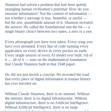
Shannon had solved a problem that had been quietly
strangling human civilization’s potential: How do you
measure information? Not the content of information —
not whether a message is true, beautiful, or useful —
but the raw, quantifiable amount of it. Shannon invented
the answer. He called the foundational unit the bit — a
single binary choice between two states, a zero or a one.
Every photograph you have ever taken. Every song you
have ever streamed. Every line of code running every
application on every device in every pocket on earth.
Every single neuron of every AI model ever built. All of
it — all of it — runs on the mathematical foundation
that Claude Shannon built in that 1948 paper.
He did not just invent a concept. He invented the road
that every piece of digital information in human history
has ever traveled on.
Without Claude Shannon, there is no internet. Without
the internet, there is no digital infrastructure. Without
digital infrastructure, there is no Artificial Intelligence.
Without Artificial Intelligence, there is no large