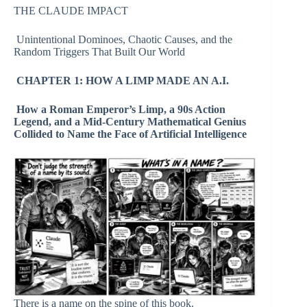
THE CLAUDE IMPACT
Unintentional Dominoes, Chaotic Causes, and the
Random Triggers That Built Our World
CHAPTER 1: HOW A LIMP MADE AN A.I.
How a Roman Emperor’s Limp, a 90s Action
Legend, and a Mid-Century Mathematical Genius
Collided to Name the Face of Artificial Intelligence
There is a name on the spine of this book.