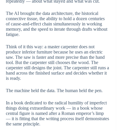
repeatedly — about what stayed and what was cut.
The AI brought the data architecture, the historical
connective tissue, the ability to hold a dozen centuries
of cause-and-effect chain simultaneously in working
memory, and the speed to iterate through drafts without
fatigue.
Think of it this way: a master carpenter does not
produce inferior furniture because he uses an electric
saw. The saw is faster and more precise than the hand
tool. But the carpenter still chooses the wood. The
carpenter still designs the joint. The carpenter still runs a
hand across the finished surface and decides whether it
is ready.
The machine held the data. The human held the pen.
In a book dedicated to the radical humility of imperfect
things doing extraordinary work — in a book whose
central figure is named after a Roman emperor’s limp
— it is fitting that the writing process itself demonstrates
the same principle.