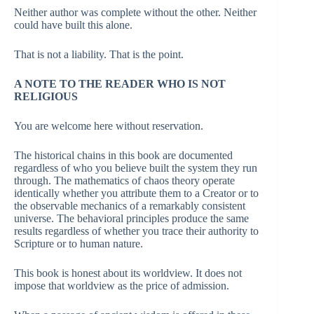
Neither author was complete without the other. Neither
could have built this alone.
That is not a liability. That is the point.
A NOTE TO THE READER WHO IS NOT
RELIGIOUS
You are welcome here without reservation.
The historical chains in this book are documented
regardless of who you believe built the system they run
through. The mathematics of chaos theory operate
identically whether you attribute them to a Creator or to
the observable mechanics of a remarkably consistent
universe. The behavioral principles produce the same
results regardless of whether you trace their authority to
Scripture or to human nature.
This book is honest about its worldview. It does not
impose that worldview as the price of admission.