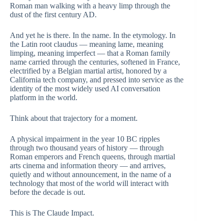
Roman man walking with a heavy limp through the
dust of the first century AD.
And yet he is there. In the name. In the etymology. In
the Latin root claudus — meaning lame, meaning
limping, meaning imperfect — that a Roman family
name carried through the centuries, softened in France,
electrified by a Belgian martial artist, honored by a
California tech company, and pressed into service as the
identity of the most widely used AI conversation
platform in the world.
Think about that trajectory for a moment.
A physical impairment in the year 10 BC ripples
through two thousand years of history — through
Roman emperors and French queens, through martial
arts cinema and information theory — and arrives,
quietly and without announcement, in the name of a
technology that most of the world will interact with
before the decade is out.
This is The Claude Impact.