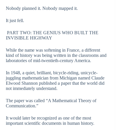
Nobody planned it. Nobody mapped it.
It just fell.
PART TWO: THE GENIUS WHO BUILT THE
INVISIBLE HIGHWAY
While the name was softening in France, a different
kind of history was being written in the classrooms and
laboratories of mid-twentieth-century America.
In 1948, a quiet, brilliant, bicycle-riding, unicycle-
juggling mathematician from Michigan named Claude
Elwood Shannon published a paper that the world did
not immediately understand.
The paper was called “A Mathematical Theory of
Communication.”
It would later be recognized as one of the most
important scientific documents in human history.