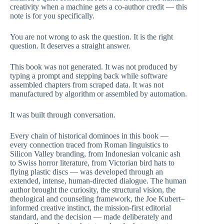
creativity when a machine gets a co-author credit — this
note is for you specifically.
You are not wrong to ask the question. It is the right
question. It deserves a straight answer.
This book was not generated. It was not produced by
typing a prompt and stepping back while software
assembled chapters from scraped data. It was not
manufactured by algorithm or assembled by automation.
It was built through conversation.
Every chain of historical dominoes in this book —
every connection traced from Roman linguistics to
Silicon Valley branding, from Indonesian volcanic ash
to Swiss horror literature, from Victorian bird hats to
flying plastic discs — was developed through an
extended, intense, human-directed dialogue. The human
author brought the curiosity, the structural vision, the
theological and counseling framework, the Joe Kubert–
informed creative instinct, the mission-first editorial
standard, and the decision — made deliberately and