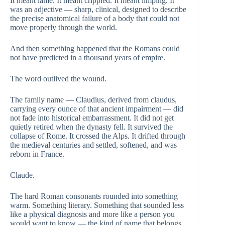
It meant lame. It meant crippled. It meant limping. It
was an adjective — sharp, clinical, designed to describe
the precise anatomical failure of a body that could not
move properly through the world.
And then something happened that the Romans could
not have predicted in a thousand years of empire.
The word outlived the wound.
The family name — Claudius, derived from claudus,
carrying every ounce of that ancient impairment — did
not fade into historical embarrassment. It did not get
quietly retired when the dynasty fell. It survived the
collapse of Rome. It crossed the Alps. It drifted through
the medieval centuries and settled, softened, and was
reborn in France.
Claude.
The hard Roman consonants rounded into something
warm. Something literary. Something that sounded less
like a physical diagnosis and more like a person you
would want to know — the kind of name that belongs