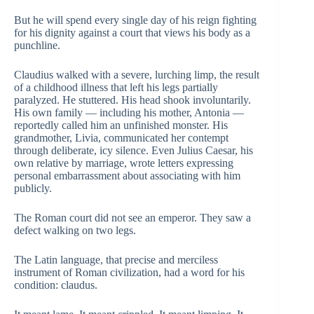
But he will spend every single day of his reign fighting
for his dignity against a court that views his body as a
punchline.
Claudius walked with a severe, lurching limp, the result
of a childhood illness that left his legs partially
paralyzed. He stuttered. His head shook involuntarily.
His own family — including his mother, Antonia —
reportedly called him an unfinished monster. His
grandmother, Livia, communicated her contempt
through deliberate, icy silence. Even Julius Caesar, his
own relative by marriage, wrote letters expressing
personal embarrassment about associating with him
publicly.
The Roman court did not see an emperor. They saw a
defect walking on two legs.
The Latin language, that precise and merciless
instrument of Roman civilization, had a word for his
condition: claudus.