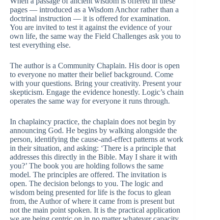
When a passage of ancient wisdom is offered in these
pages — introduced as a Wisdom Anchor rather than a
doctrinal instruction — it is offered for examination.
You are invited to test it against the evidence of your
own life, the same way the Field Challenges ask you to
test everything else.
The author is a Community Chaplain. His door is open
to everyone no matter their belief background. Come
with your questions. Bring your creativity. Present your
skepticism. Engage the evidence honestly. Logic’s chain
operates the same way for everyone it runs through.
In chaplaincy practice, the chaplain does not begin by
announcing God. He begins by walking alongside the
person, identifying the cause-and-effect patterns at work
in their situation, and asking: ‘There is a principle that
addresses this directly in the Bible. May I share it with
you?’ The book you are holding follows the same
model. The principles are offered. The invitation is
open. The decision belongs to you. The logic and
wisdom being presented for life is the focus to glean
from, the Author of where it came from is present but
not the main point spoken. It is the practical application
we are being centric on in no matter whatever capacity