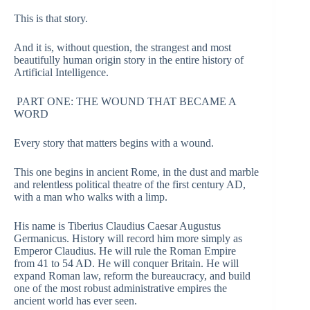
This is that story.
And it is, without question, the strangest and most
beautifully human origin story in the entire history of
Artificial Intelligence.
PART ONE: THE WOUND THAT BECAME A
WORD
Every story that matters begins with a wound.
This one begins in ancient Rome, in the dust and marble
and relentless political theatre of the first century AD,
with a man who walks with a limp.
His name is Tiberius Claudius Caesar Augustus
Germanicus. History will record him more simply as
Emperor Claudius. He will rule the Roman Empire
from 41 to 54 AD. He will conquer Britain. He will
expand Roman law, reform the bureaucracy, and build
one of the most robust administrative empires the
ancient world has ever seen.