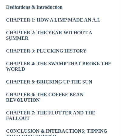
Dedications & Introduction
CHAPTER 1: HOW A LIMP MADE AN A.I.
CHAPTER 2: THE YEAR WITHOUT A
SUMMER
CHAPTER 3: PLUCKING HISTORY
CHAPTER 4: THE SWAMP THAT BROKE THE
WORLD
CHAPTER 5: BRICKING UP THE SUN
CHAPTER 6: THE COFFEE BEAN
REVOLUTION
CHAPTER 7: THE FLUTTER AND THE
FALLOUT
CONCLUSION & INTERACTIONS: TIPPING