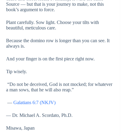
Source — but that is your journey to make, not this
book’s argument to force.
Plant carefully. Sow light. Choose your tilts with
beautiful, meticulous care.
Because the domino row is longer than you can see. It
always is.
And your finger is on the first piece right now.
Tip wisely.
“Do not be deceived, God is not mocked; for whatever
a man sows, that he will also reap.”
—
Galatians 6:7 (NKJV)
— Dr. Michael A. Scordato, Ph.D.
Misawa, Japan