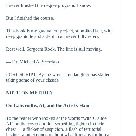
I never finished the degree program. I know.
But I finished the course.
This book is my graduation project, submitted late, with
deep gratitude and a debt I can never fully repay.
Rest well, Sergeant Rock. The line is still moving.
— Dr. Michael A. Scordato
POST SCRIPT: By the way…my daughter has started
taking some of your classes.
NOTE ON METHOD
On Labyrinths, AI, and the Artist’s Hand
To the reader who looked at the words “with Claude
AI” on the cover and felt something tighten in their
chest — a flicker of suspicion, a flash of territorial
instinct, a quiet concern about what it means for human