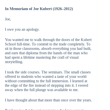
In Memoriam of Joe Kubert (1926–2012)
Joe,
I owe you an apology.
You wanted me to walk through the doors of the Kubert
School full-time. To commit to the trade completely. To
sit in those classrooms, absorb everything you had built,
and earn that diploma from the hands of the man who
had spent a lifetime mastering the craft of visual
storytelling.
I took the side courses. The seminars. The small classes
offered to students who wanted a taste of your world
without committing to the full immersion. I learned at
the edge of the fire instead of stepping into it. I veered
away when the full plunge was available to me.
I have thought about that more than once over the years.