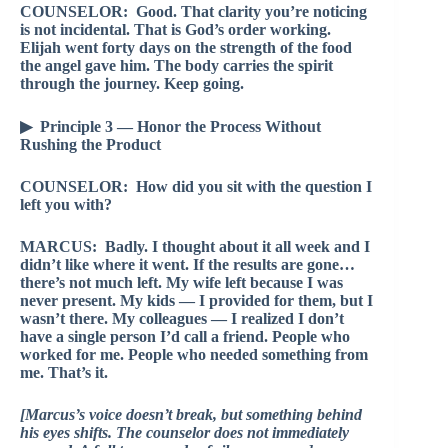
COUNSELOR: Good. That clarity you’re noticing
is not incidental. That is God’s order working.
Elijah went forty days on the strength of the food
the angel gave him. The body carries the spirit
through the journey. Keep going.
▶ Principle 3 — Honor the Process Without
Rushing the Product
COUNSELOR: How did you sit with the question I
left you with?
MARCUS: Badly. I thought about it all week and I
didn’t like where it went. If the results are gone…
there’s not much left. My wife left because I was
never present. My kids — I provided for them, but I
wasn’t there. My colleagues — I realized I don’t
have a single person I’d call a friend. People who
worked for me. People who needed something from
me. That’s it.
[Marcus’s voice doesn’t break, but something behind
his eyes shifts. The counselor does not immediately