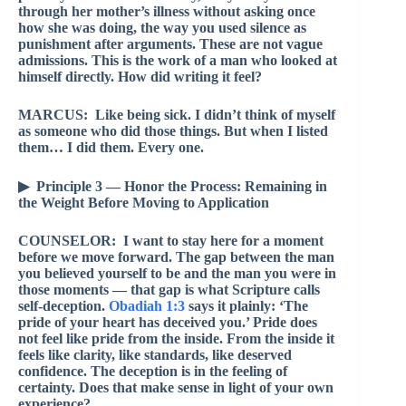
through her mother’s illness without asking once
how she was doing, the way you used silence as
punishment after arguments. These are not vague
admissions. This is the work of a man who looked at
himself directly. How did writing it feel?
MARCUS: Like being sick. I didn’t think of myself
as someone who did those things. But when I listed
them… I did them. Every one.
▶ Principle 3 — Honor the Process: Remaining in
the Weight Before Moving to Application
COUNSELOR: I want to stay here for a moment
before we move forward. The gap between the man
you believed yourself to be and the man you were in
those moments — that gap is what Scripture calls
self-deception.
Obadiah 1:3
says it plainly: ‘The
pride of your heart has deceived you.’ Pride does
not feel like pride from the inside. From the inside it
feels like clarity, like standards, like deserved
confidence. The deception is in the feeling of
certainty. Does that make sense in light of your own
experience?