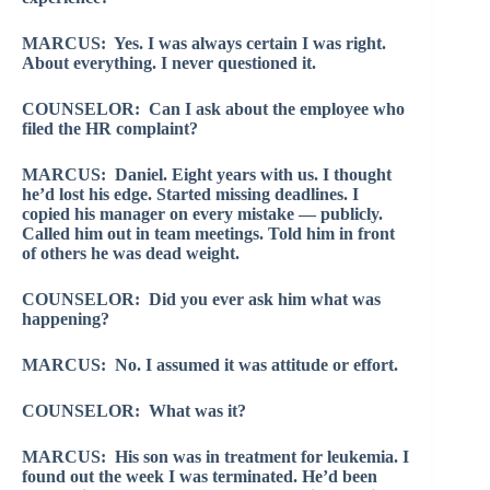
MARCUS: Yes. I was always certain I was right.
About everything. I never questioned it.
COUNSELOR: Can I ask about the employee who
filed the HR complaint?
MARCUS: Daniel. Eight years with us. I thought
he’d lost his edge. Started missing deadlines. I
copied his manager on every mistake — publicly.
Called him out in team meetings. Told him in front
of others he was dead weight.
COUNSELOR: Did you ever ask him what was
happening?
MARCUS: No. I assumed it was attitude or effort.
COUNSELOR: What was it?
MARCUS: His son was in treatment for leukemia. I
found out the week I was terminated. He’d been