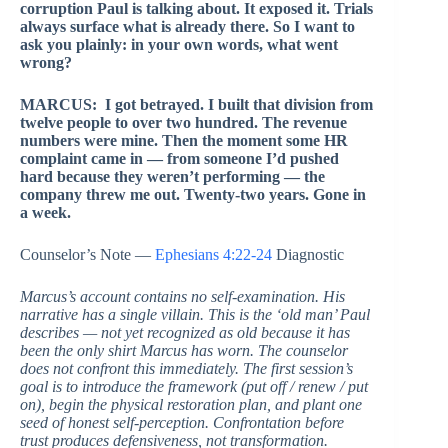
corruption Paul is talking about. It exposed it. Trials
always surface what is already there. So I want to
ask you plainly: in your own words, what went
wrong?
MARCUS: I got betrayed. I built that division from
twelve people to over two hundred. The revenue
numbers were mine. Then the moment some HR
complaint came in — from someone I’d pushed
hard because they weren’t performing — the
company threw me out. Twenty-two years. Gone in
a week.
Counselor’s Note —
Ephesians 4:22-24
Diagnostic
Marcus’s account contains no self-examination. His
narrative has a single villain. This is the ‘old man’ Paul
describes — not yet recognized as old because it has
been the only shirt Marcus has worn. The counselor
does not confront this immediately. The first session’s
goal is to introduce the framework (put off / renew / put
on), begin the physical restoration plan, and plant one
seed of honest self-perception. Confrontation before
trust produces defensiveness, not transformation.