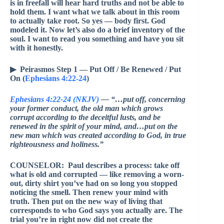
is in freefall will hear hard truths and not be able to
hold them. I want what we talk about in this room
to actually take root. So yes — body first. God
modeled it. Now let’s also do a brief inventory of the
soul. I want to read you something and have you sit
with it honestly.
▶ Peirasmos Step 1 — Put Off / Be Renewed / Put
On (
Ephesians 4:22-24
)
Ephesians 4:22-24 (NKJV)
— “…put off, concerning
your former conduct, the old man which grows
corrupt according to the deceitful lusts, and be
renewed in the spirit of your mind, and…put on the
new man which was created according to God, in true
righteousness and holiness.”
COUNSELOR: Paul describes a process: take off
what is old and corrupted — like removing a worn-
out, dirty shirt you’ve had on so long you stopped
noticing the smell. Then renew your mind with
truth. Then put on the new way of living that
corresponds to who God says you actually are. The
trial you’re in right now did not create the