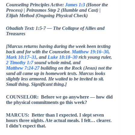
Counseling Principles Active:
James 1:3
(Honor the
Process) | Peirasmos Step 2 (Humble and Cast) |
Elijah Method (Ongoing Physical Check)
Obadiah Text: 1:5-7 — The Collapse of Allies and
Treasures
[Marcus returns having during the week been texting
back and for with the Counselor.
Matthew 19:16–30
,
Mark 10:17–31
, and
Luke 18:18–30
rich young ruler,
2 Timothy 1:7
sound whole mind, and
Matthew 7:24-27
building on the Rock (Jesus) not the
sand all came up in homework texts. Marcus looks
slightly less armored. He waited to be invited to sit.
Small thing. Significant thing.]
COUNSELOR: Before we go anywhere — how did
the physical commitments go this week?
MARCUS: Better than I expected. I slept seven
hours three nights. Ate actual meals. I felt… clearer.
I didn’t expect that.