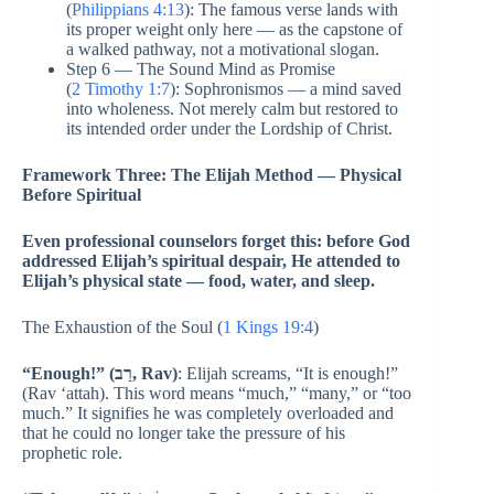
(
Philippians 4:13
): The famous verse lands with
its proper weight only here — as the capstone of
a walked pathway, not a motivational slogan.
Step 6 — The Sound Mind as Promise
(
2 Timothy 1:7
): Sophronismos — a mind saved
into wholeness. Not merely calm but restored to
its intended order under the Lordship of Christ.
Framework Three: The Elijah Method — Physical
Before Spiritual
Even professional counselors forget this: before God
addressed Elijah’s spiritual despair, He attended to
Elijah’s physical state — food, water, and sleep.
The Exhaustion of the Soul (
1 Kings 19:4
)
“Enough!” (רַב, Rav)
: Elijah screams, “It is enough!”
(Rav ‘attah). This word means “much,” “many,” or “too
much.” It signifies he was completely overloaded and
that he could no longer take the pressure of his
prophetic role.