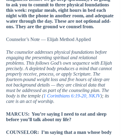
to ask you to commit to three physical foundations
this week: regular meals, eight hours in bed each
night with the phone in another room, and adequate
water through the day. These are not optional add-
ons. They are the ground we counsel from.
Counselor’s Note — Elijah Method Applied
The counselor addresses physical foundations before
engaging the presenting spiritual and relational
problems. This follows God’s own sequence with Elijah
precisely. A depleted body produces a mind that cannot
properly receive, process, or apply Scripture. The
fourteen-pound weight loss and five hours of sleep are
not background details — they are clinical data that
must be addressed as part of the counseling plan. The
body is the temple (
1 Corinthians 6:19-20, NKJV
); its
care is an act of worship.
MARCUS: You’re saying I need to eat and sleep
before you’ll talk about my life?
COUNSELOR: I’m saying that a man whose body