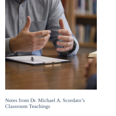
Notes from Dr. Michael A. Scordato’s
Classroom Teachings