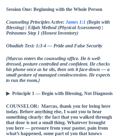
Session One: Beginning with the Whole Person
Counseling Principles Active:
James 1:1
(Begin with
Blessing) | Elijah Method (Physical Assessment) |
Peirasmos Step 1 (Honest Inventory)
Obadiah Text: 1:3-4 — Pride and False Security
[Marcus enters the counseling office. He is well-
dressed, posture controlled and confident. He checks
his phone once as he sits, then sets it face-down — a
small gesture of managed condescension. He expects
to run the room.]
▶ Principle 1 — Begin with Blessing, Not Diagnosis
COUNSELOR: Marcus, thank you for being here
today. Before anything else, I want you to hear
something clearly: the fact that you walked through
that door is not a small thing. Whatever brought
you here — pressure from your pastor, pain from
what’s happened, some part of you that knows