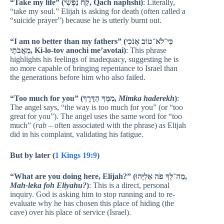
“Take my life” (קַח נַפְשִׁי, Qach naphshi)
: Literally,
“take my soul.” Elijah is asking for death (often called a
“suicide prayer”) because he is utterly burnt out.
“I am no better than my fathers” (כִּי־לֹא־טוֹב אָנֹכִי
מֵאֲבֹתָי, Ki-lo-tov anochi me’avotai)
: This phrase
highlights his feelings of inadequacy, suggesting he is
no more capable of bringing repentance to Israel than
the generations before him who also failed.
“Too much for you” (מִמְּךָ הַדֶּרֶךְ,
Mimka haderekh
)
:
The angel says, “the way is too much for you” (or “too
great for you”). The angel uses the same word for “too
much” (
rab
– often associated with the phrase) as Elijah
did in his complaint, validating his fatigue.
But by later (
1 Kings 19:9
)
“What are you doing here, Elijah?” (מַה־לְּךָ פֹה אֵלִיָּהוּ,
Mah-leka foh Eliyahu?
)
: This is a direct, personal
inquiry. God is asking him to stop running and to re-
evaluate why he has chosen this place of hiding (the
cave) over his place of service (Israel).