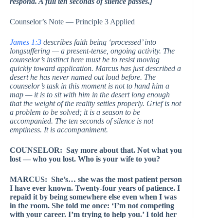
respond. A full ten seconds of silence passes.]
Counselor’s Note — Principle 3 Applied
James 1:3
describes faith being ‘processed’ into
longsuffering — a present-tense, ongoing activity. The
counselor’s instinct here must be to resist moving
quickly toward application. Marcus has just described a
desert he has never named out loud before. The
counselor’s task in this moment is not to hand him a
map — it is to sit with him in the desert long enough
that the weight of the reality settles properly. Grief is not
a problem to be solved; it is a season to be
accompanied. The ten seconds of silence is not
emptiness. It is accompaniment.
COUNSELOR: Say more about that. Not what you
lost — who you lost. Who is your wife to you?
MARCUS: She’s… she was the most patient person
I have ever known. Twenty-four years of patience. I
repaid it by being somewhere else even when I was
in the room. She told me once: ‘I’m not competing
with your career. I’m trying to help you.’ I told her