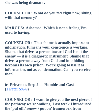
she was being dramatic.
COUNSELOR: What do you feel right now, sitting
with that memory?
MARCUS: Ashamed. Which is not a feeling I’m
used to having.
COUNSELOR: That shame is actually important
information. It means your conscience is working.
Shame that drives a person toward God is not the
enemy — it is a diagnostic instrument. Shame that
drives a person away from God and into hiding
becomes its own prison. We’re going to use it as
information, not as condemnation. Can you receive
that?
▶ Peirasmos Step 2 — Humble and Cast
(
1 Peter 5:6-9
)
COUNSELOR: I want to give you the next piece of
the pathway we’re walking. Last week I introduced
the ‘put off / renew / put on’ framework from