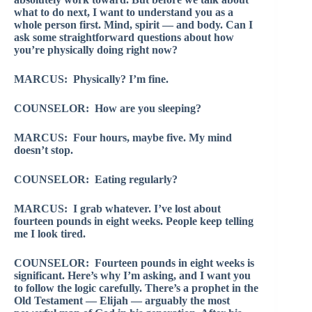
what to do next, I want to understand you as a
whole person first. Mind, spirit — and body. Can I
ask some straightforward questions about how
you’re physically doing right now?
MARCUS: Physically? I’m fine.
COUNSELOR: How are you sleeping?
MARCUS: Four hours, maybe five. My mind
doesn’t stop.
COUNSELOR: Eating regularly?
MARCUS: I grab whatever. I’ve lost about
fourteen pounds in eight weeks. People keep telling
me I look tired.
COUNSELOR: Fourteen pounds in eight weeks is
significant. Here’s why I’m asking, and I want you
to follow the logic carefully. There’s a prophet in the
Old Testament — Elijah — arguably the most