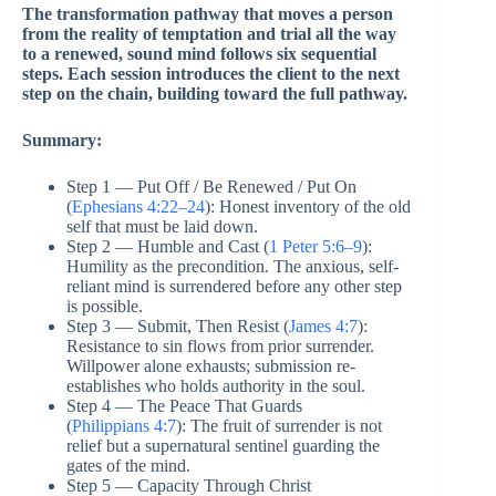
The transformation pathway that moves a person
from the reality of temptation and trial all the way
to a renewed, sound mind follows six sequential
steps. Each session introduces the client to the next
step on the chain, building toward the full pathway.
Summary:
Step 1 — Put Off / Be Renewed / Put On
(
Ephesians 4:22–24
): Honest inventory of the old
self that must be laid down.
Step 2 — Humble and Cast (
1 Peter 5:6–9
):
Humility as the precondition. The anxious, self-
reliant mind is surrendered before any other step
is possible.
Step 3 — Submit, Then Resist (
James 4:7
):
Resistance to sin flows from prior surrender.
Willpower alone exhausts; submission re-
establishes who holds authority in the soul.
Step 4 — The Peace That Guards
(
Philippians 4:7
): The fruit of surrender is not
relief but a supernatural sentinel guarding the
gates of the mind.
Step 5 — Capacity Through Christ