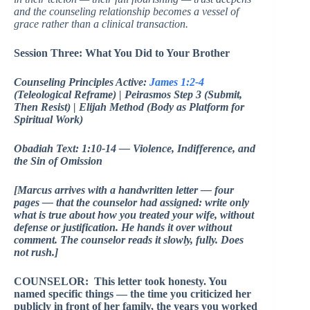
and the counseling relationship becomes a vessel of
grace rather than a clinical transaction.
Session Three: What You Did to Your Brother
Counseling Principles Active:
James 1:2-4
(Teleological Reframe) | Peirasmos Step 3 (Submit,
Then Resist) | Elijah Method (Body as Platform for
Spiritual Work)
Obadiah Text: 1:10-14 — Violence, Indifference, and
the Sin of Omission
[Marcus arrives with a handwritten letter — four
pages — that the counselor had assigned: write only
what is true about how you treated your wife, without
defense or justification. He hands it over without
comment. The counselor reads it slowly, fully. Does
not rush.]
COUNSELOR: This letter took honesty. You
named specific things — the time you criticized her
publicly in front of her family, the years you worked