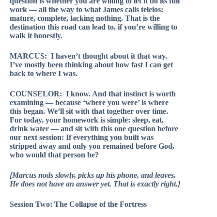
question is whether you are willing to let it do its full
work — all the way to what James calls teleios:
mature, complete, lacking nothing. That is the
destination this road can lead to, if you’re willing to
walk it honestly.
MARCUS: I haven’t thought about it that way.
I’ve mostly been thinking about how fast I can get
back to where I was.
COUNSELOR: I know. And that instinct is worth
examining — because ‘where you were’ is where
this began. We’ll sit with that together over time.
For today, your homework is simple: sleep, eat,
drink water — and sit with this one question before
our next session: If everything you built was
stripped away and only you remained before God,
who would that person be?
[Marcus nods slowly, picks up his phone, and leaves.
He does not have an answer yet. That is exactly right.]
Session Two: The Collapse of the Fortress