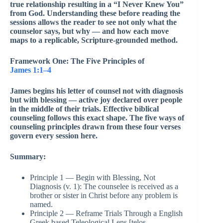
true relationship resulting in a “I Never Knew You”
from God. Understanding these before reading the
sessions allows the reader to see not only what the
counselor says, but why — and how each move
maps to a replicable, Scripture-grounded method.
Framework One: The Five Principles of
James 1:1–4
James begins his letter of counsel not with diagnosis
but with blessing — active joy declared over people
in the middle of their trials. Effective biblical
counseling follows this exact shape. The five ways of
counseling principles drawn from these four verses
govern every session here.
Summary:
Principle 1 — Begin with Blessing, Not
Diagnosis (v. 1): The counselee is received as a
brother or sister in Christ before any problem is
named.
Principle 2 — Reframe Trials Through a English
Greek based Teleological Lens [telos