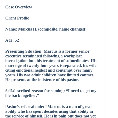
Case Overview
Client Profile
Name: Marcus H. (composite, name changed)
Age: 52
Presenting Situation: Marcus is a former senior
executive terminated following a workplace
investigation into his treatment of subordinates. His
marriage of twenty-four years is separated, his wife
citing emotional neglect and contempt over many
years. His two adult children have limited contact.
He presents at the insistence of his pastor.
Self-described reason for coming: “I need to get my
life back together.”
Pastor’s referral note: “Marcus is a man of great
ability who has spent decades using that ability in
the service of himself. He is in pain but does not yet