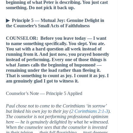
beginning of what Peter is describing. You just cast
something. Do not pick it back up.
▶ Principle 5 — Mutual Joy: Genuine Delight in
the Counselee’s Small Acts of Faithfulness
COUNSELOR: Before you leave today — I want
to name something specifically. You slept. You ate.
You sat with a hard question all week instead of
running from it. And just now, you prayed honestly
instead of performing. Every one of those things is
what James calls the beginning of hupomonē —
remaining under the load rather than fleeing it.
That is something to count as joy. I count it as joy. I
am genuinely glad I got to witness it.
Counselor’s Note — Principle 5 Applied
Paul chose not to come to the Corinthians ‘in sorrow’
but linked his own joy to their joy (
2 Corinthians 2:1-3
).
The counselor is not performing professional optimism
here — he is genuinely delighted by what he witnessed.
When the counselee sees that the counselor is invested
in their teleion — their full flourishing — trust deepens