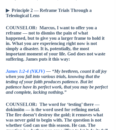
▶ Principle 2 — Reframe Trials Through a
Teleological Lens
COUNSELOR: Marcus, I want to offer you a
reframe — not to dismiss the pain of what
happened, but to give you a larger frame to hold it
in. What you are experiencing right now is not
simply a disaster. It is, potentially, the most
important moment of your life. God does not waste
suffering. James puts it this way:
James 1:2-4 (NKJV)
— “My brethren, count it all joy
when you fall into various trials, knowing that the
testing of your faith produces patience. But let
patience have its perfect work, that you may be perfect
and complete, lacking nothing.”
COUNSELOR: The word for ‘testing’ there —
dokimiōn — is the word used for refining metal.
The fire doesn’t destroy the gold; it removes what
was never gold to begin with. The question is not
whether God can use this season. He can. The