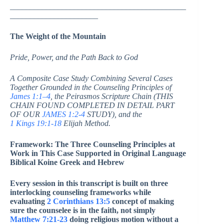
____________________________________________
______________________
The Weight of the Mountain
Pride, Power, and the Path Back to God
A Composite Case Study Combining Several Cases
Together Grounded in the Counseling Principles of
James 1:1–4
, the Peirasmos Scripture Chain (THIS
CHAIN FOUND COMPLETED IN DETAIL PART
OF OUR
JAMES 1:2-4
STUDY), and the
1 Kings 19:1-18
Elijah Method.
Framework: The Three Counseling Principles at
Work in This Case Supported in Original Language
Biblical Koine Greek and Hebrew
Every session in this transcript is built on three
interlocking counseling frameworks while
evaluating
2 Corinthians 13:5
concept of making
sure the counselee is in the faith, not simply
Matthew 7:21-23
doing religious motion without a