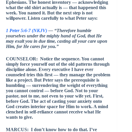
Ephesians. The honest inventory — acknowledging
what the old shirt actually is — that happened this
week. You named it. But the next step is not
willpower. Listen carefully to what Peter says:
1 Peter 5:6-7 (NKJV)
— “Therefore humble
yourselves under the mighty hand of God, that He
may exalt you in due time, casting all your care upon
Him, for He cares for you.”
COUNSELOR: Notice the sequence. You cannot
simply force yourself out of the old patterns through
discipline alone. Every executive I have ever
counseled tries this first — they manage the problem
like a project. But Peter says the prerequisite is
humbling — surrendering the weight of everything
you cannot control — before God. Not to your
pastor, not to me, not even to your wife yet. First,
before God. The act of casting your anxiety onto
God creates interior space for Him to work. A mind
clenched in self-reliance cannot receive what He
wants to give.
MARCUS: I don’t know how to do that. I’ve