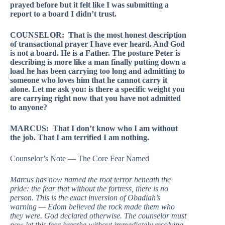
prayed before but it felt like I was submitting a
report to a board I didn’t trust.
COUNSELOR: That is the most honest description
of transactional prayer I have ever heard. And God
is not a board. He is a Father. The posture Peter is
describing is more like a man finally putting down a
load he has been carrying too long and admitting to
someone who loves him that he cannot carry it
alone. Let me ask you: is there a specific weight you
are carrying right now that you have not admitted
to anyone?
MARCUS: That I don’t know who I am without
the job. That I am terrified I am nothing.
Counselor’s Note — The Core Fear Named
Marcus has now named the root terror beneath the
pride: the fear that without the fortress, there is no
person. This is the exact inversion of Obadiah’s
warning — Edom believed the rock made them who
they were. God declared otherwise. The counselor must
now let this fear breathe without immediately resolving