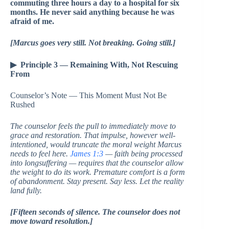
commuting three hours a day to a hospital for six
months. He never said anything because he was
afraid of me.
[Marcus goes very still. Not breaking. Going still.]
▶ Principle 3 — Remaining With, Not Rescuing
From
Counselor’s Note — This Moment Must Not Be
Rushed
The counselor feels the pull to immediately move to
grace and restoration. That impulse, however well-
intentioned, would truncate the moral weight Marcus
needs to feel here.
James 1:3
— faith being processed
into longsuffering — requires that the counselor allow
the weight to do its work. Premature comfort is a form
of abandonment. Stay present. Say less. Let the reality
land fully.
[Fifteen seconds of silence. The counselor does not
move toward resolution.]