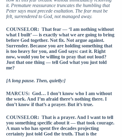
it. Premature reassurance truncates the humbling that
Peter says must precede exaltation. The fear must be
felt, surrendered to God, not managed away.
COUNSELOR: That fear — ‘I am nothing without
what I built’ — is exactly what we are going to bring
before God together. Not fix. Not argue against.
Surrender. Because you are holding something that
is too heavy for you, and God says: cast it. Right
now, would you be willing to pray that out loud?
Just that one thing — tell God what you just told
me?
[A long pause. Then, quietly:]
MARCUS: God… I don’t know who I am without
the work. And I’m afraid there’s nothing there. I
don’t know if that’s a prayer. But it’s true.
COUNSELOR: That is a prayer. And I want to tell
you something specific about it — that took courage.
A man who has spent five decades projecting
certainty just told God the truth. That is the