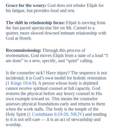
Grace for the weary:
God does not rebuke Elijah for
his fatigue, but provides food and rest.
The shift in relationship focus:
Elijah is moving from
the fast paced spectacular fire on Mt. Carmel to a
quieter, more slowed downed intimate relationship with
God at Horeb.
Recommissioning:
Through this process of
reorientation, God moves Elijah from a state of a loud “I
am done” to a new, specific, and “quiet” calling.
Is the counselee sick? Have injury? The sequence is not
incidental; it is God’s own model for holistic restoration
(
1 Kings 19:4-9
). A person whose body is depleted
cannot receive spiritual counsel at full capacity. God
restores the physical before any heavy counsel in His
own example toward us. This means the counselor
assesses physical foundations early and returns to them
when the work stalls. The body is the temple of the
Holy Spirit (
1 Corinthians 6:19-20, NKJV
) and tending
to it is not self-care — it is an act of stewardship and
worship.