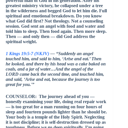
powerful man of God in his generation. After his
greatest ministry victory, he collapsed under a tree
in the wilderness and begged God to let him die. Full
spiritual and emotional breakdown. Do you know
what God did first? Not theology. Not a counseling
session. God sent an angel with food and water and
told him to sleep. Then food again. Then more sleep.
Then — and only then — did God address the
spiritual weight.
1 Kings 19:5-7 (NKJV)
— “Suddenly an angel
touched him, and said to him, ‘Arise and eat.’ Then
he looked, and there by his head was a cake baked on
coals, and a jar of water…And the angel of the
LORD came back the second time, and touched him,
and said, ‘Arise and eat, because the journey is too
great for you.'”
COUNSELOR: The journey ahead of you —
honestly examining your life, doing real repair work
— is too great for a man running on four hours of
sleep and fourteen pounds lighter than he should be.
Your body is a temple of the Holy Spirit. Neglecting
it is not discipline; it is self-destruction dressed up as
toughness. Before we go deep spiritually, I’m going