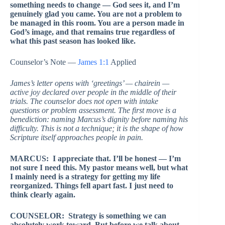
something needs to change — God sees it, and I’m
genuinely glad you came. You are not a problem to
be managed in this room. You are a person made in
God’s image, and that remains true regardless of
what this past season has looked like.
Counselor’s Note —
James 1:1
Applied
James’s letter opens with ‘greetings’ — chairein —
active joy declared over people in the middle of their
trials. The counselor does not open with intake
questions or problem assessment. The first move is a
benediction: naming Marcus’s dignity before naming his
difficulty. This is not a technique; it is the shape of how
Scripture itself approaches people in pain.
MARCUS: I appreciate that. I’ll be honest — I’m
not sure I need this. My pastor means well, but what
I mainly need is a strategy for getting my life
reorganized. Things fell apart fast. I just need to
think clearly again.
COUNSELOR: Strategy is something we can
absolutely work toward. But before we talk about