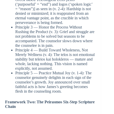
(‘purposeful’ = “end”) and logos (‘spoken logic’
= “reason”)] as seen in (v. 2-4): Hardship is not
denied or minimized; it is reappraised from an
eternal vantage point, as the crucible in which
perseverance is being formed.
Principle 3 — Honor the Process Without
Rushing the Product (v. 3): Grief and struggle are
not problems to be solved but seasons to be
accompanied. The counselor slows down where
the counselee is in pain.
Principle 4 — Build Toward Wholeness, Not
Merely Wellness (v. 4): The telos is not emotional
stability but teleios kai holokleros — mature and
whole, lacking nothing. This vision is named
explicitly, not assumed.
Principle 5 — Practice Mutual Joy (v. 1-4): The
counselor genuinely delights in each sign of the
counselee’s growth. Joy announced over small
faithful acts is how James’s greeting becomes
flesh in the counseling room.
Framework Two: The Peirasmos Six-Step Scripture
Chain