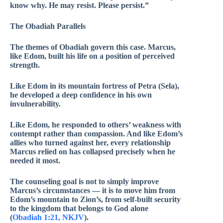
know why. He may resist. Please persist.”
The Obadiah Parallels
The themes of Obadiah govern this case. Marcus,
like Edom, built his life on a position of perceived
strength.
Like Edom in its mountain fortress of Petra (Sela),
he developed a deep confidence in his own
invulnerability.
Like Edom, he responded to others’ weakness with
contempt rather than compassion. And like Edom’s
allies who turned against her, every relationship
Marcus relied on has collapsed precisely when he
needed it most.
The counseling goal is not to simply improve
Marcus’s circumstances — it is to move him from
Edom’s mountain to Zion’s, from self-built security
to the kingdom that belongs to God alone
(
Obadiah 1:21, NKJV
).