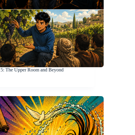
15
: The Upper Room and Beyond