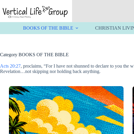
Skip
to
content
BOOKS OF THE BIBLE
CHRISTIAN LIVI
Category
BOOKS OF THE BIBLE
Acts 20:27
, proclaims, “For I have not shunned to declare to you the
Revelation…not skipping nor holding back anything.