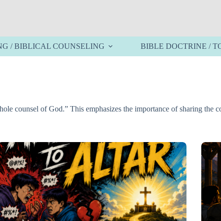
NG / BIBLICAL COUNSELING
BIBLE DOCTRINE / T
 whole counsel of God.” This emphasizes the importance of sharing the 