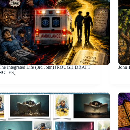
The Integrated Life (3rd John) [ROUGH DRAFT
John 
NOTES]