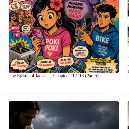
The Epistle of James — Chapter 1:12–18 (Part 5)