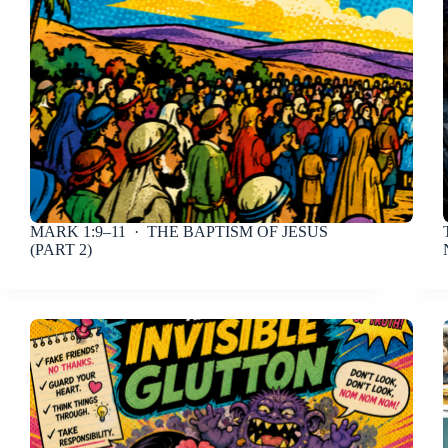
MARK 1:9–11
· THE BAPTISM OF JESUS
(PART 2)