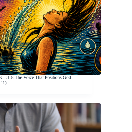
 1:1-8
The Voice That Positions God
 1)