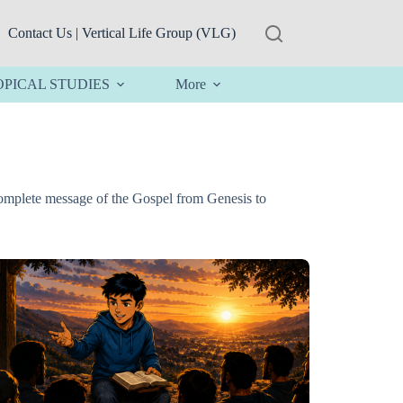
Contact Us | Vertical Life Group (VLG)
OPICAL STUDIES
More
complete message of the Gospel from Genesis to