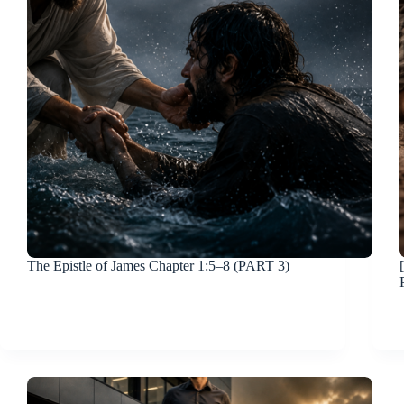
The Epistle of James Chapter 1:5–8 (PART 3)