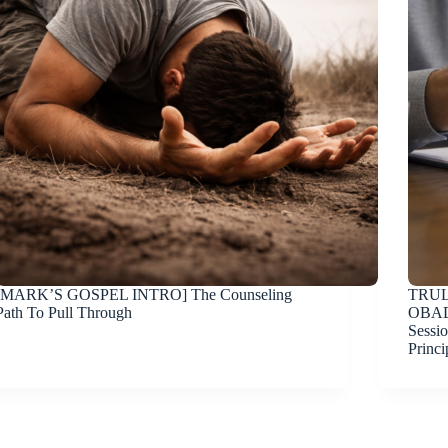
[MARK’S GOSPEL INTRO] The Counseling
TRUL
Path To Pull Through
OBAD
Sessio
Princi