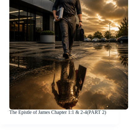
The Epistle of James Chapter 1:1 & 2-4(PART 2)