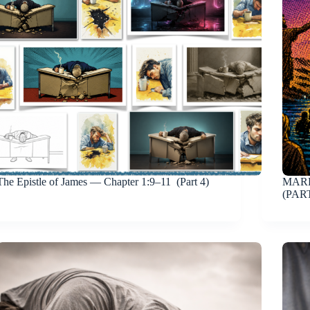
The Epistle of James — Chapter 1:9–11 (Part 4)
MARK
(PART