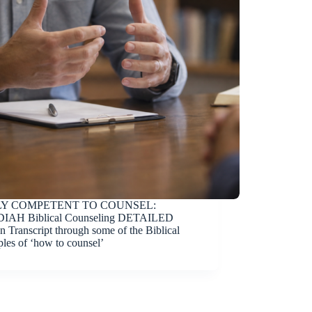
Y COMPETENT TO COUNSEL:
IAH Biblical Counseling DETAILED
n Transcript through some of the Biblical
ples of ‘how to counsel’