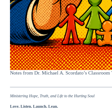
Notes from Dr. Michael A. Scordato’s Classroom
___________________________________________________
Ministering Hope, Truth, and Life to the Hurting Soul
Love. Listen. Launch. Lean.