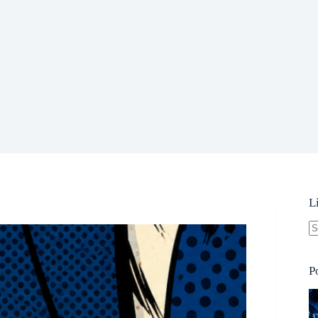
L
N
re
P