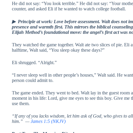
He did not say: “You look terrible.” He did not say: “Your mothe
counter, and asked Eli if he wanted to watch college football.
▶ Principle at work: Love before assessment. Walt does not imm
presence and warmth first. This mirrors the biblical counseling
Elijah Method’s foundational move: the angel’s first act was n
They watched the game together. Walt ate two slices of pie. Eli 
halftime, Walt said, “You sleep okay these days?”
Eli shrugged. “Alright.”
“I never sleep well in other people’s houses,” Walt said. He wan
person could admit to.
The game ended. They went to bed. Walt lay in the guest room a
moment in his life: Lord, give me eyes to see this boy. Give me
use them.
“If any of you lacks wisdom, let him ask of God, who gives to all 
him.” —
James 1:5 (NKJV)