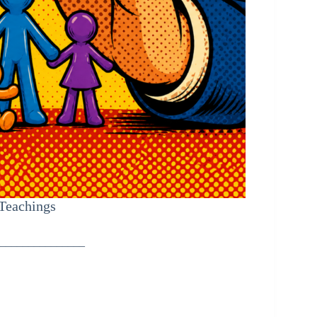
 Teachings
_______________