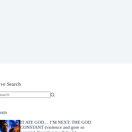
ive Search
o
sults
osts
IT ATE GOD… I’M NEXT: THE GOD
CONSTANT (violence and gore so