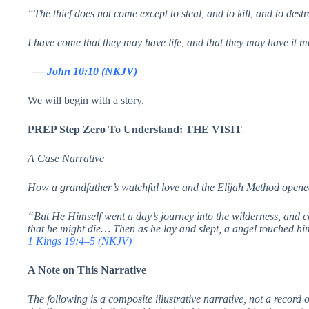
“The thief does not come except to steal, and to kill, and to destr
I have come that they may have life, and that they may have it 
—
John 10:10 (NKJV)
We will begin with a story.
PREP Step Zero To Understand: THE VISIT
A Case Narrative
How a grandfather’s watchful love and the Elijah Method opened
“But He Himself went a day’s journey into the wilderness, and 
that he might die… Then as he lay and slept, a angel touched hi
1 Kings 19:4–5 (NKJV)
A Note on This Narrative
The following is a composite illustrative narrative, not a record