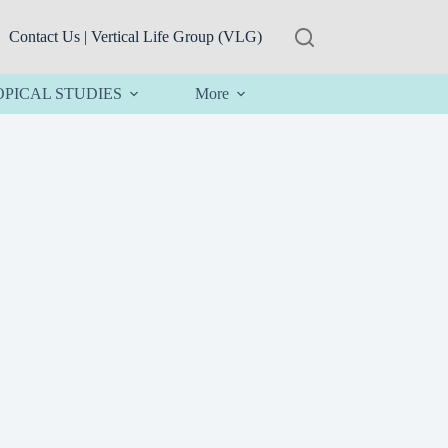
Contact Us | Vertical Life Group (VLG)
OPICAL STUDIES
More