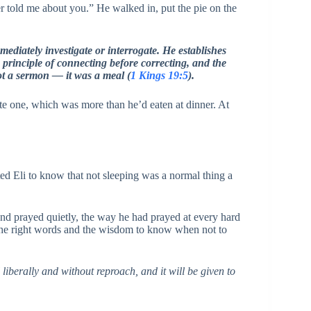
r told me about you.” He walked in, put the pie on the
ediately investigate or interrogate. He establishes
 principle of connecting before correcting, and the
ot a sermon — it was a meal (
1 Kings 19:5
).
ate one, which was more than he’d eaten at dinner. At
ted Eli to know that not sleeping was a normal thing a
nd prayed quietly, the way he had prayed at every hard
 the right words and the wisdom to know when not to
liberally and without reproach, and it will be given to