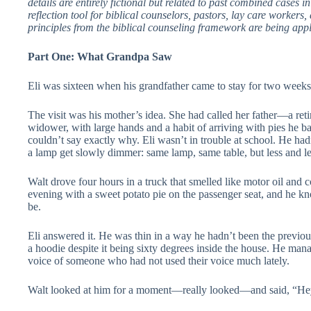
details are entirely fictional but related to past combined cases i
reflection tool for biblical counselors, pastors, lay care workers
principles from the biblical counseling framework are being appli
Part One: What Grandpa Saw
Eli was sixteen when his grandfather came to stay for two weeks
The visit was his mother’s idea. She had called her father—a ret
widower, with large hands and a habit of arriving with pies he
couldn’t say exactly why. Eli wasn’t in trouble at school. He ha
a lamp get slowly dimmer: same lamp, same table, but less and les
Walt drove four hours in a truck that smelled like motor oil and
evening with a sweet potato pie on the passenger seat, and he k
be.
Eli answered it. He was thin in a way he hadn’t been the previ
a hoodie despite it being sixty degrees inside the house. He man
voice of someone who had not used their voice much lately.
Walt looked at him for a moment—really looked—and said, “Hey,