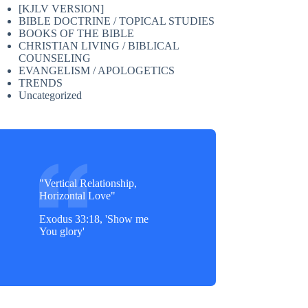
[KJLV VERSION]
BIBLE DOCTRINE / TOPICAL STUDIES
BOOKS OF THE BIBLE
CHRISTIAN LIVING / BIBLICAL
COUNSELING
EVANGELISM / APOLOGETICS
TRENDS
Uncategorized
"Vertical Relationship,
Horizontal Love"
Exodus 33:18, 'Show me
You glory'