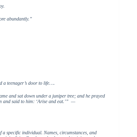
oy.
more abundantly.”
 a teenager’s door to life….
came and sat down under a juniper tree; and he prayed
m and said to him: ‘Arise and eat.’” —
 of a specific individual. Names, circumstances, and