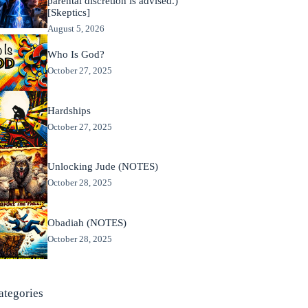
parental discretion is advised.)
[Skeptics]
August 5, 2026
Who Is God?
October 27, 2025
Hardships
October 27, 2025
Unlocking Jude (NOTES)
October 28, 2025
Obadiah (NOTES)
October 28, 2025
ategories