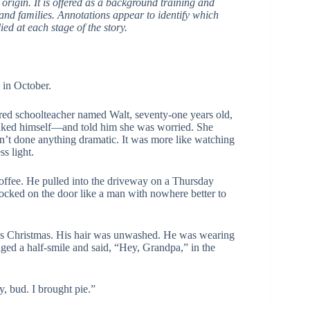
n origin. It is offered as a background training and
, and families. Annotations appear to identify which
ed at each stage of the story.
 in October.
ired schoolteacher named Walt, seventy-one years old,
 baked himself—and told him she was worried. She
dn’t done anything dramatic. It was more like watching
s light.
 coffee. He pulled into the driveway on a Thursday
nocked on the door like a man with nowhere better to
ous Christmas. His hair was unwashed. He was wearing
aged a half-smile and said, “Hey, Grandpa,” in the
 bud. I brought pie.”