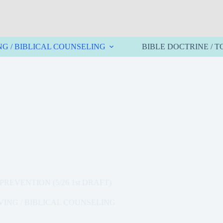
NG / BIBLICAL COUNSELING
BIBLE DOCTRINE / T
REVENTION (5/26 1st DRAFT)
VING / BIBLICAL COUNSELING