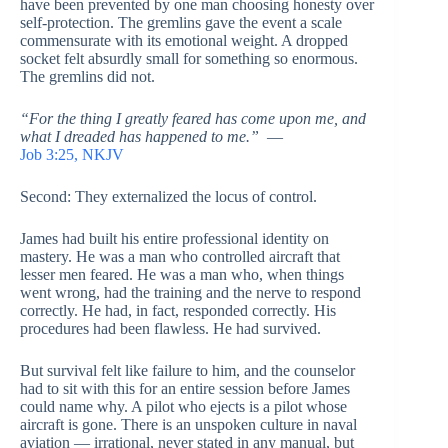
have been prevented by one man choosing honesty over
self-protection. The gremlins gave the event a scale
commensurate with its emotional weight. A dropped
socket felt absurdly small for something so enormous.
The gremlins did not.
“For the thing I greatly feared has come upon me, and
what I dreaded has happened to me.”
—
Job 3:25, NKJV
Second: They externalized the locus of control.
James had built his entire professional identity on
mastery. He was a man who controlled aircraft that
lesser men feared. He was a man who, when things
went wrong, had the training and the nerve to respond
correctly. He had, in fact, responded correctly. His
procedures had been flawless. He had survived.
But survival felt like failure to him, and the counselor
had to sit with this for an entire session before James
could name why. A pilot who ejects is a pilot whose
aircraft is gone. There is an unspoken culture in naval
aviation — irrational, never stated in any manual, but