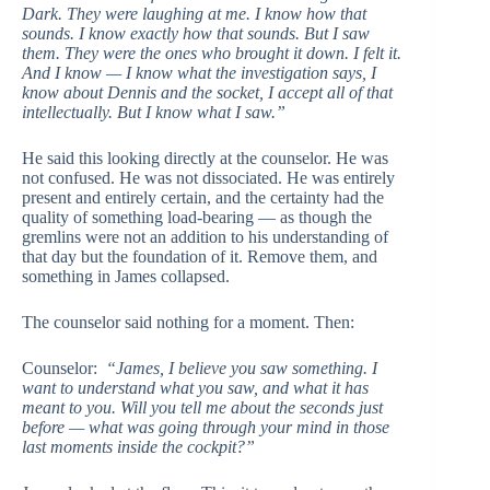
Dark. They were laughing at me. I know how that
sounds. I know exactly how that sounds. But I saw
them. They were the ones who brought it down. I felt it.
And I know — I know what the investigation says, I
know about Dennis and the socket, I accept all of that
intellectually. But I know what I saw.”
He said this looking directly at the counselor. He was
not confused. He was not dissociated. He was entirely
present and entirely certain, and the certainty had the
quality of something load-bearing — as though the
gremlins were not an addition to his understanding of
that day but the foundation of it. Remove them, and
something in James collapsed.
The counselor said nothing for a moment. Then:
Counselor:
“James, I believe you saw something. I
want to understand what you saw, and what it has
meant to you. Will you tell me about the seconds just
before — what was going through your mind in those
last moments inside the cockpit?”