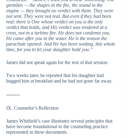
gremlins — the shapes in the fire, the sound in the
engine — they brought no verdict with them. They were
not sent. They were not real. But even if they had been
real: there is One whose verdict on you is the only
verdict that holds, and His verdict was rendered at a
cross, not in a turbine fire. He does not condemn you.
He came after you in the water. He is the reason the
parachute opened. And He has been waiting, this whole
time, for you to let your daughter hold you.”
James did not speak again for the rest of that session.
Two weeks later, he reported that his daughter had
hugged him at breakfast and he had not gone far away.
⸻
IX. Counselor’s Reflection
James Whitfield’s case illustrates several principles that
have become foundational to the counseling practice
represented in these documents.