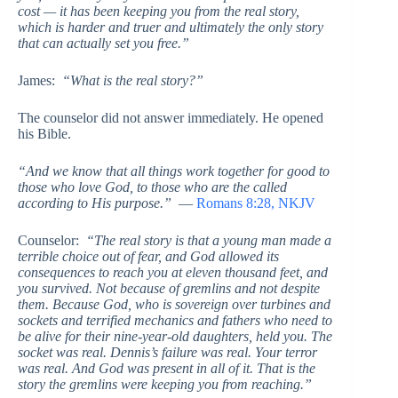
cost — it has been keeping you from the real story,
which is harder and truer and ultimately the only story
that can actually set you free.”
James:
“What is the real story?”
The counselor did not answer immediately. He opened
his Bible.
“And we know that all things work together for good to
those who love God, to those who are the called
according to His purpose.”
—
Romans 8:28, NKJV
Counselor:
“The real story is that a young man made a
terrible choice out of fear, and God allowed its
consequences to reach you at eleven thousand feet, and
you survived. Not because of gremlins and not despite
them. Because God, who is sovereign over turbines and
sockets and terrified mechanics and fathers who need to
be alive for their nine-year-old daughters, held you. The
socket was real. Dennis’s failure was real. Your terror
was real. And God was present in all of it. That is the
story the gremlins were keeping you from reaching.”