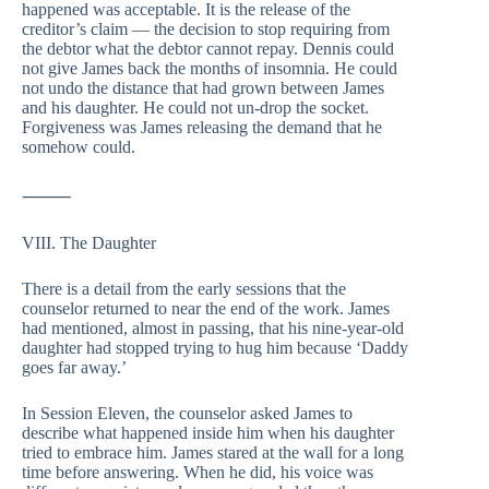
happened was acceptable. It is the release of the
creditor’s claim — the decision to stop requiring from
the debtor what the debtor cannot repay. Dennis could
not give James back the months of insomnia. He could
not undo the distance that had grown between James
and his daughter. He could not un-drop the socket.
Forgiveness was James releasing the demand that he
somehow could.
⸻
VIII. The Daughter
There is a detail from the early sessions that the
counselor returned to near the end of the work. James
had mentioned, almost in passing, that his nine-year-old
daughter had stopped trying to hug him because ‘Daddy
goes far away.’
In Session Eleven, the counselor asked James to
describe what happened inside him when his daughter
tried to embrace him. James stared at the wall for a long
time before answering. When he did, his voice was