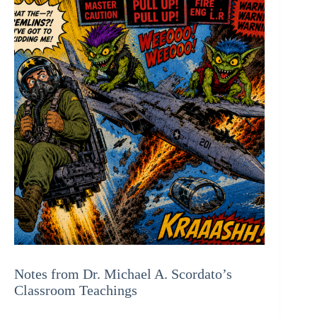
Notes from Dr. Michael A. Scordato’s
Classroom Teachings