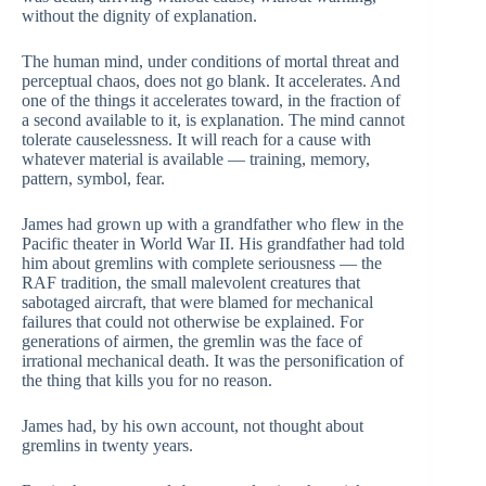
without the dignity of explanation.
The human mind, under conditions of mortal threat and
perceptual chaos, does not go blank. It accelerates. And
one of the things it accelerates toward, in the fraction of
a second available to it, is explanation. The mind cannot
tolerate causelessness. It will reach for a cause with
whatever material is available — training, memory,
pattern, symbol, fear.
James had grown up with a grandfather who flew in the
Pacific theater in World War II. His grandfather had told
him about gremlins with complete seriousness — the
RAF tradition, the small malevolent creatures that
sabotaged aircraft, that were blamed for mechanical
failures that could not otherwise be explained. For
generations of airmen, the gremlin was the face of
irrational mechanical death. It was the personification of
the thing that kills you for no reason.
James had, by his own account, not thought about
gremlins in twenty years.