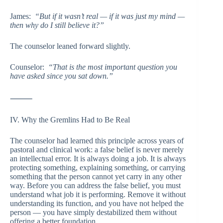
James:
“But if it wasn’t real — if it was just my mind —
then why do I still believe it?”
The counselor leaned forward slightly.
Counselor:
“That is the most important question you
have asked since you sat down.”
⸻
IV. Why the Gremlins Had to Be Real
The counselor had learned this principle across years of
pastoral and clinical work: a false belief is never merely
an intellectual error. It is always doing a job. It is always
protecting something, explaining something, or carrying
something that the person cannot yet carry in any other
way. Before you can address the false belief, you must
understand what job it is performing. Remove it without
understanding its function, and you have not helped the
person — you have simply destabilized them without
offering a better foundation.