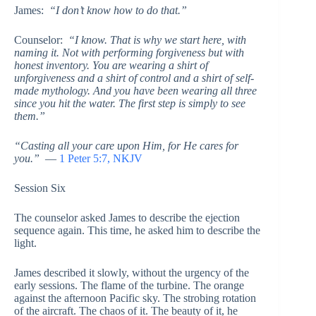
James:
“I don’t know how to do that.”
Counselor:
“I know. That is why we start here, with
naming it. Not with performing forgiveness but with
honest inventory. You are wearing a shirt of
unforgiveness and a shirt of control and a shirt of self-
made mythology. And you have been wearing all three
since you hit the water. The first step is simply to see
them.”
“Casting all your care upon Him, for He cares for
you.”
—
1 Peter 5:7, NKJV
Session Six
The counselor asked James to describe the ejection
sequence again. This time, he asked him to describe the
light.
James described it slowly, without the urgency of the
early sessions. The flame of the turbine. The orange
against the afternoon Pacific sky. The strobing rotation
of the aircraft. The chaos of it. The beauty of it, he