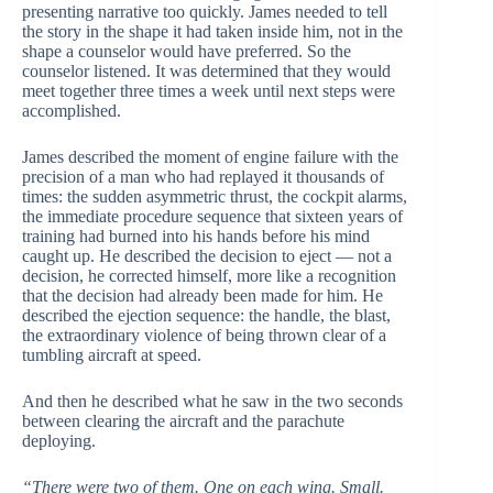
presenting narrative too quickly. James needed to tell
the story in the shape it had taken inside him, not in the
shape a counselor would have preferred. So the
counselor listened. It was determined that they would
meet together three times a week until next steps were
accomplished.
James described the moment of engine failure with the
precision of a man who had replayed it thousands of
times: the sudden asymmetric thrust, the cockpit alarms,
the immediate procedure sequence that sixteen years of
training had burned into his hands before his mind
caught up. He described the decision to eject — not a
decision, he corrected himself, more like a recognition
that the decision had already been made for him. He
described the ejection sequence: the handle, the blast,
the extraordinary violence of being thrown clear of a
tumbling aircraft at speed.
And then he described what he saw in the two seconds
between clearing the aircraft and the parachute
deploying.
“There were two of them. One on each wing. Small.