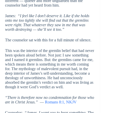
different — quieter and more unguarded than the
counselor had yet heard from him.
James:
“I feel like I don’t deserve it. Like if she holds
onto me too tightly she will find out that the gremlins
were right. That whatever they saw in me that was
worth destroying — she’ll see it too.”
The counselor sat with this for a full minute of silence.
This was the interior of the gremlin belief that had never
been spoken aloud before. Not just: I saw something
and I named it gremlins. But: the gremlins came for me,
which means there is something in me worth coming
for. The mythology of malevolent pursuit had, in the
deep interior of James’s self-understanding, become a
theology of unworthiness. He had unconsciously
absorbed the gremlin’s verdict on him and was living as
though it were God’s verdict as well.
“There is therefore now no condemnation for those who
are in Christ Jesus.”
—
Romans 8:1, NKJV
Counselor:
“James, I want you to hear something. The