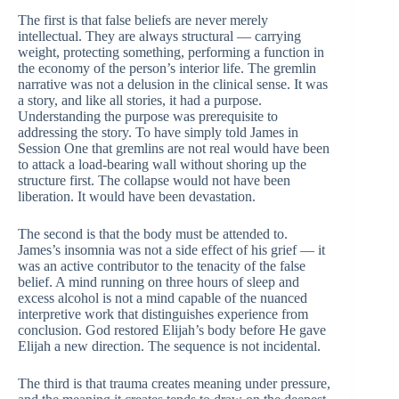
The first is that false beliefs are never merely
intellectual. They are always structural — carrying
weight, protecting something, performing a function in
the economy of the person’s interior life. The gremlin
narrative was not a delusion in the clinical sense. It was
a story, and like all stories, it had a purpose.
Understanding the purpose was prerequisite to
addressing the story. To have simply told James in
Session One that gremlins are not real would have been
to attack a load-bearing wall without shoring up the
structure first. The collapse would not have been
liberation. It would have been devastation.
The second is that the body must be attended to.
James’s insomnia was not a side effect of his grief — it
was an active contributor to the tenacity of the false
belief. A mind running on three hours of sleep and
excess alcohol is not a mind capable of the nuanced
interpretive work that distinguishes experience from
conclusion. God restored Elijah’s body before He gave
Elijah a new direction. The sequence is not incidental.
The third is that trauma creates meaning under pressure,