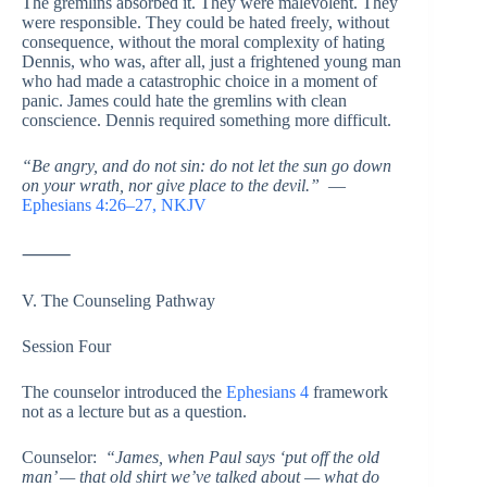
The gremlins absorbed it. They were malevolent. They
were responsible. They could be hated freely, without
consequence, without the moral complexity of hating
Dennis, who was, after all, just a frightened young man
who had made a catastrophic choice in a moment of
panic. James could hate the gremlins with clean
conscience. Dennis required something more difficult.
“Be angry, and do not sin: do not let the sun go down
on your wrath, nor give place to the devil.”
—
Ephesians 4:26–27, NKJV
⸻
V. The Counseling Pathway
Session Four
The counselor introduced the
Ephesians 4
framework
not as a lecture but as a question.
Counselor:
“James, when Paul says ‘put off the old
man’ — that old shirt we’ve talked about — what do