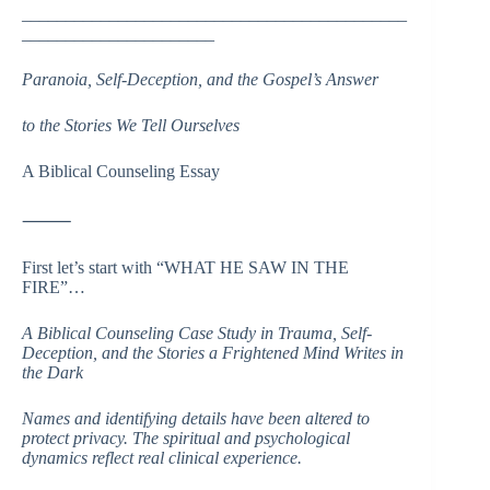
____________________________________________
______________________
Paranoia, Self-Deception, and the Gospel’s Answer
to the Stories We Tell Ourselves
A Biblical Counseling Essay
⸻
First let’s start with “WHAT HE SAW IN THE
FIRE”…
A Biblical Counseling Case Study in Trauma, Self-
Deception, and the Stories a Frightened Mind Writes in
the Dark
Names and identifying details have been altered to
protect privacy. The spiritual and psychological
dynamics reflect real clinical experience.