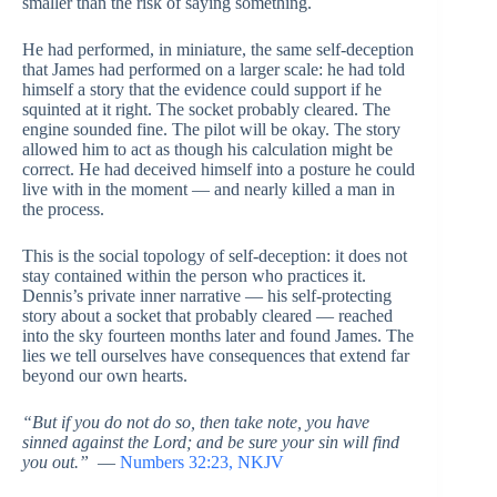
smaller than the risk of saying something.
He had performed, in miniature, the same self-deception
that James had performed on a larger scale: he had told
himself a story that the evidence could support if he
squinted at it right. The socket probably cleared. The
engine sounded fine. The pilot will be okay. The story
allowed him to act as though his calculation might be
correct. He had deceived himself into a posture he could
live with in the moment — and nearly killed a man in
the process.
This is the social topology of self-deception: it does not
stay contained within the person who practices it.
Dennis’s private inner narrative — his self-protecting
story about a socket that probably cleared — reached
into the sky fourteen months later and found James. The
lies we tell ourselves have consequences that extend far
beyond our own hearts.
“But if you do not do so, then take note, you have
sinned against the Lord; and be sure your sin will find
you out.”
—
Numbers 32:23, NKJV