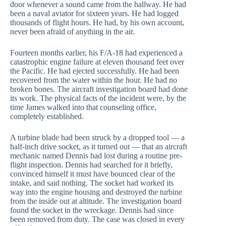
door whenever a sound came from the hallway. He had
been a naval aviator for sixteen years. He had logged
thousands of flight hours. He had, by his own account,
never been afraid of anything in the air.
Fourteen months earlier, his F/A-18 had experienced a
catastrophic engine failure at eleven thousand feet over
the Pacific. He had ejected successfully. He had been
recovered from the water within the hour. He had no
broken bones. The aircraft investigation board had done
its work. The physical facts of the incident were, by the
time James walked into that counseling office,
completely established.
A turbine blade had been struck by a dropped tool — a
half-inch drive socket, as it turned out — that an aircraft
mechanic named Dennis had lost during a routine pre-
flight inspection. Dennis had searched for it briefly,
convinced himself it must have bounced clear of the
intake, and said nothing. The socket had worked its
way into the engine housing and destroyed the turbine
from the inside out at altitude. The investigation board
found the socket in the wreckage. Dennis had since
been removed from duty. The case was closed in every