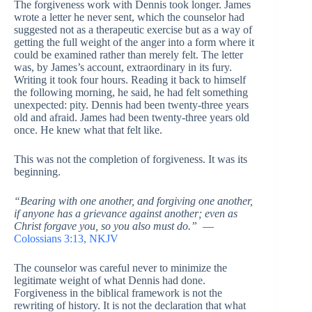
The forgiveness work with Dennis took longer. James
wrote a letter he never sent, which the counselor had
suggested not as a therapeutic exercise but as a way of
getting the full weight of the anger into a form where it
could be examined rather than merely felt. The letter
was, by James’s account, extraordinary in its fury.
Writing it took four hours. Reading it back to himself
the following morning, he said, he had felt something
unexpected: pity. Dennis had been twenty-three years
old and afraid. James had been twenty-three years old
once. He knew what that felt like.
This was not the completion of forgiveness. It was its
beginning.
“Bearing with one another, and forgiving one another,
if anyone has a grievance against another; even as
Christ forgave you, so you also must do.”
—
Colossians 3:13, NKJV
The counselor was careful never to minimize the
legitimate weight of what Dennis had done.
Forgiveness in the biblical framework is not the
rewriting of history. It is not the declaration that what