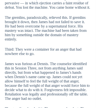
pervasive — in which ejection carries a faint residue of
defeat. You lost the machine. You came home without it.
The gremlins, paradoxically, relieved this. If gremlins
brought it down, then James had not failed to save it.
He had been overcome by a supernatural force. His
mastery was intact. The machine had been taken from
him by something outside the domain of mastery
entirely.
Third: They were a container for an anger that had
nowhere else to go.
James was furious at Dennis. The counselor identified
this in Session Three, not from anything James said
directly, but from what happened to James’s hands
when Dennis’s name came up. James could not yet
allow himself to feel the full weight of that anger,
because the full weight of that anger would force him to
decide what to do with it. Forgiveness felt impossible.
Retaliation was legally and professionally off the table.
The anger had no outlet.