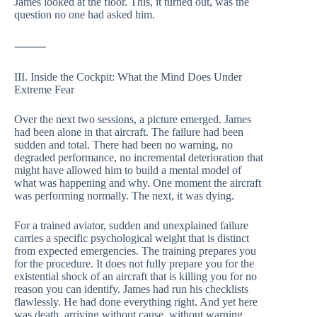
James looked at the floor. This, it turned out, was the
question no one had asked him.
⸻
III. Inside the Cockpit: What the Mind Does Under
Extreme Fear
Over the next two sessions, a picture emerged. James
had been alone in that aircraft. The failure had been
sudden and total. There had been no warning, no
degraded performance, no incremental deterioration that
might have allowed him to build a mental model of
what was happening and why. One moment the aircraft
was performing normally. The next, it was dying.
For a trained aviator, sudden and unexplained failure
carries a specific psychological weight that is distinct
from expected emergencies. The training prepares you
for the procedure. It does not fully prepare you for the
existential shock of an aircraft that is killing you for no
reason you can identify. James had run his checklists
flawlessly. He had done everything right. And yet here
was death, arriving without cause, without warning,