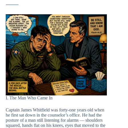
⸻
I. The Man Who Came In
Captain James Whitfield was forty-one years old when
he first sat down in the counselor’s office. He had the
posture of a man still listening for alarms — shoulders
squared, hands flat on his knees, eyes that moved to the