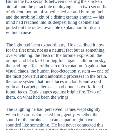
But in the two seconds between clearing the stricken
aircraft and the parachute deploying — in two seconds
of violent motion, of superheated air and burning fuel
and the strobing light of a disintegrating engine — his
mind had reached into its deepest filing cabinet and
pulled out the oldest available explanation for death
without cause.
The light had been extraordinary. He described it now,
for the first time, not as a neutral fact but as something
overwhelming: the flash of the turbine explosion, the
orange and black of burning fuel against afternoon sky,
the strobing effect of the aircraft’s rotation. Against that
visual chaos, the human face-detection system — one of
the most powerful and automatic processes in the brain,
the same system that finds faces in clouds and wood
grain and carpet patterns — had done its work. It had
found faces. Dark shapes against bright fire. Two of
them, on what had been the wings.
The laughing he had perceived: James wept slightly
when the counselor asked him, gently, whether the
sound of the turbine as it came apart might have
sounded like something. He had never connected this