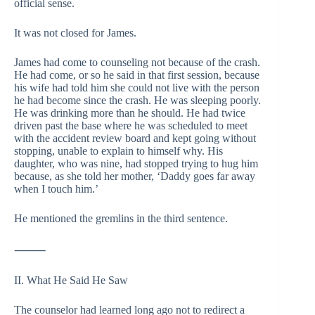
official sense.
It was not closed for James.
James had come to counseling not because of the crash.
He had come, or so he said in that first session, because
his wife had told him she could not live with the person
he had become since the crash. He was sleeping poorly.
He was drinking more than he should. He had twice
driven past the base where he was scheduled to meet
with the accident review board and kept going without
stopping, unable to explain to himself why. His
daughter, who was nine, had stopped trying to hug him
because, as she told her mother, ‘Daddy goes far away
when I touch him.’
He mentioned the gremlins in the third sentence.
⸻
II. What He Said He Saw
The counselor had learned long ago not to redirect a