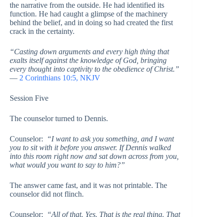
the narrative from the outside. He had identified its
function. He had caught a glimpse of the machinery
behind the belief, and in doing so had created the first
crack in the certainty.
“Casting down arguments and every high thing that
exalts itself against the knowledge of God, bringing
every thought into captivity to the obedience of Christ.”
—
2 Corinthians 10:5, NKJV
Session Five
The counselor turned to Dennis.
Counselor:
“I want to ask you something, and I want
you to sit with it before you answer. If Dennis walked
into this room right now and sat down across from you,
what would you want to say to him?”
The answer came fast, and it was not printable. The
counselor did not flinch.
Counselor:
“All of that. Yes. That is the real thing. That