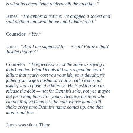
is what has been living underneath the gremlins.”
James:
“He almost killed me. He dropped a socket and
said nothing and went home and I almost died.”
Counselor:
“Yes.”
James:
“And I am supposed to — what? Forgive that?
Just let that go?”
Counselor:
“Forgiveness is not the same as saying it
didn’t matter. What Dennis did was a genuine moral
failure that nearly cost you your life, your daughter’s
father, your wife’s husband. That is real. God is not
asking you to pretend otherwise. He is asking you to
release the debt — not for Dennis’s sake, not yet, maybe
not for a long time. For yours. Because the man who
cannot forgive Dennis is the man whose hands still
shake every time Dennis’s name comes up, and that
man is not free.”
James was silent. Then: