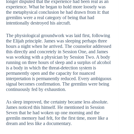
longer disputed that the experience had been real as an
experience. What he began to hold more loosely was
the metaphysical conclusion he had drawn from it: that
gremlins were a real category of being that had
intentionally destroyed his aircraft.
The physiological groundwork was laid first, following
the Elijah principle. James was sleeping perhaps three
hours a night when he arrived. The counselor addressed
this directly and concretely in Session One, and James
was working with a physician by Session Two. A body
running on three hours of sleep and a surplus of alcohol
is a body in which the threat-detection system is
permanently open and the capacity for nuanced
interpretation is permanently reduced. Every ambiguous
signal becomes confirmation. The gremlins were being
continuously fed by exhaustion.
As sleep improved, the certainty became less absolute.
James noticed this himself. He mentioned in Session
Seven that he had woken up one morning and the
gremlin memory had felt, for the first time, more like a
dream and less like a documentary.