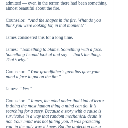
admitted — even in the terror, there had been something
almost beautiful about the fire.
Counselor:
“And the shapes in the fire. What do you
think you were looking for, in that moment?”
James considered this for a long time.
James:
“Something to blame. Something with a face.
Something I could look at and say — that’s the thing.
That’s why.”
Counselor:
“Your grandfather’s gremlins gave your
mind a face to put on the fire.”
James:
“Yes.”
Counselor:
“James, the mind under that kind of terror
is doing the most human thing a mind can do. It is
searching for a story. Because a story with a cause is
survivable in a way that random mechanical death is
not. Your mind was not failing you. It was protecting
you, in the only way it knew. But the protection has a