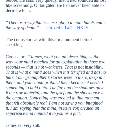
before. He said, very quietly, that it had sounded almost
like screaming. Or laughter. He had never been able to
decide which.
“There is a way that seems right to a man, but its end is
the way of death.”
—
Proverbs 14:12, NKJV
The counselor sat with this for a moment before
speaking.
Counselor:
“James, what you are describing — the
way your mind reached for an explanation in those two
seconds — that is not weakness. That is not instability.
That is what a mind does when it is terrified and has no
time. Your grandfather’s stories were in there, deep in
there, and your mind grabbed them because it needed
something to hold onto. The fire and the shadows gave
it the raw material, and the grief and the shock gave it
the emotion. Something was created in that moment
that felt absolutely real. I am not saying you imagined
it. I am saying that the mind, in its terror, created an
experience and handed it to you as a fact.”
James sat very still.