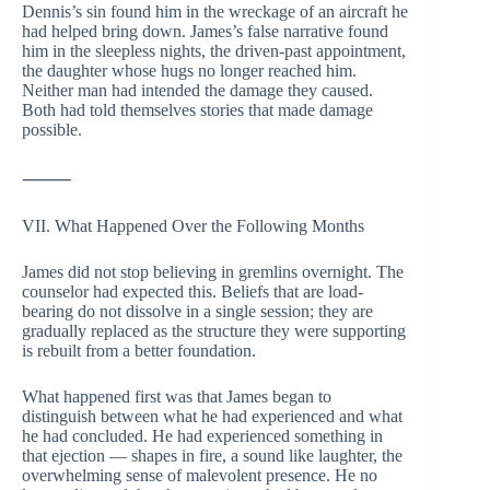
Dennis’s sin found him in the wreckage of an aircraft he
had helped bring down. James’s false narrative found
him in the sleepless nights, the driven-past appointment,
the daughter whose hugs no longer reached him.
Neither man had intended the damage they caused.
Both had told themselves stories that made damage
possible.
⸻
VII. What Happened Over the Following Months
James did not stop believing in gremlins overnight. The
counselor had expected this. Beliefs that are load-
bearing do not dissolve in a single session; they are
gradually replaced as the structure they were supporting
is rebuilt from a better foundation.
What happened first was that James began to
distinguish between what he had experienced and what
he had concluded. He had experienced something in
that ejection — shapes in fire, a sound like laughter, the
overwhelming sense of malevolent presence. He no