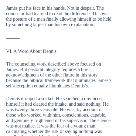
James put his face in his hands. Not in despair. The
counselor had learned to read the difference. This was
the posture of a man finally allowing himself to be held
by something larger than his own explanation.
⸻
VI. A Word About Dennis
The counseling work described above focused on
James. But pastoral integrity requires a brief
acknowledgment of the other figure in this story,
because the biblical framework that illuminates James’s
self-deception equally illuminates Dennis’s.
Dennis dropped a socket. He searched, convinced
himself it had cleared the intake, and said nothing. He
was twenty-three years old. He was, by account of
those who worked with him, conscientious, capable,
and genuinely frightened of his supervisor. The silence
was not malice. It was the fear of a young man
calculating whether the risk of saying nothing was