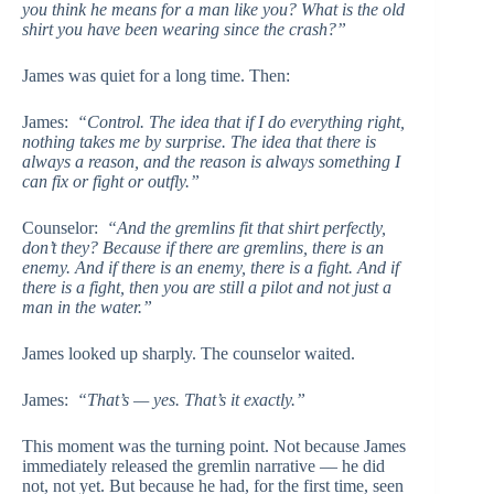
you think he means for a man like you? What is the old
shirt you have been wearing since the crash?”
James was quiet for a long time. Then:
James:
“Control. The idea that if I do everything right,
nothing takes me by surprise. The idea that there is
always a reason, and the reason is always something I
can fix or fight or outfly.”
Counselor:
“And the gremlins fit that shirt perfectly,
don’t they? Because if there are gremlins, there is an
enemy. And if there is an enemy, there is a fight. And if
there is a fight, then you are still a pilot and not just a
man in the water.”
James looked up sharply. The counselor waited.
James:
“That’s — yes. That’s it exactly.”
This moment was the turning point. Not because James
immediately released the gremlin narrative — he did
not, not yet. But because he had, for the first time, seen