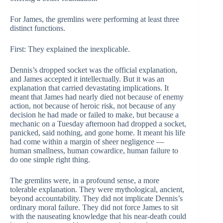
For James, the gremlins were performing at least three
distinct functions.
First: They explained the inexplicable.
Dennis’s dropped socket was the official explanation,
and James accepted it intellectually. But it was an
explanation that carried devastating implications. It
meant that James had nearly died not because of enemy
action, not because of heroic risk, not because of any
decision he had made or failed to make, but because a
mechanic on a Tuesday afternoon had dropped a socket,
panicked, said nothing, and gone home. It meant his life
had come within a margin of sheer negligence —
human smallness, human cowardice, human failure to
do one simple right thing.
The gremlins were, in a profound sense, a more
tolerable explanation. They were mythological, ancient,
beyond accountability. They did not implicate Dennis’s
ordinary moral failure. They did not force James to sit
with the nauseating knowledge that his near-death could