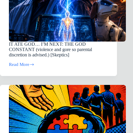
IT ATE GOD… I’M NEXT: THE GOD
CONSTANT (violence and gore so parental
discretion is advised.) [Skeptics]
Read More
IT
ATE
GOD…
I’M
NEXT:
THE
GOD
CONSTANT
(violence
and
gore
so
parental
discretion