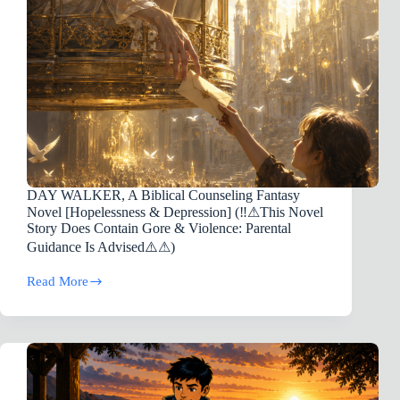
DAY WALKER, A Biblical Counseling Fantasy
Novel [Hopelessness & Depression] (‼️⚠︎This Novel
Story Does Contain Gore & Violence: Parental
Guidance Is Advised⚠️⚠︎)
Read More
DAY
WALKER,
A
Biblical
Counseling
Fantasy
Novel
[Hopelessness