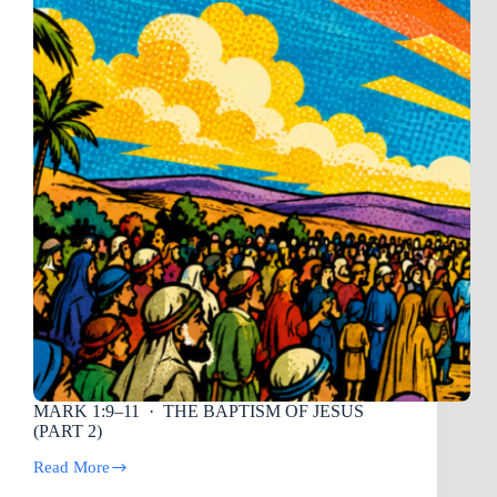
Lonely)
MARK 1:9–11
· THE BAPTISM OF JESUS
(PART 2)
Read More
MARK
1:9–