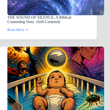
THE SOUND OF SILENCE, A Biblical
Counseling Story (Self-Centered)
Read More
THE
SOUND
OF
SILENCE,
A
Biblical
Counseling
Story
(Self-
Centered)