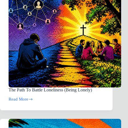
Autism
The Path To Battle Loneliness (Being Lonely)
Read More
The
Path
To
Battle
Loneliness
(Being