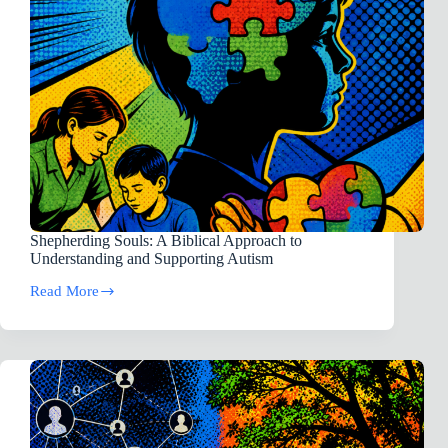
is
advised.)
[Skeptics]
Shepherding Souls: A Biblical Approach to
Understanding and Supporting Autism
Read More
Shepherding
Souls:
A
Biblical
Approach
to
Understanding
and
Supporting