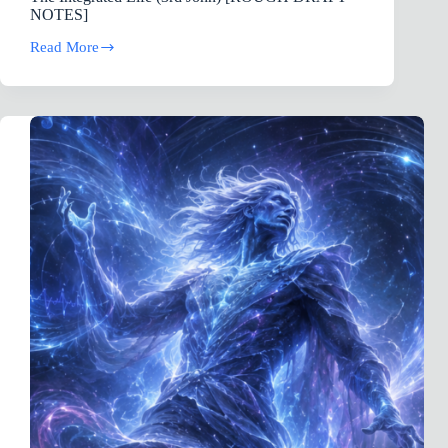
NOTES]
Read More
The
Integrated
Life
(3rd
John)
[ROUGH
DRAFT
NOTES]