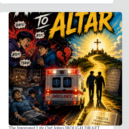
11
·
THE
BAPTISM
OF
JESUS
(PART
2)
The Integrated Life (3rd John) [ROUGH DRAFT