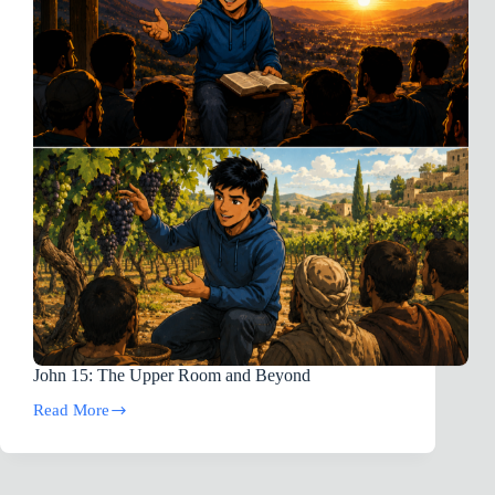
&
Depression]
(‼️
⚠︎This
Novel
Story
Does
Contain
Gore
&
Violence:
Parental
Guidance
Is
Advised⚠️⚠︎)
John 15
: The Upper Room and Beyond
Read More
John
15:
The
Upper
Room