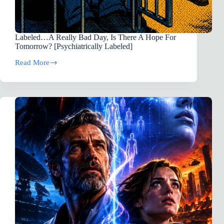
Labeled…A Really Bad Day, Is There A Hope For
Tomorrow? [Psychiatrically Labeled]
Read More
Labeled…
A
Really
Bad
Day,
Is
There
A
Hope
For
Tomorrow?
[Psychiatrically
Labeled]