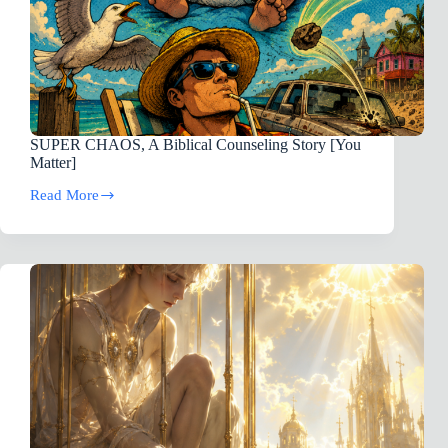
SUPER CHAOS, A Biblical Counseling Story [You
Matter]
Read More
SUPER
CHAOS,
A
Biblical
Counseling
Story
[You
Matter]