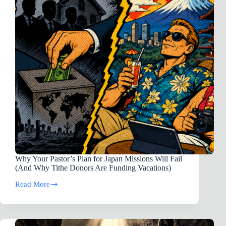
5)
Why Your Pastor’s Plan for Japan Missions Will Fail
(And Why Tithe Donors Are Funding Vacations)
Read More
Why
Your
Pastor’s
Plan
for