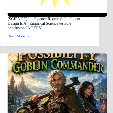
[SCIENCE] Intelligence Required: Intelligent
Design Is An Empirical Science testable
conclusion “NOTES”
Read More
[SCIENCE]
Intelligence
Required:
Intelligent
Design
Is
An
Empirical
Science
testable
conclusion “NOTES”