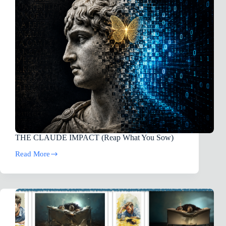
THE CLAUDE IMPACT (Reap What You Sow)
Read More
THE
CLAUDE
IMPACT (Reap
What
You
Sow)