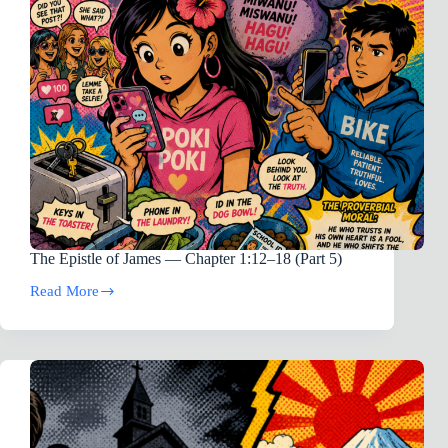
The Epistle of James — Chapter 1:12–18 (Part 5)
Read More
The
Epistle
of
James
—
Chapter
1:12–
18
(Part