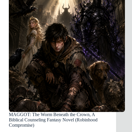
Japan
Missions
Will
Fail
(And
Why
Tithe
Donors
Are
Funding
Vacations)
MAGGOT: The Worm Beneath the Crown, A
Biblical Counseling Fantasy Novel (Robinhood
Compromise)