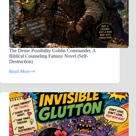
The Dense Possibility Goblin Commander, A
Biblical Counseling Fantasy Novel (Self-
Destruction)
Read More
The
Dense
Possibility
Goblin
Commander,
A
Biblical
Counseling
Fantasy
Novel
(Self-
Destruction)