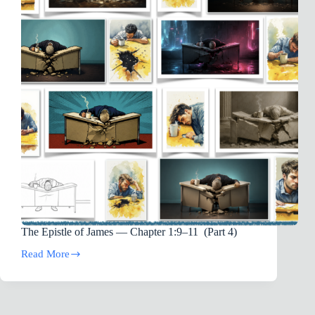
The Epistle of James — Chapter 1:9–11 (Part 4)
Read More
The
Epistle
of
James
—