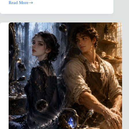
Read More
MAGGOT:
The
Worm
Beneath
the
Crown,
A
Biblical
Counseling
Fantasy
Novel
(Robinhood
Compromise)