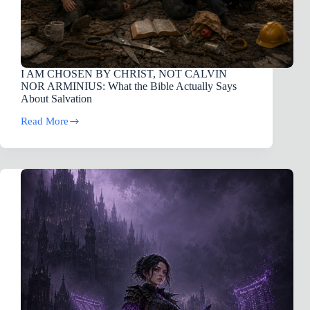
I AM CHOSEN BY CHRIST, NOT CALVIN
NOR ARMINIUS: What the Bible Actually Says
About Salvation
Read More
I
AM
CHOSEN
BY
CHRIST,
NOT
CALVIN
NOR
ARMINIUS:
What
the
Bible
Actually
Says
About
Salvation