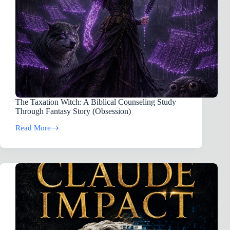
The Taxation Witch: A Biblical Counseling Study
Through Fantasy Story (Obsession)
Read More
The
Taxation
Witch:
A
Biblical
Counseling
Study
Through
Fantasy
Story
(Obsession)