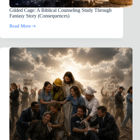
Gilded Cage: A Biblical Counseling Study Through
Fantasy Story (Consequences)
Read More
Gilded
Cage:
A
Biblical
Counseling
Study
Through
Fantasy
Story
(Consequences)