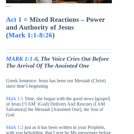
—
Act 1
= Mixed Reactions – Power
and Authority of Jesus
(
Mark 1:1-8:26
)
MARK 1:1-8
, The Voice Cries Out Before
The Arrival Of The Anointed One
Greek Sentence: Jesus has been our Messiah (Christ)
since time’s beginning
Mark 1:1
Time, she began with the good news [gospel]
of Jesus [‘I AM’ (God) Delivers And Rescues (I AM
Salvation)] the Messiah [Anointed One], the Son of
God
Mark 1:2
just as it has been written in your Prophets,
with you beholding, that I sent he My messenger before