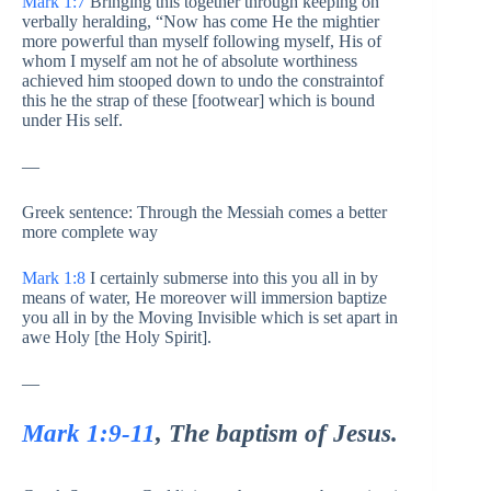
Mark 1:7
Bringing this together through keeping on
verbally heralding, “Now has come He the mightier
more powerful than myself following myself, His of
whom I myself am not he of absolute worthiness
achieved him stooped down to undo the constraintof
this he the strap of these [footwear] which is bound
under His self.
—
Greek sentence: Through the Messiah comes a better
more complete way
Mark 1:8
I certainly submerse into this you all in by
means of water, He moreover will immersion baptize
you all in by the Moving Invisible which is set apart in
awe Holy [the Holy Spirit].
—
Mark 1:9-11
, The baptism of Jesus.