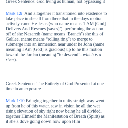
Greek Sentence: God living as human, not bypassing it
Mark 1:9
And altogether it transitioned into existence to
take place in she all from there that in the days motion
actively came He Jesus (who name means ‘I AM [God]
Delivers And Rescues [saves]’) performing the action
off of she Nazareth (name means ‘Branch’) she this of
Galilee, (name means “rolling ring”) to merge to
submerge into an immersion near under he John (name
meaning I Am [God] is gracious) up to he this motion
toward the Jordan (meaning “to descend”-
which is a
river
).
—
Greek Sentence: The Entirety of God Presented at one
time in an exposure
Mark 1:10
Bringing together in unity straightway went
up from he of this water, saw in vision he all the wet
rising elevation of sky right now being he all divided,
together Himself the Manifestation of Breath (Spirit) as
if she a dove going down now upon Him