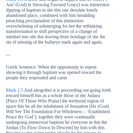
Am’ (God) Is Showing Favored Grace] was immersion
dipping of baptism in she this one desolate lonely
abandoned place, combined with him heralding
preaching proclamation of this immersion
overwhelming of submerging for her the rethinking
transformation to shift perspective of a change of
mindset into she this leaving from bondage of she the
sin of missing of the bullseye mark again and again.
—
Greek Sentence: When the opportunity to repent
showing it through baptism was opened toward the
people they responded and came
Mark 1:5
And altogether it is proceeding
out going forth
toward himself this as a whole those of she Judaea
[Place Of Those Who Praise] the territorial region of
space this he all the inhabitants of Jerusalem [He (God)
Will See The Foundation For Wholeness – ‘Established
Peace By God’], together they were continually
undergoing immersion baptism he everyone in this the
Jordan [To Flow Down In Descent] by him with this
flowing water going under closely by his power, to