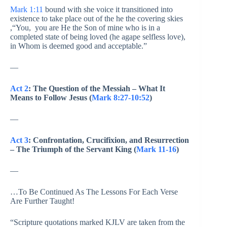
Mark 1:11
bound with she voice it transitioned into
existence to take place out of the he the covering skies
,“You, you are He the Son of mine who is in a
completed state of being loved (he agape selfless love),
in Whom is deemed good and acceptable.”
—
Act 2
: The Question of the Messiah – What It
Means to Follow Jesus (
Mark 8:27-10:52
)
—
Act 3
: Confrontation, Crucifixion, and Resurrection
– The Triumph of the Servant King (
Mark 11-16
)
—
…To Be Continued As The Lessons For Each Verse
Are Further Taught!
“Scripture quotations marked KJLV are taken from the