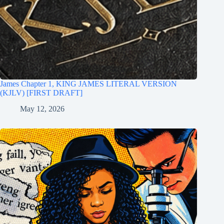
James Chapter 1, KING JAMES LITERAL VERSION
(KJLV) [FIRST DRAFT]
May 12, 2026