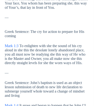
Your face, You whom has been preparing she, this way
of Your’s, that lay in front of You.
—
Greek Sentence: The cry for action to prepare for His
coming
Mark 1:3
To enlighten with she the sound of his cry
aloud in she this the desolate lonely abandoned place,
you all must now be readying she this way of He who
is the Master and Owner, you all make now she this
directly straight levels for she the worn ways of His.
—
Greek Sentence: John’s baptism is used as an object
lesson submission of death to new life declaration to
submerge yourself whole toward a change of mindset
and living
Mark 1:4
It arose and began to happen that he John [‘I