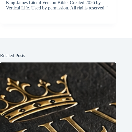
King James Literal Version Bible. Created 2026 by
Vertical Life. Used by permission. All rights reserved.”
Related Posts