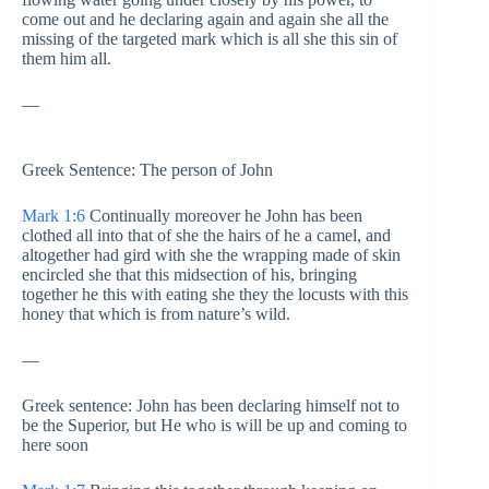
come out and he declaring again and again she all the
missing of the targeted mark which is all she this sin of
them him all.
—
Greek Sentence: The person of John
Mark 1:6
Continually moreover he John has been
clothed all into that of she the hairs of he a camel, and
altogether had gird with she the wrapping made of skin
encircled she that this midsection of his, bringing
together he this with eating she they the locusts with this
honey that which is from nature’s wild.
—
Greek sentence: John has been declaring himself not to
be the Superior, but He who is will be up and coming to
here soon