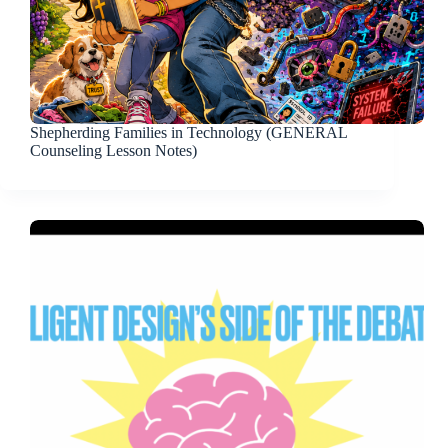
Shepherding Families in Technology (GENERAL
Counseling Lesson Notes)