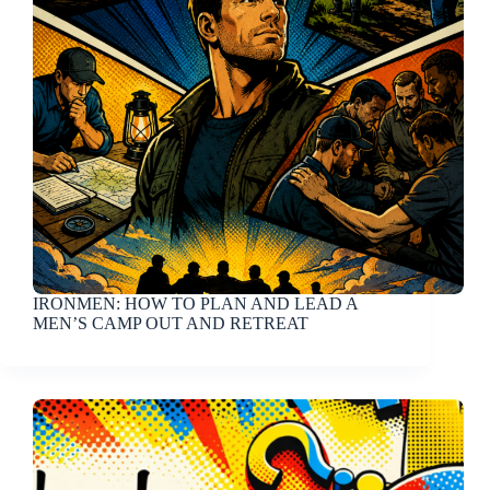
IRONMEN: HOW TO PLAN AND LEAD A
MEN’S CAMP OUT AND RETREAT