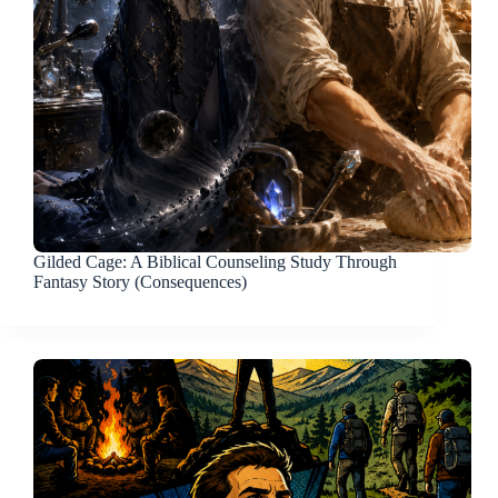
Gilded Cage: A Biblical Counseling Study Through
Fantasy Story (Consequences)