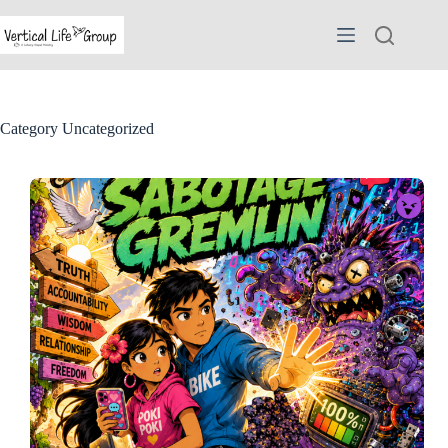
Skip
to
content
Category
Uncategorized