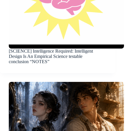
[SCIENCE] Intelligence Required: Intelligent
Design Is An Empirical Science testable
conclusion “NOTES”