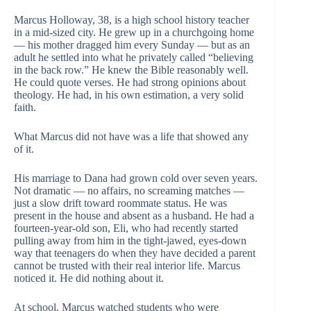
Marcus Holloway, 38, is a high school history teacher
in a mid-sized city. He grew up in a churchgoing home
— his mother dragged him every Sunday — but as an
adult he settled into what he privately called “believing
in the back row.” He knew the Bible reasonably well.
He could quote verses. He had strong opinions about
theology. He had, in his own estimation, a very solid
faith.
What Marcus did not have was a life that showed any
of it.
His marriage to Dana had grown cold over seven years.
Not dramatic — no affairs, no screaming matches —
just a slow drift toward roommate status. He was
present in the house and absent as a husband. He had a
fourteen-year-old son, Eli, who had recently started
pulling away from him in the tight-jawed, eyes-down
way that teenagers do when they have decided a parent
cannot be trusted with their real interior life. Marcus
noticed it. He did nothing about it.
At school, Marcus watched students who were