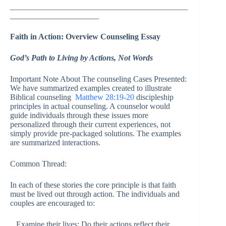
____________________________________________
______________________
Faith in Action: Overview Counseling Essay
God’s Path to Living by Actions, Not Words
Important Note About The counseling Cases Presented:
We have summarized examples created to illustrate
Biblical counseling
Matthew 28:19-20
discipleship
principles in actual counseling. A counselor would
guide individuals through these issues more
personalized through their current experiences, not
simply provide pre-packaged solutions. The examples
are summarized interactions.
Common Thread:
In each of these stories the core principle is that faith
must be lived out through action. The individuals and
couples are encouraged to:
Examine their lives: Do their actions reflect their