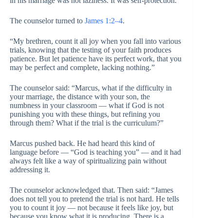
in his marriage was not laziness. It was self-protection.
The counselor turned to
James 1:2–4
.
“My brethren, count it all joy when you fall into various
trials, knowing that the testing of your faith produces
patience. But let patience have its perfect work, that you
may be perfect and complete, lacking nothing.”
The counselor said: “Marcus, what if the difficulty in
your marriage, the distance with your son, the
numbness in your classroom — what if God is not
punishing you with these things, but refining you
through them? What if the trial is the curriculum?”
Marcus pushed back. He had heard this kind of
language before — “God is teaching you” — and it had
always felt like a way of spiritualizing pain without
addressing it.
The counselor acknowledged that. Then said: “James
does not tell you to pretend the trial is not hard. He tells
you to count it joy — not because it feels like joy, but
because you know what it is producing. There is a