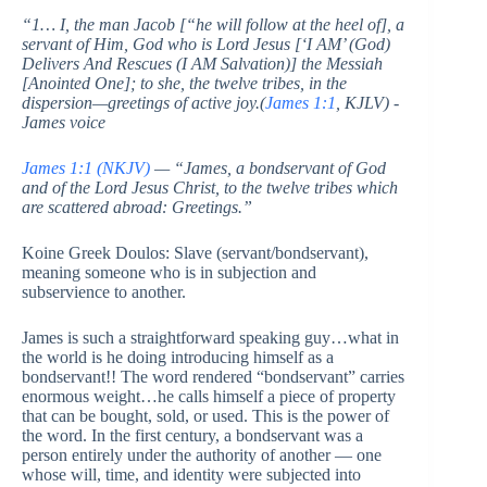
“1… I, the man Jacob [“he will follow at the heel of], a
servant of Him, God who is Lord Jesus [‘I AM’ (God)
Delivers And Rescues (I AM Salvation)] the Messiah
[Anointed One]; to she, the twelve tribes, in the
dispersion—greetings of active joy.(
James 1:1
, KJLV) -
James voice
James 1:1 (NKJV)
— “James, a bondservant of God
and of the Lord Jesus Christ, to the twelve tribes which
are scattered abroad: Greetings.”
Koine Greek Doulos: Slave (servant/bondservant),
meaning someone who is in subjection and
subservience to another.
James is such a straightforward speaking guy…what in
the world is he doing introducing himself as a
bondservant!! The word rendered “bondservant” carries
enormous weight…he calls himself a piece of property
that can be bought, sold, or used. This is the power of
the word. In the first century, a bondservant was a
person entirely under the authority of another — one
whose will, time, and identity were subjected into