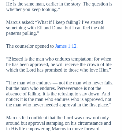
He is the same man, earlier in the story. The question is
whether you keep looking.”
Marcus asked: “What if I keep failing? I’ve started
something with Eli and Dana, but I can feel the old
patterns pulling.”
The counselor opened to
James 1:12
.
“Blessed is the man who endures temptation; for when
he has been approved, he will receive the crown of life
which the Lord has promised to those who love Him.”
“The man who endures — not the man who never fails,
but the man who endures. Perseverance is not the
absence of falling. It is the refusing to stay down. And
notice: it is the man who endures who is approved, not
the man who never needed approval in the first place.”
Marcus felt confident that the Lord was now not only
around but approval stamping on his circumstance and
in His life empowering Marcus to move forward.