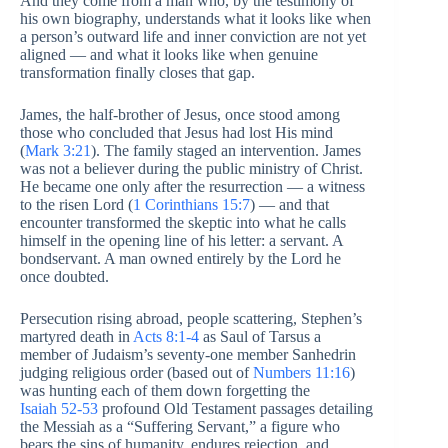
And they come from a man who, by the testimony of
his own biography, understands what it looks like when
a person’s outward life and inner conviction are not yet
aligned — and what it looks like when genuine
transformation finally closes that gap.
James, the half-brother of Jesus, once stood among
those who concluded that Jesus had lost His mind
(
Mark 3:21
). The family staged an intervention. James
was not a believer during the public ministry of Christ.
He became one only after the resurrection — a witness
to the risen Lord (
1 Corinthians 15:7
) — and that
encounter transformed the skeptic into what he calls
himself in the opening line of his letter: a servant. A
bondservant. A man owned entirely by the Lord he
once doubted.
Persecution rising abroad, people scattering, Stephen’s
martyred death in
Acts 8:1-4
as Saul of Tarsus a
member of Judaism’s seventy-one member Sanhedrin
judging religious order (based out of
Numbers 11:16
)
was hunting each of them down forgetting the
Isaiah 52-53
profound Old Testament passages detailing
the Messiah as a “Suffering Servant,” a figure who
bears the sins of humanity, endures rejection, and