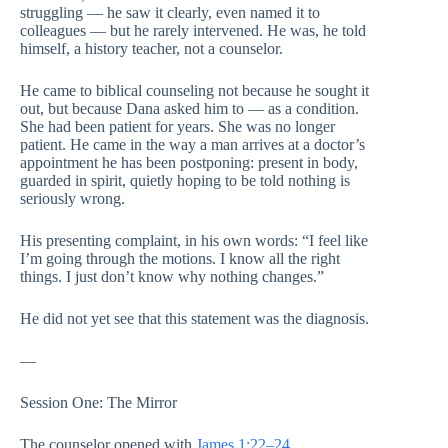
struggling — he saw it clearly, even named it to
colleagues — but he rarely intervened. He was, he told
himself, a history teacher, not a counselor.
He came to biblical counseling not because he sought it
out, but because Dana asked him to — as a condition.
She had been patient for years. She was no longer
patient. He came in the way a man arrives at a doctor’s
appointment he has been postponing: present in body,
guarded in spirit, quietly hoping to be told nothing is
seriously wrong.
His presenting complaint, in his own words: “I feel like
I’m going through the motions. I know all the right
things. I just don’t know why nothing changes.”
He did not yet see that this statement was the diagnosis.
—
Session One: The Mirror
The counselor opened with
James 1:22–24
.