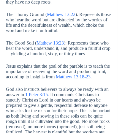
they have no deep roots.
The Thorny Ground (
Matthew 13:22
): Represents those
who hear the word but are distracted by the worries of
life and the deceitfulness of wealth, which choke the
word and make it unfruitful.
The Good Soil (
Mathew 13:23
): Represents those who
hear the word, understand it, and produce a fruitful crop
—yielding a hundred, sixty, or thirty times
Jesus explains that the goal of the parable is to teach the
importance of receiving the word and producing fruit,
according to insights from
Matthew 13:18-23
.
God also instructs believers to always be ready with an
answer in
1 Peter 3:15
. It commands Christians to
sanctify Christ as Lord in our hearts and always be
prepared to give a gentle, respectful defense to anyone
who asks for the reason for their hope. This is important
as both living and sowing in these soils can be quite
rough until it is cultivated into the good. No more rocks
(removed), no more thorns (uprooted), just soil being
fertilized. The harvest is plentiful but the workers are