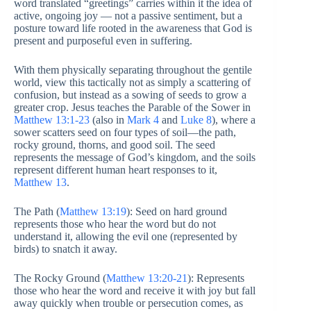
word translated “greetings” carries within it the idea of
active, ongoing joy — not a passive sentiment, but a
posture toward life rooted in the awareness that God is
present and purposeful even in suffering.
With them physically separating throughout the gentile
world, view this tactically not as simply a scattering of
confusion, but instead as a sowing of seeds to grow a
greater crop. Jesus teaches the Parable of the Sower in
Matthew 13:1-23
(also in
Mark 4
and
Luke 8
), where a
sower scatters seed on four types of soil—the path,
rocky ground, thorns, and good soil. The seed
represents the message of God’s kingdom, and the soils
represent different human heart responses to it,
Matthew 13
.
The Path (
Matthew 13:19
): Seed on hard ground
represents those who hear the word but do not
understand it, allowing the evil one (represented by
birds) to snatch it away.
The Rocky Ground (
Matthew 13:20-21
): Represents
those who hear the word and receive it with joy but fall
away quickly when trouble or persecution comes, as