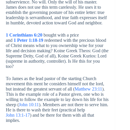
subservience. No will. Only the will of his master.
James does not use this term carelessly. He uses it to
establish the governing posture of his entire letter: true
leadership is servanthood, and true faith expresses itself
in humble, devoted action toward God and neighbor.
1 Corinthians 6:20
bought with a price
and
1 Peter 1:18-19
redeemed with the precious blood
of Christ means what to you ownership wise for your
life and decision making? Koine Greek Theos: God (the
Supreme Deity, God of all), Koine Greek Kurios: Lord
(supreme in authority, controller). Is He this for you
too?
To James as the lead pastor of the starting Church
movement this ment he considers himself not the lord,
but instead the greatest servant of all (
Matthew 23:11
).
This is the example role of a Pastor given, one who is
willing to follow the example to lay down his life for his
sheep (
John 10:11
). Members are not there to serve him.
He is there to wash their feet (practical help
John 13:1-17
) and be there for them with all that
implies.