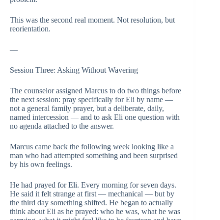
This was the second real moment. Not resolution, but
reorientation.
—
Session Three: Asking Without Wavering
The counselor assigned Marcus to do two things before
the next session: pray specifically for Eli by name —
not a general family prayer, but a deliberate, daily,
named intercession — and to ask Eli one question with
no agenda attached to the answer.
Marcus came back the following week looking like a
man who had attempted something and been surprised
by his own feelings.
He had prayed for Eli. Every morning for seven days.
He said it felt strange at first — mechanical — but by
the third day something shifted. He began to actually
think about Eli as he prayed: who he was, what he was