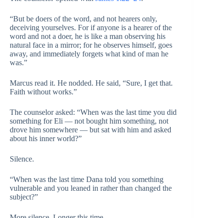
“But be doers of the word, and not hearers only,
deceiving yourselves. For if anyone is a hearer of the
word and not a doer, he is like a man observing his
natural face in a mirror; for he observes himself, goes
away, and immediately forgets what kind of man he
was.”
Marcus read it. He nodded. He said, “Sure, I get that.
Faith without works.”
The counselor asked: “When was the last time you did
something for Eli — not bought him something, not
drove him somewhere — but sat with him and asked
about his inner world?”
Silence.
“When was the last time Dana told you something
vulnerable and you leaned in rather than changed the
subject?”
More silence. Longer this time.