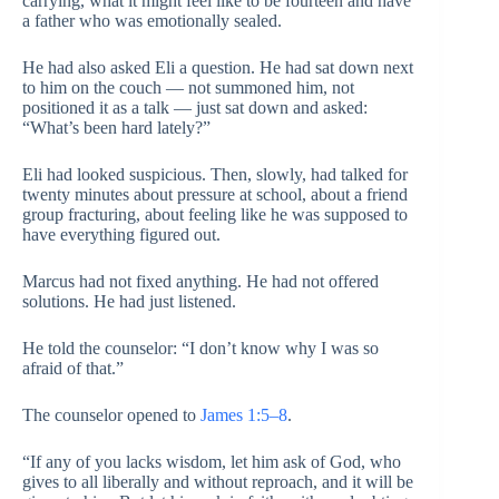
carrying, what it might feel like to be fourteen and have
a father who was emotionally sealed.
He had also asked Eli a question. He had sat down next
to him on the couch — not summoned him, not
positioned it as a talk — just sat down and asked:
“What’s been hard lately?”
Eli had looked suspicious. Then, slowly, had talked for
twenty minutes about pressure at school, about a friend
group fracturing, about feeling like he was supposed to
have everything figured out.
Marcus had not fixed anything. He had not offered
solutions. He had just listened.
He told the counselor: “I don’t know why I was so
afraid of that.”
The counselor opened to
James 1:5–8
.
“If any of you lacks wisdom, let him ask of God, who
gives to all liberally and without reproach, and it will be