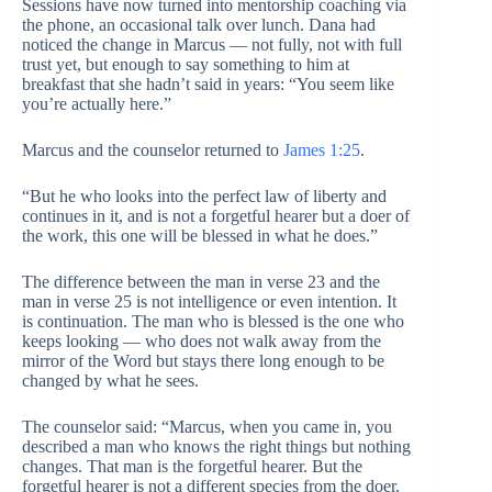
Sessions have now turned into mentorship coaching via
the phone, an occasional talk over lunch. Dana had
noticed the change in Marcus — not fully, not with full
trust yet, but enough to say something to him at
breakfast that she hadn’t said in years: “You seem like
you’re actually here.”
Marcus and the counselor returned to
James 1:25
.
“But he who looks into the perfect law of liberty and
continues in it, and is not a forgetful hearer but a doer of
the work, this one will be blessed in what he does.”
The difference between the man in verse 23 and the
man in verse 25 is not intelligence or even intention. It
is continuation. The man who is blessed is the one who
keeps looking — who does not walk away from the
mirror of the Word but stays there long enough to be
changed by what he sees.
The counselor said: “Marcus, when you came in, you
described a man who knows the right things but nothing
changes. That man is the forgetful hearer. But the
forgetful hearer is not a different species from the doer.