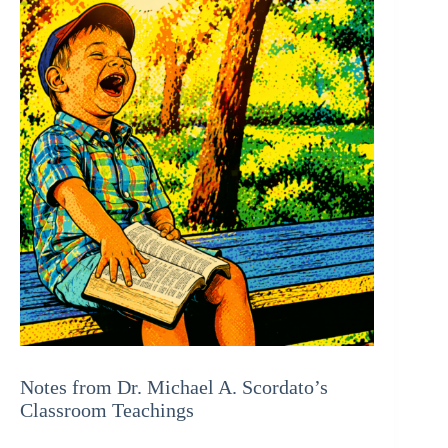
Notes from Dr. Michael A. Scordato’s
Classroom Teachings