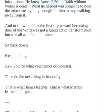
information. He knew
James 2:26
— “faith without
works is dead” . What he needed was someone to hold
the mirror steady long enough for him to stop walking
away from it.
And to show him that the first step toward becoming a
doer of the Word was not a grand act of transformation,
but a small act of continuation:
Sit back down.
Keep looking.
Ask God for what you cannot do yourself.
Then do the next thing in front of you.
That is what James teaches. That is what Marcus
learned to begin.
—