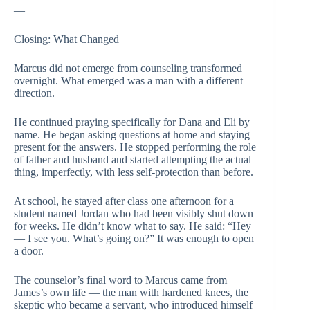
—
Closing: What Changed
Marcus did not emerge from counseling transformed
overnight. What emerged was a man with a different
direction.
He continued praying specifically for Dana and Eli by
name. He began asking questions at home and staying
present for the answers. He stopped performing the role
of father and husband and started attempting the actual
thing, imperfectly, with less self-protection than before.
At school, he stayed after class one afternoon for a
student named Jordan who had been visibly shut down
for weeks. He didn’t know what to say. He said: “Hey
— I see you. What’s going on?” It was enough to open
a door.
The counselor’s final word to Marcus came from
James’s own life — the man with hardened knees, the
skeptic who became a servant, who introduced himself