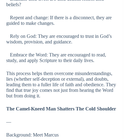
beliefs?
Repent and change: If there is a disconnect, they are
guided to make changes.
Rely on God: They are encouraged to trust in God’s
wisdom, provision, and guidance.
Embrace the Word: They are encouraged to read,
study, and apply Scripture to their daily lives.
This process helps them overcome misunderstandings,
lies (whether self-deception or external), and doubts,
leading them to a fuller life of faith and obedience. They
find that true joy comes not just from hearing the Word
but from doing it.
The Camel-Kneed Man Shatters The Cold Shoulder
—
Background: Meet Marcus