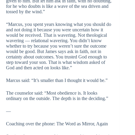
given to him. But let him ask in faith, with no doubting,
for he who doubts is like a wave of the sea driven and
tossed by the wind.”
“Marcus, you spent years knowing what you should do
and not doing it because you were uncertain how it
would be received. That is wavering. Not theological
wavering — relational wavering. You didn’t know
whether to try because you weren’t sure the outcome
would be good. But James says ask in faith, not in
certainty about outcomes. You trusted God enough to
step toward your son. That is what wisdom asked of
God and then acted on looks like.”
Marcus said: “It’s smaller than I thought it would be.”
The counselor said: “Most obedience is. It looks
ordinary on the outside. The depth is in the deciding.”
—
Coaching over the phone: The Word as Mirror, Again