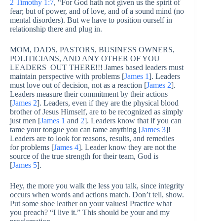
2 Timothy 1:7
, “For God hath not given us the spirit of
fear; but of power, and of love, and of a sound mind (no
mental disorders). But we have to position ourself in
relationship there and plug in.
MOM, DADS, PASTORS, BUSINESS OWNERS,
POLITICIANS, AND ANY OTHER OF YOU
LEADERS OUT THERE!!! James based leaders must
maintain perspective with problems [
James 1
]. Leaders
must love out of decision, not as a reaction [
James 2
].
Leaders measure their commitment by their actions
[
James 2
]. Leaders, even if they are the physical blood
brother of Jesus Himself, are to be recognized as simply
just men [
James 1
and
2
]. Leaders know that if you can
tame your tongue you can tame anything [
James 3
]!
Leaders are to look for reasons, results, and remedies
for problems [
James 4
]. Leader know they are not the
source of the true strength for their team, God is
[
James 5
].
Hey, the more you walk the less you talk, since integrity
occurs when words and actions match. Don’t tell, show.
Put some shoe leather on your values! Practice what
you preach? “I live it.” This should be your and my