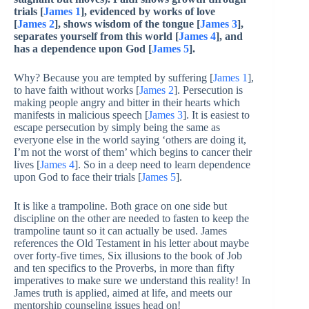
trials [
James 1
], evidenced by works of love
[
James 2
], shows wisdom of the tongue [
James 3
],
separates yourself from this world [
James 4
], and
has a dependence upon God [
James 5
].
Why? Because you are tempted by suffering [
James 1
],
to have faith without works [
James 2
]. Persecution is
making people angry and bitter in their hearts which
manifests in malicious speech [
James 3
]. It is easiest to
escape persecution by simply being the same as
everyone else in the world saying ‘others are doing it,
I’m not the worst of them’ which begins to cancer their
lives [
James 4
]. So in a deep need to learn dependence
upon God to face their trials [
James 5
].
It is like a trampoline. Both grace on one side but
discipline on the other are needed to fasten to keep the
trampoline taunt so it can actually be used. James
references the Old Testament in his letter about maybe
over forty-five times, Six illusions to the book of Job
and ten specifics to the Proverbs, in more than fifty
imperatives to make sure we understand this reality! In
James truth is applied, aimed at life, and meets our
mentorship counseling issues head on!