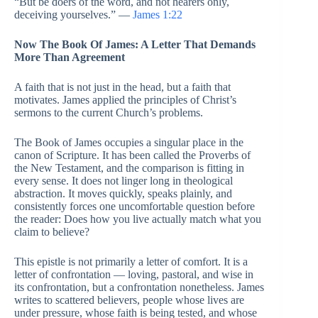
“But be doers of the word, and not hearers only,
deceiving yourselves.” —
James 1:22
Now The Book Of James: A Letter That Demands
More Than Agreement
A faith that is not just in the head, but a faith that
motivates. James applied the principles of Christ’s
sermons to the current Church’s problems.
The Book of James occupies a singular place in the
canon of Scripture. It has been called the Proverbs of
the New Testament, and the comparison is fitting in
every sense. It does not linger long in theological
abstraction. It moves quickly, speaks plainly, and
consistently forces one uncomfortable question before
the reader: Does how you live actually match what you
claim to believe?
This epistle is not primarily a letter of comfort. It is a
letter of confrontation — loving, pastoral, and wise in
its confrontation, but a confrontation nonetheless. James
writes to scattered believers, people whose lives are
under pressure, whose faith is being tested, and whose