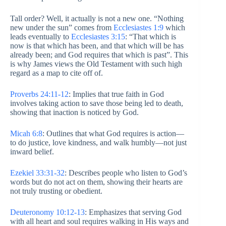
Tall order? Well, it actually is not a new one. “Nothing
new under the sun” comes from
Ecclesiastes 1:9
which
leads eventually to
Ecclesiastes 3:15
: “That which is
now is that which has been, and that which will be has
already been; and God requires that which is past”. This
is why James views the Old Testament with such high
regard as a map to cite off of.
Proverbs 24:11-12
: Implies that true faith in God
involves taking action to save those being led to death,
showing that inaction is noticed by God.
Micah 6:8
: Outlines that what God requires is action—
to do justice, love kindness, and walk humbly—not just
inward belief.
Ezekiel 33:31-32
: Describes people who listen to God’s
words but do not act on them, showing their hearts are
not truly trusting or obedient.
Deuteronomy 10:12-13
: Emphasizes that serving God
with all heart and soul requires walking in His ways and