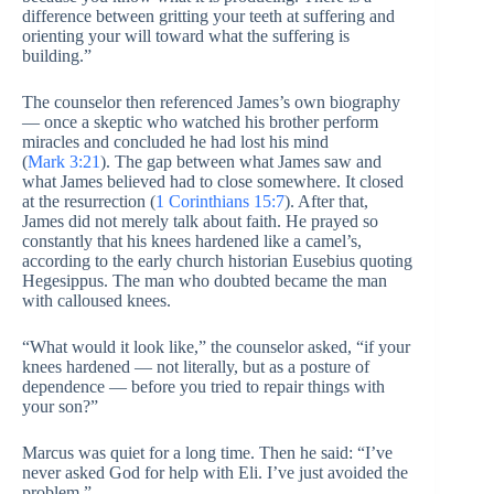
difference between gritting your teeth at suffering and
orienting your will toward what the suffering is
building.”
The counselor then referenced James’s own biography
— once a skeptic who watched his brother perform
miracles and concluded he had lost his mind
(
Mark 3:21
). The gap between what James saw and
what James believed had to close somewhere. It closed
at the resurrection (
1 Corinthians 15:7
). After that,
James did not merely talk about faith. He prayed so
constantly that his knees hardened like a camel’s,
according to the early church historian Eusebius quoting
Hegesippus. The man who doubted became the man
with calloused knees.
“What would it look like,” the counselor asked, “if your
knees hardened — not literally, but as a posture of
dependence — before you tried to repair things with
your son?”
Marcus was quiet for a long time. Then he said: “I’ve
never asked God for help with Eli. I’ve just avoided the
problem.”