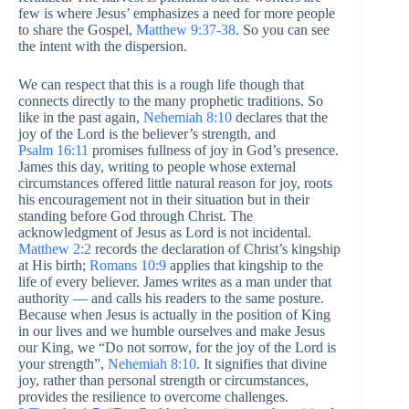
few is where Jesus’ emphasizes a need for more people
to share the Gospel,
Matthew 9:37-38
. So you can see
the intent with the dispersion.
We can respect that this is a rough life though that
connects directly to the many prophetic traditions. So
like in the past again,
Nehemiah 8:10
declares that the
joy of the Lord is the believer’s strength, and
Psalm 16:11
promises fullness of joy in God’s presence.
James this day, writing to people whose external
circumstances offered little natural reason for joy, roots
his encouragement not in their situation but in their
standing before God through Christ. The
acknowledgment of Jesus as Lord is not incidental.
Matthew 2:2
records the declaration of Christ’s kingship
at His birth;
Romans 10:9
applies that kingship to the
life of every believer. James writes as a man under that
authority — and calls his readers to the same posture.
Because when Jesus is actually in the position of King
in our lives and we humble ourselves and make Jesus
our King, we “Do not sorrow, for the joy of the Lord is
your strength”,
Nehemiah 8:10
. It signifies that divine
joy, rather than personal strength or circumstances,
provides the resilience to overcome challenges.