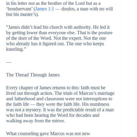
in his letter not as the brother of the Lord but as a
‘bondservant’ (
James 1:1
— doulos, a man with no will
but his master’s).
“James didn’t lead his church with authority. He led it
by getting lower than everyone else. That is the posture
of the doer of the Word. Not the expert. Not the one
who already has it figured out. The one who keeps
kneeling.”
—
The Thread Through James
Every chapter of James returns to this: faith must be
lived out through action. The trials of Marcus’s marriage
and fatherhood and classroom were not interruptions to
the faith life — they were the faith life. His numbness
was not a mystery. It was the predictable result of a man
who had been hearing the Word for decades and
walking away from the mirror.
What counseling gave Marcus was not new