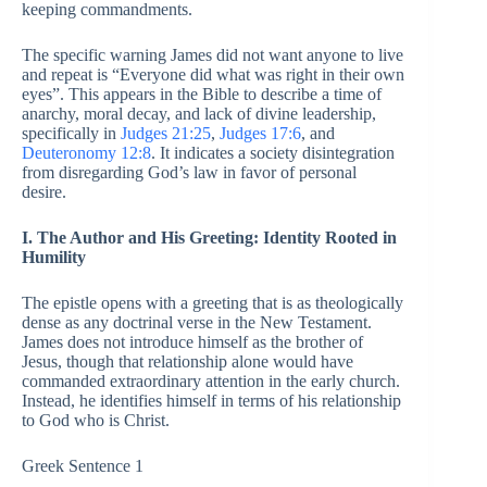
keeping commandments.
The specific warning James did not want anyone to live
and repeat is “Everyone did what was right in their own
eyes”. This appears in the Bible to describe a time of
anarchy, moral decay, and lack of divine leadership,
specifically in
Judges 21:25
,
Judges 17:6
, and
Deuteronomy 12:8
. It indicates a society disintegration
from disregarding God’s law in favor of personal
desire.
I. The Author and His Greeting: Identity Rooted in
Humility
The epistle opens with a greeting that is as theologically
dense as any doctrinal verse in the New Testament.
James does not introduce himself as the brother of
Jesus, though that relationship alone would have
commanded extraordinary attention in the early church.
Instead, he identifies himself in terms of his relationship
to God who is Christ.
Greek Sentence 1