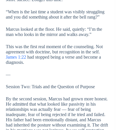
“When is the last time a student was visibly struggling
and you did something about it after the bell rang?”
Marcus looked at the floor. He said, quietly: “I’m the
man who looks in the mirror and walks away.”
This was the first real moment of the counseling. Not
agreement with doctrine, but recognition in the self.
James 1:22
had stopped being a verse and become a
diagnosis.
—
Session Two: Trials and the Question of Purpose
By the second session, Marcus had grown more honest.
He admitted that what looked like passivity in his
relationships was actually fear — fear of being
inadequate, fear of being rejected if he tried and failed.
His father had been emotionally distant, and Marcus
had inherited the posture without examining it. The drift