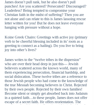
James doesn’t pull rank, but he also doesn’t pull
punches! Are you scattered? Persecuted? Discouraged?
Leaderless? Being tempted to compromise your
Christian faith in the midst of suffering? Then you are
not alone and can relate to this is James lassoing rescue
letter written for you! But he does not leave everyone
hanging with pressure without a hope.
Koine Greek Chairo: Greetings with active joy (primary
verb to be cheerful blessing included in its’ roots as a
greeting to connect as a hailing). Do you live to bring
joy into other’s lives?
James writes to the “twelve tribes in the dispersion”
who are over their head deep in just this— Jewish
believers scattered across the known world, many of
them experiencing persecution, financial hardship, and
social dislocation. These twelve tribes are a reference to
those Jewish people who had come to the knowledge of
the true Messiah becoming believers in Christ. Rejected
by their own people. Rejected by their own families!
Become silent or simply get absorbed back into Judaism
in a quieted faith…to these people, James does not offer
escape of a secret faith. He offers reorientation. The