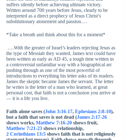
suffers silently before achieving ultimate victory.
Written around 700 years before Jesus, clearly to be
interpreted as a direct prophecy of Jesus Christ’s
substitutionary atonement and passion.…
*Take a breath and think about this for a moment*
….With the greater of Israel’s leaders rejecting Jesus as
the type of Messiah they wanted, James text could have
been written as early as AD 45, a tough time written in
a controversial unfamiliar way with a biographical arc
pushing through as one of the most powerful of
introductions to everything his letter asks of its readers.
James the skeptic became James the servant. The letter
he writes is the letter of a man who learned, at great
personal cost, that faith is not a conclusion you arrive at
— it is a life you live.
Faith alone saves (
John 3:16-17
,
Ephesians 2:8-10
),
but a faith that saves is not dead (
James 2:17-26
shows works,
Matthew 7:16-20
shows fruit,
Matthew 7:21-23
shows relationship,
2 Corinthians 13:5
shows faith that is not religiously
stagnant but moves). Faith shows growth through