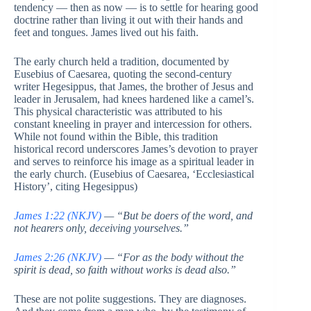
tendency — then as now — is to settle for hearing good
doctrine rather than living it out with their hands and
feet and tongues. James lived out his faith.
The early church held a tradition, documented by
Eusebius of Caesarea, quoting the second-century
writer Hegesippus, that James, the brother of Jesus and
leader in Jerusalem, had knees hardened like a camel’s.
This physical characteristic was attributed to his
constant kneeling in prayer and intercession for others.
While not found within the Bible, this tradition
historical record underscores James’s devotion to prayer
and serves to reinforce his image as a spiritual leader in
the early church. (Eusebius of Caesarea, ‘Ecclesiastical
History’, citing Hegesippus)
James 1:22 (NKJV)
— “But be doers of the word, and
not hearers only, deceiving yourselves.”
James 2:26 (NKJV)
— “For as the body without the
spirit is dead, so faith without works is dead also.”
These are not polite suggestions. They are diagnoses.