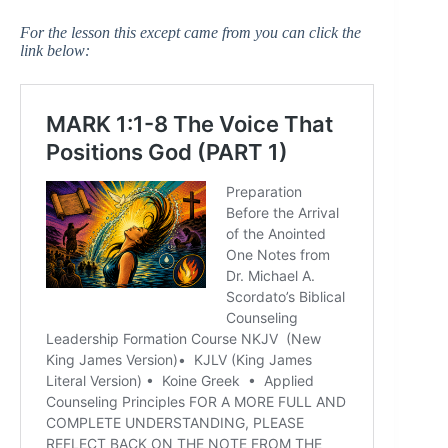
For the lesson this except came from you can click the
link below: