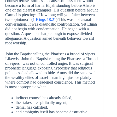
counsel refuses softness because softness itself would
become a form of harm. Elijah standing before Ahab is
one of the clearest examples. His question before Mount
Carmel is piercing: “How long will you falter between
two opinions?” (
1 Kings 18:21
) This was not casual
conversation. It was diagnostic confrontation. Yet Elijah
did not begin with condemnation. He began with a
question. A question sharp enough to expose divided
allegiance. A question aimed beneath behavior toward
root worship.
John the Baptist calling the Pharisees a brood of vipers.
Likewise John the Baptist calling the Pharisees a “brood
of vipers” was not uncontrolled anger. It was surgical
prophetic language exposing hypocrisy that religious
politeness had allowed to hide. Amos did the same with
the wealthy elites of Israel—naming injustice plainly
where comfort had deadened conscience. This method
is most appropriate when:
indirect counsel has already failed,
the stakes are spiritually urgent,
denial has calcified,
and ambiguity itself has become destructive.