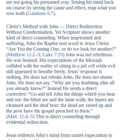
are not going his presumed way. Setting his mind back
on course by seeing the cause and effect, reap what you
sow truth (
Galatians 6:7
).
Christ’s Method with John — Direct Redirection
Without Condemnation
.
Yet Scripture shows another
kind of direct counseling. When imprisoned and
suffering, John the Baptist sent word to Jesus Christ:
“Are You the Coming One, or do we look for another?”
(
Matthew 11:2–3
;
Luke 7:19
) John was not rebellious.
He was bruised. His expectations of the Messiah
collided with the reality of sitting in a jail cell while evil
still appeared to breathe freely. Jesus’ response is
striking. He does not rebuke John. He does not shame
John. He does not say, “Why are you doubting after all
you already know?” Instead He sends a direct
corrective: “Go and tell John the things which you hear
and see: the blind see and the lame walk; the lepers are
cleansed and the deaf hear; the dead are raised up and
the poor have the gospel preached to them.”
(
Matt. 11:4–5
) This is direct counseling through
evidential redirection.
Jesus redirects John’s mind from unmet expectation to