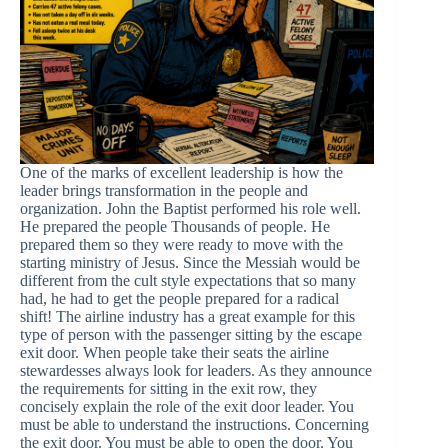
One of the marks of excellent leadership is how the
leader brings transformation in the people and
organization. John the Baptist performed his role well.
He prepared the people Thousands of people. He
prepared them so they were ready to move with the
starting ministry of Jesus. Since the Messiah would be
different from the cult style expectations that so many
had, he had to get the people prepared for a radical
shift! The airline industry has a great example for this
type of person with the passenger sitting by the escape
exit door. When people take their seats the airline
stewardesses always look for leaders. As they announce
the requirements for sitting in the exit row, they
concisely explain the role of the exit door leader. You
must be able to understand the instructions. Concerning
the exit door. You must be able to open the door. You