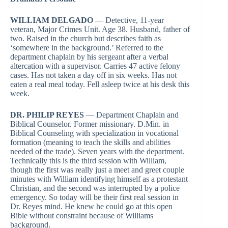
WILLIAM DELGADO
— Detective, 11-year
veteran, Major Crimes Unit. Age 38. Husband, father of
two. Raised in the church but describes faith as
‘somewhere in the background.’ Referred to the
department chaplain by his sergeant after a verbal
altercation with a supervisor. Carries 47 active felony
cases. Has not taken a day off in six weeks. Has not
eaten a real meal today. Fell asleep twice at his desk this
week.
DR. PHILIP REYES
— Department Chaplain and
Biblical Counselor. Former missionary. D.Min. in
Biblical Counseling with specialization in vocational
formation (meaning to teach the skills and abilities
needed of the trade). Seven years with the department.
Technically this is the third session with William,
though the first was really just a meet and greet couple
minutes with William identifying himself as a protestant
Christian, and the second was interrupted by a police
emergency. So today will be their first real session in
Dr. Reyes mind. He knew he could go at this open
Bible without constraint because of Williams
background.