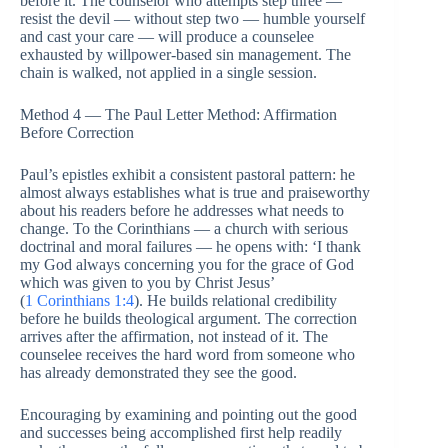
before it. The counselor who attempts step three —
resist the devil — without step two — humble yourself
and cast your care — will produce a counselee
exhausted by willpower-based sin management. The
chain is walked, not applied in a single session.
Method 4 — The Paul Letter Method: Affirmation
Before Correction
Paul’s epistles exhibit a consistent pastoral pattern: he
almost always establishes what is true and praiseworthy
about his readers before he addresses what needs to
change. To the Corinthians — a church with serious
doctrinal and moral failures — he opens with: ‘I thank
my God always concerning you for the grace of God
which was given to you by Christ Jesus’
(
1 Corinthians 1:4
). He builds relational credibility
before he builds theological argument. The correction
arrives after the affirmation, not instead of it. The
counselee receives the hard word from someone who
has already demonstrated they see the good.
Encouraging by examining and pointing out the good
and successes being accomplished first help readily