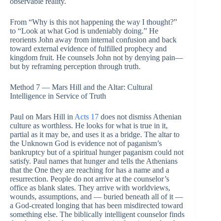
observable reality.
From “Why is this not happening the way I thought?”
to “Look at what God is undeniably doing.” He
reorients John away from internal confusion and back
toward external evidence of fulfilled prophecy and
kingdom fruit. He counsels John not by denying pain—
but by reframing perception through truth.
Method 7 — Mars Hill and the Altar: Cultural
Intelligence in Service of Truth
Paul on Mars Hill in
Acts 17
does not dismiss Athenian
culture as worthless. He looks for what is true in it,
partial as it may be, and uses it as a bridge. The altar to
the Unknown God is evidence not of paganism’s
bankruptcy but of a spiritual hunger paganism could not
satisfy. Paul names that hunger and tells the Athenians
that the One they are reaching for has a name and a
resurrection. People do not arrive at the counselor’s
office as blank slates. They arrive with worldviews,
wounds, assumptions, and — buried beneath all of it —
a God-created longing that has been misdirected toward
something else. The biblically intelligent counselor finds