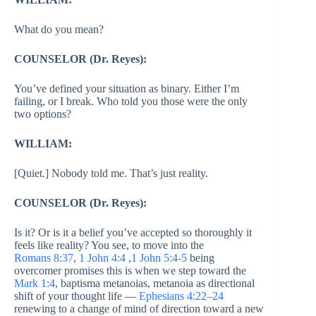
What do you mean?
COUNSELOR (Dr. Reyes):
You’ve defined your situation as binary. Either I’m
failing, or I break. Who told you those were the only
two options?
WILLIAM:
[Quiet.] Nobody told me. That’s just reality.
COUNSELOR (Dr. Reyes):
Is it? Or is it a belief you’ve accepted so thoroughly it
feels like reality? You see, to move into the
Romans 8:37
,
1 John 4:4
,
1 John 5:4-5
being
overcomer promises this is when we step toward the
Mark 1:4
, baptisma metanoias, metanoia as directional
shift of your thought life —
Ephesians 4:22–24
renewing to a change of mind of direction toward a new