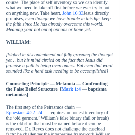
course. The place of self inventory so we can identify
what we need to take off first before we ever try to put
on anything new. Take heart,
John 16:33
Jesus directly
promises,
even though we have trouble in this life, keep
the faith since He has already overcome this world.
Meaning your not out of options or hope yet.
WILLIAM:
[Sighed in discontentment not fully grasping the thought
yet… but his mind circled on the fact that Jesus did
promise a path to being overcomers. But even that word
sounded like a hard task needing to be accomplished]
Counseling Principle — Metanoia — Confronting
the False Belief Structure [
Mark 1:4
— baptisma
metanoias]
The first step of the Peirasmos chain —
Ephesians 4:22–24
— requires an honest inventory of
the ‘old garment.’ William’s false binary (fail or break)
is the old shirt that must be named before it can be
removed. Dr. Reyes does not challenge the caseload
facts; he challenges the interpretive framework William