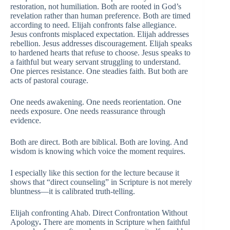
restoration, not humiliation. Both are rooted in God’s
revelation rather than human preference. Both are timed
according to need. Elijah confronts false allegiance.
Jesus confronts misplaced expectation. Elijah addresses
rebellion. Jesus addresses discouragement. Elijah speaks
to hardened hearts that refuse to choose. Jesus speaks to
a faithful but weary servant struggling to understand.
One pierces resistance. One steadies faith. But both are
acts of pastoral courage.
One needs awakening. One needs reorientation. One
needs exposure. One needs reassurance through
evidence.
Both are direct. Both are biblical. Both are loving. And
wisdom is knowing which voice the moment requires.
I especially like this section for the lecture because it
shows that “direct counseling” in Scripture is not merely
bluntness—it is calibrated truth-telling.
Elijah confronting Ahab. Direct Confrontation Without
Apology
.
There are moments in Scripture when faithful