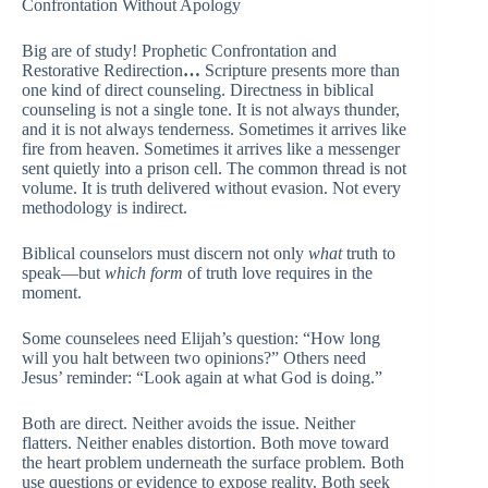
Confrontation Without Apology
Big are of study! Prophetic Confrontation and
Restorative Redirection
…
Scripture presents more than
one kind of direct counseling. Directness in biblical
counseling is not a single tone. It is not always thunder,
and it is not always tenderness. Sometimes it arrives like
fire from heaven. Sometimes it arrives like a messenger
sent quietly into a prison cell. The common thread is not
volume. It is truth delivered without evasion. Not every
methodology is indirect.
Biblical counselors must discern not only
what
truth to
speak—but
which form
of truth love requires in the
moment.
Some counselees need Elijah’s question: “How long
will you halt between two opinions?” Others need
Jesus’ reminder: “Look again at what God is doing.”
Both are direct. Neither avoids the issue. Neither
flatters. Neither enables distortion. Both move toward
the heart problem underneath the surface problem. Both
use questions or evidence to expose reality. Both seek