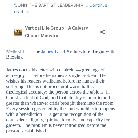
Method 1 — The
James 1:1–4
Architecture: Begin with
Blessing
James opens his letter with chairein — greetings of
active joy — before he names a single problem. He
wishes his readers wellbeing before he names their
suffering. This is not procedural warmth. It is
theological accuracy: the person across the table is, in
Christ, a child of God, and that identity is prior to and
greater than whatever crisis brought them into the room.
Every session governed by the James architecture opens
with a benediction — a genuine recognition of the
counselee’s dignity, spiritual identity, and capacity for
growth. The problem is never introduced before the
person is established.