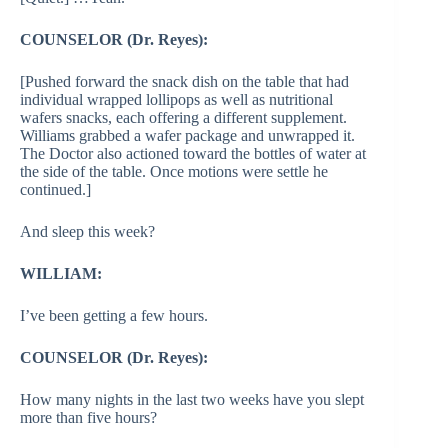
COUNSELOR (Dr. Reyes):
[Pushed forward the snack dish on the table that had
individual wrapped lollipops as well as nutritional
wafers snacks, each offering a different supplement.
Williams grabbed a wafer package and unwrapped it.
The Doctor also actioned toward the bottles of water at
the side of the table. Once motions were settle he
continued.]
And sleep this week?
WILLIAM:
I’ve been getting a few hours.
COUNSELOR (Dr. Reyes):
How many nights in the last two weeks have you slept
more than five hours?