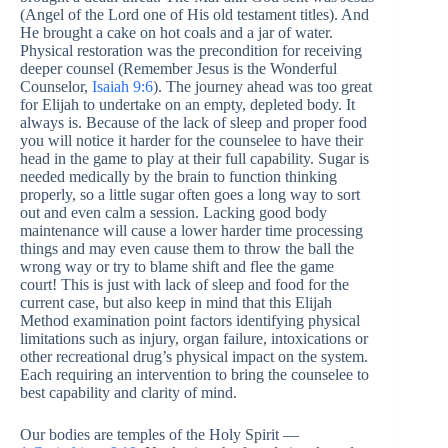
(Angel of the Lord one of His old testament titles). And
He brought a cake on hot coals and a jar of water.
Physical restoration was the precondition for receiving
deeper counsel (Remember Jesus is the Wonderful
Counselor,
Isaiah 9:6
). The journey ahead was too great
for Elijah to undertake on an empty, depleted body. It
always is. Because of the lack of sleep and proper food
you will notice it harder for the counselee to have their
head in the game to play at their full capability. Sugar is
needed medically by the brain to function thinking
properly, so a little sugar often goes a long way to sort
out and even calm a session. Lacking good body
maintenance will cause a lower harder time processing
things and may even cause them to throw the ball the
wrong way or try to blame shift and flee the game
court! This is just with lack of sleep and food for the
current case, but also keep in mind that this Elijah
Method examination point factors identifying physical
limitations such as injury, organ failure, intoxications or
other recreational drug’s physical impact on the system.
Each requiring an intervention to bring the counselee to
best capability and clarity of mind.
Our bodies are temples of the Holy Spirit —