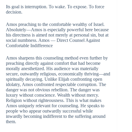
Its goal is interruption. To wake. To expose. To force
decision.
Amos preaching to the comfortable wealthy of Israel.
Absolutely—Amos is especially powerful here because
his directness is aimed not merely at personal sin, but at
social numbness. Amos — Direct Counsel Against
Comfortable Indifference
Amos sharpens this counseling method even further by
preaching directly against comfort that had become
morally anesthetized. His audience was materially
secure, outwardly religious, economically thriving—and
spiritually decaying. Unlike Elijah confronting open
idolatry, Amos confronted respectable corruption. The
danger was not obvious rebellion. The danger was
luxury without conscience. Wealth without mercy.
Religion without righteousness. This is what makes
Amos uniquely relevant for counseling. He speaks to
people who appear outwardly successful while
inwardly becoming indifferent to the suffering around
them.