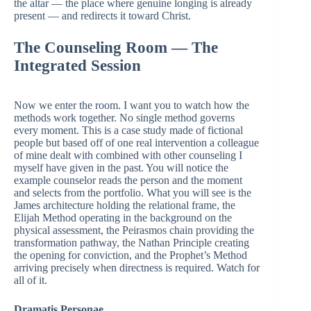
the altar — the place where genuine longing is already
present — and redirects it toward Christ.
The Counseling Room — The
Integrated Session
Now we enter the room. I want you to watch how the
methods work together. No single method governs
every moment. This is a case study made of fictional
people but based off of one real intervention a colleague
of mine dealt with combined with other counseling I
myself have given in the past. You will notice the
example counselor reads the person and the moment
and selects from the portfolio. What you will see is the
James architecture holding the relational frame, the
Elijah Method operating in the background on the
physical assessment, the Peirasmos chain providing the
transformation pathway, the Nathan Principle creating
the opening for conviction, and the Prophet’s Method
arriving precisely when directness is required. Watch for
all of it.
Dramatis Personae