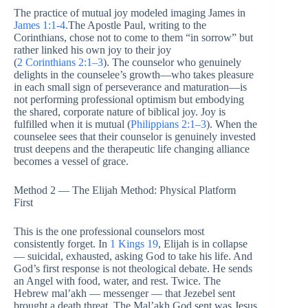
The practice of mutual joy modeled imaging James in
James 1:1-4
.The Apostle Paul, writing to the
Corinthians, chose not to come to them “in sorrow” but
rather linked his own joy to their joy
(
2 Corinthians 2:1–3
). The counselor who genuinely
delights in the counselee’s growth—who takes pleasure
in each small sign of perseverance and maturation—is
not performing professional optimism but embodying
the shared, corporate nature of biblical joy. Joy is
fulfilled when it is mutual (
Philippians 2:1–3
). When the
counselee sees that their counselor is genuinely invested
trust deepens and the therapeutic life changing alliance
becomes a vessel of grace.
Method 2 — The Elijah Method: Physical Platform
First
This is the one professional counselors most
consistently forget. In
1 Kings 19
, Elijah is in collapse
— suicidal, exhausted, asking God to take his life. And
God’s first response is not theological debate. He sends
an Angel with food, water, and rest. Twice. The
Hebrew mal’akh — messenger — that Jezebel sent
brought a death threat. The Mal’akh God sent was Jesus