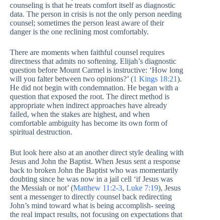
counseling is that he treats comfort itself as diagnostic
data. The person in crisis is not the only person needing
counsel; sometimes the person least aware of their
danger is the one reclining most comfortably.
There are moments when faithful counsel requires
directness that admits no softening. Elijah’s diagnostic
question before Mount Carmel is instructive: ‘How long
will you falter between two opinions?’ (
1 Kings 18:21
).
He did not begin with condemnation. He began with a
question that exposed the root. The direct method is
appropriate when indirect approaches have already
failed, when the stakes are highest, and when
comfortable ambiguity has become its own form of
spiritual destruction.
But look here also at an another direct style dealing with
Jesus and John the Baptist. When Jesus sent a response
back to broken John the Baptist who was momentarily
doubting since he was now in a jail cell ‘if Jesus was
the Messiah or not’ (
Matthew 11:2-3
,
Luke 7:19
), Jesus
sent a messenger to directly counsel back redirecting
John’s mind toward what is being accomplish- seeing
the real impact results, not focusing on expectations that