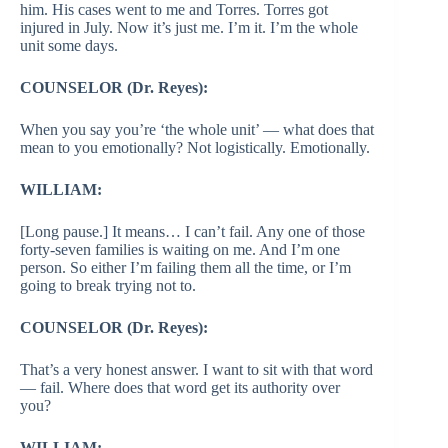
him. His cases went to me and Torres. Torres got
injured in July. Now it’s just me. I’m it. I’m the whole
unit some days.
COUNSELOR (Dr. Reyes):
When you say you’re ‘the whole unit’ — what does that
mean to you emotionally? Not logistically. Emotionally.
WILLIAM:
[Long pause.] It means… I can’t fail. Any one of those
forty-seven families is waiting on me. And I’m one
person. So either I’m failing them all the time, or I’m
going to break trying not to.
COUNSELOR (Dr. Reyes):
That’s a very honest answer. I want to sit with that word
— fail. Where does that word get its authority over
you?
WILLIAM: