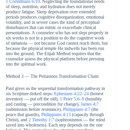
1 Corinthians 6:19
. Neglecting the foundational needs
of sleep, nutrition, and hydration does not merely
produce fatigue. Sleep deprivation over extended
periods produces cognitive disorganization, emotional
volatility, and in severe cases the kind of perceptual
disturbances that can mimic or exacerbate clinical
presentations. A counselee who has not slept properly in
six weeks is not in a position to do the cognitive work
of metanoia — not because God cannot reach them, but
because the physical temple He indwells has been run
into the ground. The Elijah Method requires that the
counselor assess the physical platform before pressing
into the spiritual work.
Method 3 — The Peirasmos Transformation Chain
Paul gives us the sequential transformation pathway in
six Scripture-linked steps:
Ephesians 4:22–24
(honest
inventory — put off the old),
1 Peter 5:6–9
(humility
and casting — precondition for change),
James 4:7
(submission before resistance),
Philippians 4:7
(the
peace that guards),
Philippians 4:13
(capacity through
Christ), and
2 Timothy 1:7
(sophronismos — the mind
saved into wholeness). Each step depends on the one