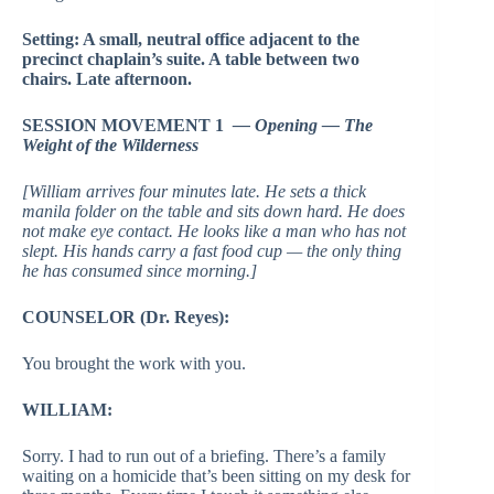
Setting: A small, neutral office adjacent to the
precinct chaplain’s suite. A table between two
chairs. Late afternoon.
SESSION MOVEMENT 1
— Opening — The
Weight of the Wilderness
[William arrives four minutes late. He sets a thick
manila folder on the table and sits down hard. He does
not make eye contact. He looks like a man who has not
slept. His hands carry a fast food cup — the only thing
he has consumed since morning.]
COUNSELOR (Dr. Reyes):
You brought the work with you.
WILLIAM:
Sorry. I had to run out of a briefing. There’s a family
waiting on a homicide that’s been sitting on my desk for