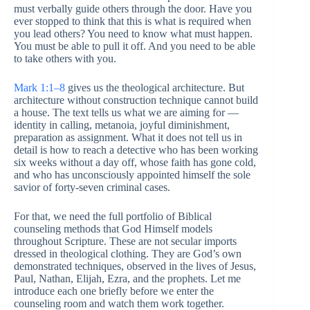
must verbally guide others through the door. Have you
ever stopped to think that this is what is required when
you lead others? You need to know what must happen.
You must be able to pull it off. And you need to be able
to take others with you.
Mark 1:1–8
gives us the theological architecture. But
architecture without construction technique cannot build
a house. The text tells us what we are aiming for —
identity in calling, metanoia, joyful diminishment,
preparation as assignment. What it does not tell us in
detail is how to reach a detective who has been working
six weeks without a day off, whose faith has gone cold,
and who has unconsciously appointed himself the sole
savior of forty-seven criminal cases.
For that, we need the full portfolio of Biblical
counseling methods that God Himself models
throughout Scripture. These are not secular imports
dressed in theological clothing. They are God’s own
demonstrated techniques, observed in the lives of Jesus,
Paul, Nathan, Elijah, Ezra, and the prophets. Let me
introduce each one briefly before we enter the
counseling room and watch them work together.