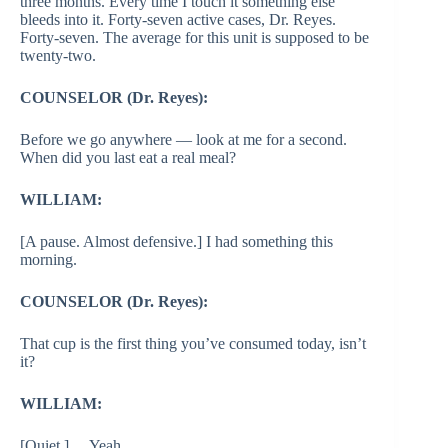
three months. Every time I touch it something else
bleeds into it. Forty-seven active cases, Dr. Reyes.
Forty-seven. The average for this unit is supposed to be
twenty-two.
COUNSELOR (Dr. Reyes):
Before we go anywhere — look at me for a second.
When did you last eat a real meal?
WILLIAM:
[A pause. Almost defensive.] I had something this
morning.
COUNSELOR (Dr. Reyes):
That cup is the first thing you’ve consumed today, isn’t
it?
WILLIAM:
[Quiet.] …Yeah.