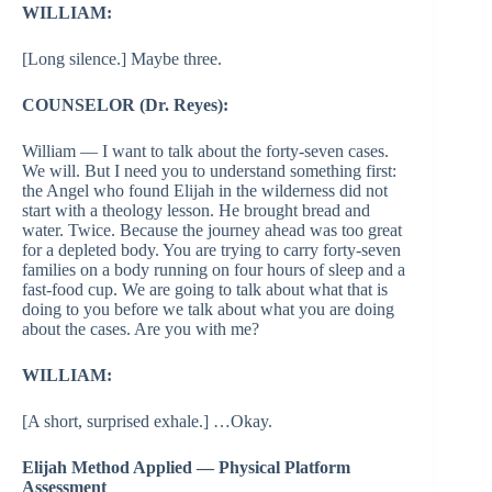
WILLIAM:
[Long silence.] Maybe three.
COUNSELOR (Dr. Reyes):
William — I want to talk about the forty-seven cases.
We will. But I need you to understand something first:
the Angel who found Elijah in the wilderness did not
start with a theology lesson. He brought bread and
water. Twice. Because the journey ahead was too great
for a depleted body. You are trying to carry forty-seven
families on a body running on four hours of sleep and a
fast-food cup. We are going to talk about what that is
doing to you before we talk about what you are doing
about the cases. Are you with me?
WILLIAM:
[A short, surprised exhale.] …Okay.
Elijah Method Applied — Physical Platform
Assessment