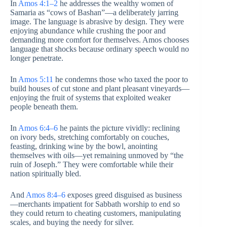
In
Amos 4:1–2
he addresses the wealthy women of
Samaria as “cows of Bashan”—a deliberately jarring
image. The language is abrasive by design. They were
enjoying abundance while crushing the poor and
demanding more comfort for themselves. Amos chooses
language that shocks because ordinary speech would no
longer penetrate.
In
Amos 5:11
he condemns those who taxed the poor to
build houses of cut stone and plant pleasant vineyards—
enjoying the fruit of systems that exploited weaker
people beneath them.
In
Amos 6:4–6
he paints the picture vividly: reclining
on ivory beds, stretching comfortably on couches,
feasting, drinking wine by the bowl, anointing
themselves with oils—yet remaining unmoved by “the
ruin of Joseph.” They were comfortable while their
nation spiritually bled.
And
Amos 8:4–6
exposes greed disguised as business
—merchants impatient for Sabbath worship to end so
they could return to cheating customers, manipulating
scales, and buying the needy for silver.