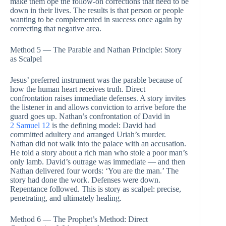
make them ope the follow-on corrections that need to be
down in their lives. The results is that person or people
wanting to be complemented in success once again by
correcting that negative area.
Method 5 — The Parable and Nathan Principle: Story
as Scalpel
Jesus’ preferred instrument was the parable because of
how the human heart receives truth. Direct
confrontation raises immediate defenses. A story invites
the listener in and allows conviction to arrive before the
guard goes up. Nathan’s confrontation of David in
2 Samuel 12
is the defining model: David had
committed adultery and arranged Uriah’s murder.
Nathan did not walk into the palace with an accusation.
He told a story about a rich man who stole a poor man’s
only lamb. David’s outrage was immediate — and then
Nathan delivered four words: ‘You are the man.’ The
story had done the work. Defenses were down.
Repentance followed. This is story as scalpel: precise,
penetrating, and ultimately healing.
Method 6 — The Prophet’s Method: Direct