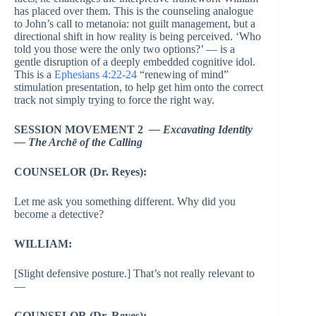
has placed over them. This is the counseling analogue
to John’s call to metanoia: not guilt management, but a
directional shift in how reality is being perceived. ‘Who
told you those were the only two options?’ — is a
gentle disruption of a deeply embedded cognitive idol.
This is a
Ephesians 4:22-24
“renewing of mind”
stimulation presentation, to help get him onto the correct
track not simply trying to force the right way.
SESSION MOVEMENT 2
— Excavating Identity
— The Archē of the Calling
COUNSELOR (Dr. Reyes):
Let me ask you something different. Why did you
become a detective?
WILLIAM:
[Slight defensive posture.] That’s not really relevant to
—
COUNSELOR (Dr. Reyes):