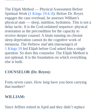
The Elijah Method — Physical Assessment Before
Spiritual Work (
1 Kings 19:4–8
): Before Dr. Reyes
engages the case overload, he assesses William’s
physical state — sleep, nutrition, hydration. This is not a
delay tactic. It is the God-ordained sequence: physical
restoration as the precondition for the capacity to
receive deeper counsel. A brain running on chronic
sleep deprivation cannot do the cognitive work of
metanoia. The Hebrew mal’akh (messenger) of
1 Kings 19
fed Elijah before God asked him a single
question. So does this counselor. The Elijah Method is
not optional. It is the foundation on which everything
else is built.
COUNSELOR (Dr. Reyes):
Forty-seven cases. How long have you been carrying
that number?
WILLIAM:
Since Jeffries retired in April and they didn’t replace