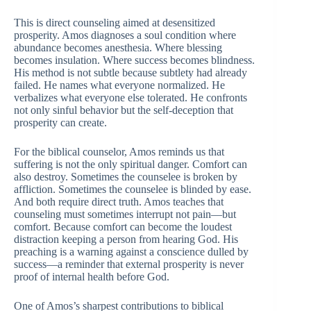
This is direct counseling aimed at desensitized
prosperity. Amos diagnoses a soul condition where
abundance becomes anesthesia. Where blessing
becomes insulation. Where success becomes blindness.
His method is not subtle because subtlety had already
failed. He names what everyone normalized. He
verbalizes what everyone else tolerated. He confronts
not only sinful behavior but the self-deception that
prosperity can create.
For the biblical counselor, Amos reminds us that
suffering is not the only spiritual danger. Comfort can
also destroy. Sometimes the counselee is broken by
affliction. Sometimes the counselee is blinded by ease.
And both require direct truth. Amos teaches that
counseling must sometimes interrupt not pain—but
comfort. Because comfort can become the loudest
distraction keeping a person from hearing God. His
preaching is a warning against a conscience dulled by
success—a reminder that external prosperity is never
proof of internal health before God.
One of Amos’s sharpest contributions to biblical