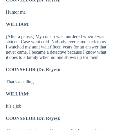
Humor me.
WILLIAM:
[After a pause.] My cousin was murdered when I was
sixteen. Case went cold. Nobody ever came back to us.
I watched my aunt wait fifteen years for an answer that
never came. I became a detective because I know what
it does to a family when no one shows up for them.
COUNSELOR (Dr. Reyes):
That’s a calling.
WILLIAM:
It’s a job.
COUNSELOR (Dr. Reyes):